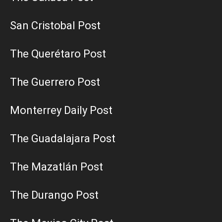
San Cristobal Post
The Querétaro Post
The Guerrero Post
Monterrey Daily Post
The Guadalajara Post
The Mazatlán Post
The Durango Post