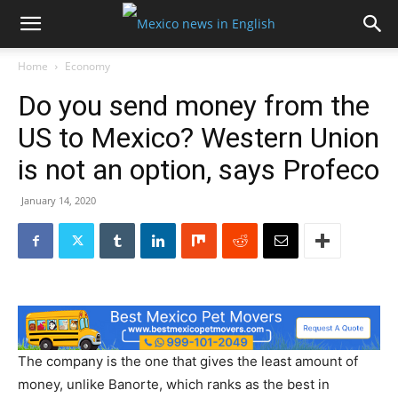
Home
Economy
Do you send money from the
US to Mexico? Western Union
is not an option, says Profeco
January 14, 2020
The company is the one that gives the least amount of
money, unlike Banorte, which ranks as the best in