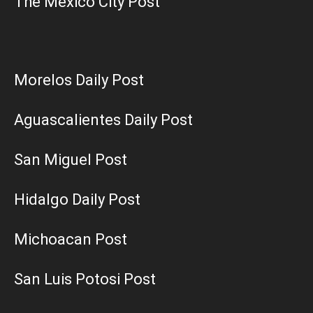
The Mexico City Post
Morelos Daily Post
Aguascalientes Daily Post
San Miguel Post
Hidalgo Daily Post
Michoacan Post
San Luis Potosi Post