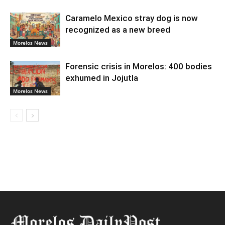
Caramelo Mexico stray dog is now
recognized as a new breed
Morelos News
Forensic crisis in Morelos: 400 bodies
exhumed in Jojutla
Morelos News