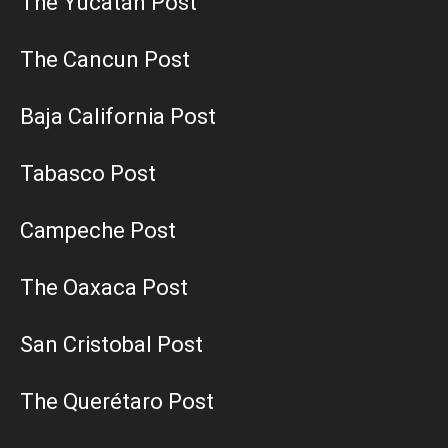
The Yucatán Post
The Cancun Post
Baja California Post
Tabasco Post
Campeche Post
The Oaxaca Post
San Cristobal Post
The Querétaro Post