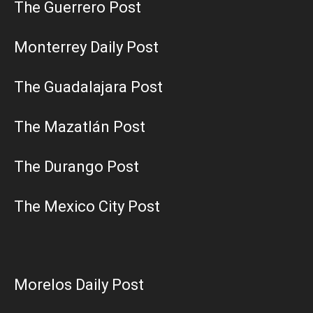
The Guerrero Post
Monterrey Daily Post
The Guadalajara Post
The Mazatlán Post
The Durango Post
The Mexico City Post
Morelos Daily Post