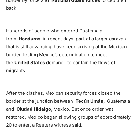
border by force and
National Guard forces
forced them
back.
Hundreds of people who entered Guatemala
from
Honduras
in recent days, part of a larger caravan
that is still advancing, have been arriving at the Mexican
border, testing Mexico’s determination to meet
the
United States
demand to contain the flows of
migrants
After the clashes, Mexican security forces closed the
border at the junction between
Tecún Umán,
Guatemala
and
Ciudad Hidalgo
, Mexico. But once order was
restored, Mexico began allowing groups of approximately
20 to enter, a Reuters witness said.