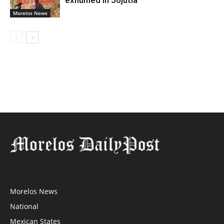
exhumed in Jojutla
Morelos News
Morelos News
National
Mexican States