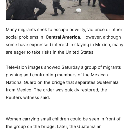
Many migrants seek to escape poverty, violence or other
social problems in
Central America
. However, although
some have expressed interest in staying in Mexico, many
are eager to take risks in the United States.
Television images showed Saturday a group of migrants
pushing and confronting members of the Mexican
National Guard on the bridge that separates Guatemala
from Mexico. The order was quickly restored, the
Reuters witness said.
Women carrying small children could be seen in front of
the group on the bridge. Later, the Guatemalan