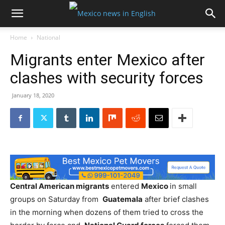
Home
National
Migrants enter Mexico after
clashes with security forces
January 18, 2020
Central American migrants
entered
Mexico
in small
groups on Saturday from
Guatemala
after brief clashes
in the morning when dozens of them tried to cross the