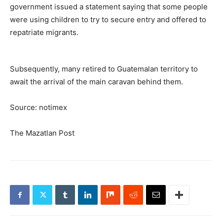
government issued a statement saying that some people
were using children to try to secure entry and offered to
repatriate migrants.
Subsequently, many retired to Guatemalan territory to
await the arrival of the main caravan behind them.
Source: notimex
The Mazatlan Post