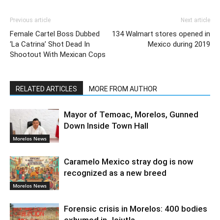
Previous article
Next article
Female Cartel Boss Dubbed
134 Walmart stores opened in
‘La Catrina’ Shot Dead In
Mexico during 2019
Shootout With Mexican Cops
RELATED ARTICLES
MORE FROM AUTHOR
Mayor of Temoac, Morelos, Gunned
Down Inside Town Hall
Morelos News
Caramelo Mexico stray dog is now
recognized as a new breed
Morelos News
Forensic crisis in Morelos: 400 bodies