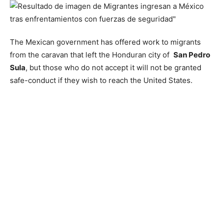
The Mexican government has offered work to migrants
from the caravan that left the Honduran city of
San Pedro
Sula
, but those who do not accept it will not be granted
safe-conduct if they wish to reach the United States.