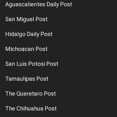
Aguascalientes Daily Post
San Miguel Post
Hidalgo Daily Post
Michoacan Post
San Luis Potosi Post
Tamaulipas Post
The Queretaro Post
The Chihuahua Post