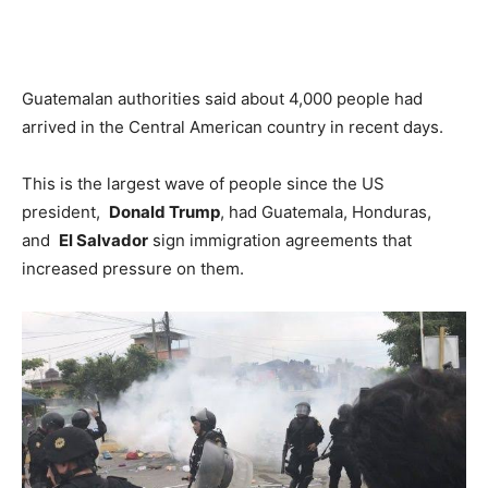
Guatemalan authorities said about 4,000 people had
arrived in the Central American country in recent days.
This is the largest wave of people since the US
president,
Donald Trump
, had Guatemala, Honduras,
and
El Salvador
sign immigration agreements that
increased pressure on them.