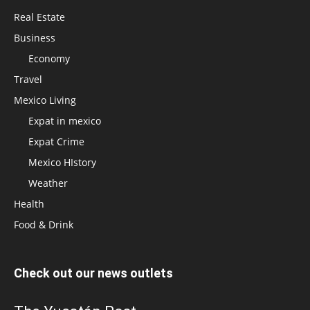
Real Estate
Business
Economy
Travel
Mexico Living
Expat in mexico
Expat Crime
Mexico HIstory
Weather
Health
Food & Drink
Check out our news outlets