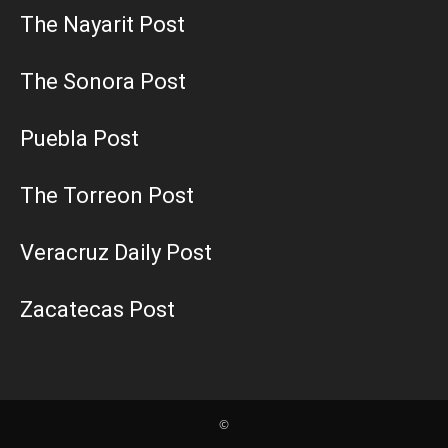
The Nayarit Post
The Sonora Post
Puebla Post
The Torreon Post
Veracruz Daily Post
Zacatecas Post
©