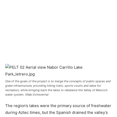
One of the goals of the project is to merge the concepts of public spaces and
green infrastructure, providing hiking trails, sports courts and lakes for
recreation, while bringing back the lakes to rebalance the Valley of Mexico’s
water system. (Iñaki Echeverría)
The region’s lakes were the primary source of freshwater
during Aztec times, but the Spanish drained the valley’s