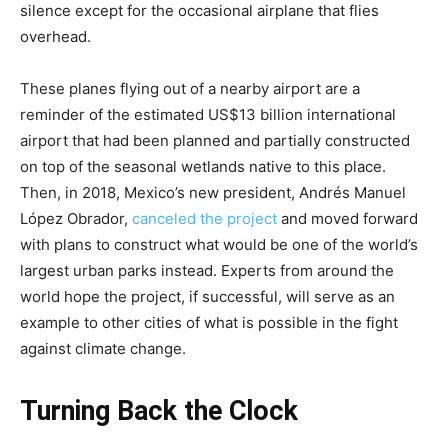
silence except for the occasional airplane that flies
overhead.
These planes flying out of a nearby airport are a
reminder of the estimated US$13 billion international
airport that had been planned and partially constructed
on top of the seasonal wetlands native to this place.
Then, in 2018, Mexico’s new president, Andrés Manuel
López Obrador,
canceled the project
and moved forward
with plans to construct what would be one of the world’s
largest urban parks instead. Experts from around the
world hope the project, if successful, will serve as an
example to other cities of what is possible in the fight
against climate change.
Turning Back the Clock