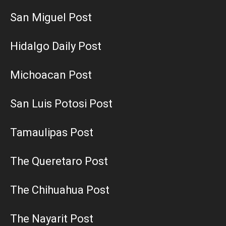
San Miguel Post
Hidalgo Daily Post
Michoacan Post
San Luis Potosi Post
Tamaulipas Post
The Queretaro Post
The Chihuahua Post
The Nayarit Post