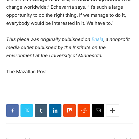
change worldwide,” Echevarría says. “It’s such a large
opportunity to do the right thing. If we manage to do it,
everybody would be interested in it. We have to.”
This piece was originally published on
Ensia
, a nonprofit
media outlet published by the Institute on the
Environment at the University of Minnesota.
The Mazatlan Post