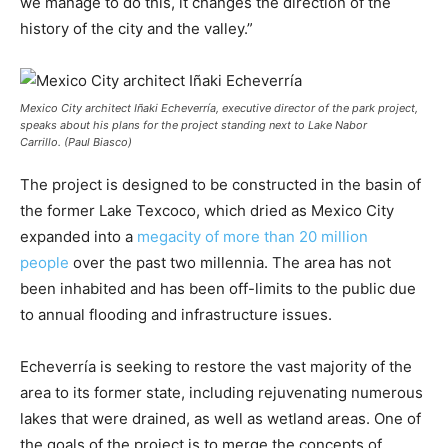
we manage to do this, it changes the direction of the
history of the city and the valley.”
Mexico City architect Iñaki Echeverría, executive director of the park project,
speaks about his plans for the project standing next to Lake Nabor
Carrillo. (Paul Biasco)
The project is designed to be constructed in the basin of
the former Lake Texcoco, which dried as Mexico City
expanded into a
megacity of more than 20 million
people
over the past two millennia. The area has not
been inhabited and has been off-limits to the public due
to annual flooding and infrastructure issues.
Echeverría is seeking to restore the vast majority of the
area to its former state, including rejuvenating numerous
lakes that were drained, as well as wetland areas. One of
the goals of the project is to merge the concepts of