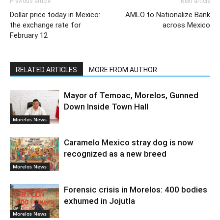
Previous article
Next article
Dollar price today in Mexico:
AMLO to Nationalize Bank
the exchange rate for
across Mexico
February 12
RELATED ARTICLES
MORE FROM AUTHOR
Mayor of Temoac, Morelos, Gunned
Down Inside Town Hall
Morelos News
Caramelo Mexico stray dog is now
recognized as a new breed
Morelos News
Forensic crisis in Morelos: 400 bodies
exhumed in Jojutla
Morelos News