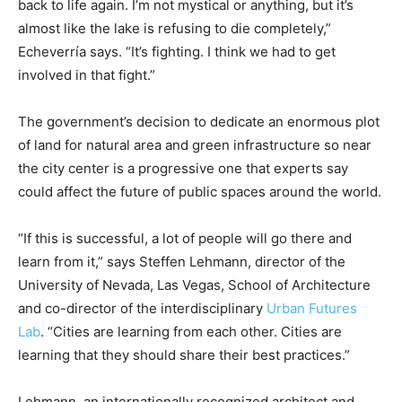
back to life again. I’m not mystical or anything, but it’s
almost like the lake is refusing to die completely,”
Echeverría says. “It’s fighting. I think we had to get
involved in that fight.”
The government’s decision to dedicate an enormous plot
of land for natural area and green infrastructure so near
the city center is a progressive one that experts say
could affect the future of public spaces around the world.
“If this is successful, a lot of people will go there and
learn from it,” says Steffen Lehmann, director of the
University of Nevada, Las Vegas, School of Architecture
and co-director of the interdisciplinary
Urban Futures
Lab
. “Cities are learning from each other. Cities are
learning that they should share their best practices.”
Lehmann, an internationally recognized architect and