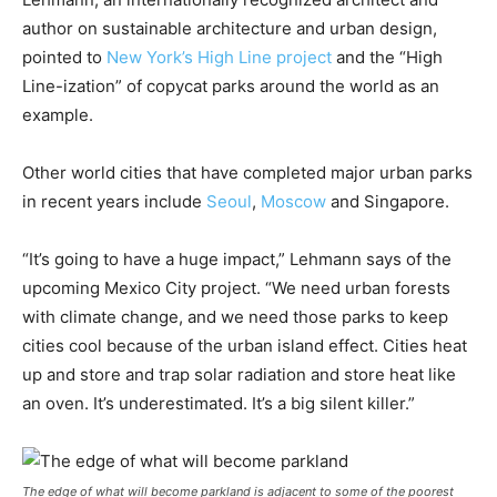
author on sustainable architecture and urban design,
pointed to
New York’s High Line project
and the “High
Line-ization” of copycat parks around the world as an
example.
Other world cities that have completed major urban parks
in recent years include
Seoul
,
Moscow
and Singapore.
“It’s going to have a huge impact,” Lehmann says of the
upcoming Mexico City project. “We need urban forests
with climate change, and we need those parks to keep
cities cool because of the urban island effect. Cities heat
up and store and trap solar radiation and store heat like
an oven. It’s underestimated. It’s a big silent killer.”
The edge of what will become parkland is adjacent to some of the poorest