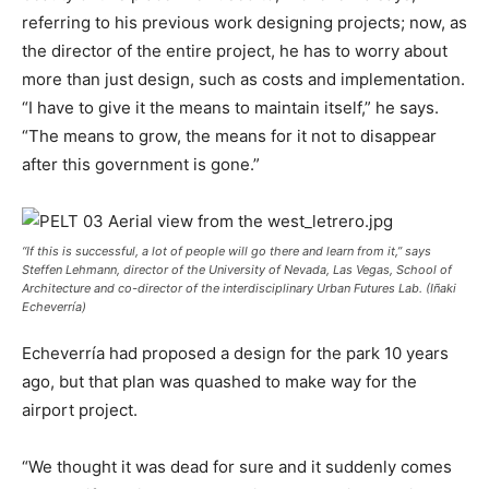
referring to his previous work designing projects; now, as
the director of the entire project, he has to worry about
more than just design, such as costs and implementation.
“I have to give it the means to maintain itself,” he says.
“The means to grow, the means for it not to disappear
after this government is gone.”
“If this is successful, a lot of people will go there and learn from it,” says
Steffen Lehmann, director of the University of Nevada, Las Vegas, School of
Architecture and co-director of the interdisciplinary Urban Futures Lab. (Iñaki
Echeverría)
Echeverría had proposed a design for the park 10 years
ago, but that plan was quashed to make way for the
airport project.
“We thought it was dead for sure and it suddenly comes