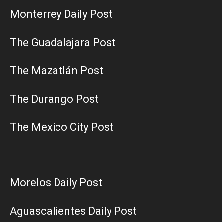
Monterrey Daily Post
The Guadalajara Post
The Mazatlán Post
The Durango Post
The Mexico City Post
Morelos Daily Post
Aguascalientes Daily Post