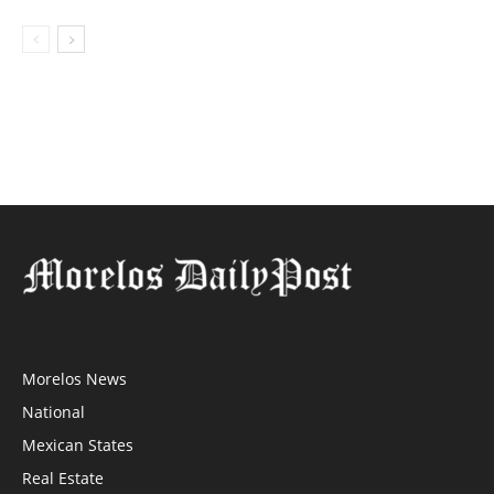
Morelos News
National
Mexican States
Real Estate