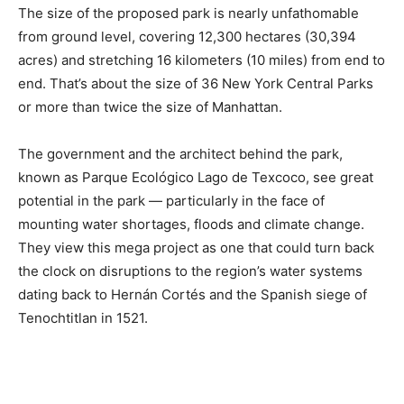
The size of the proposed park is nearly unfathomable
from ground level, covering 12,300 hectares (30,394
acres) and stretching 16 kilometers (10 miles) from end to
end. That’s about the size of 36 New York Central Parks
or more than twice the size of Manhattan.
The government and the architect behind the park,
known as Parque Ecológico Lago de Texcoco, see great
potential in the park — particularly in the face of
mounting water shortages, floods and climate change.
They view this mega project as one that could turn back
the clock on disruptions to the region’s water systems
dating back to Hernán Cortés and the Spanish siege of
Tenochtitlan in 1521.