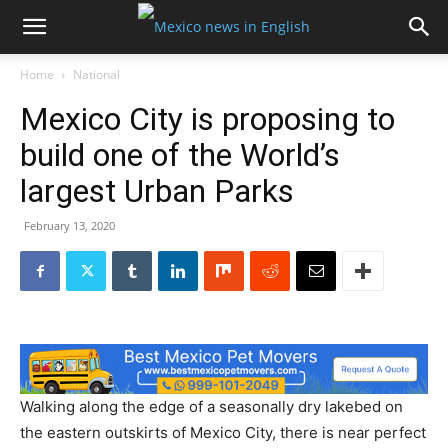
Home
National
Mexico City is proposing to
build one of the World’s
largest Urban Parks
February 13, 2020
Walking along the edge of a seasonally dry lakebed on
the eastern outskirts of Mexico City, there is near perfect