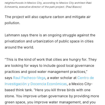
neighborhoods in Mexico City, according to Mexico City architect Iñaki
Echeverría, executive director of the park project. (Paul Biasco)
The project will also capture carbon and mitigate air
pollution.
Lehmann says there is an ongoing struggle against the
privatization and urbanization of public space in cities
around the world.
“This is the kind of work that cities are hungry for. They
are looking for ways to include good local governance
practices and good water management practices,”
says
Raul Pacheco-Vega
, a water scholar at
Centro de
Investigación y Docencia Económicas
, a Mexico City-
based think tank. “Here you kill three birds with one
stone. You improve urban governance by providing more
green space, you improve water management, and you