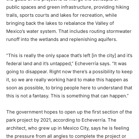
public spaces and green infrastructure, providing hiking
trails, sports courts and lakes for recreation, while
bringing back the lakes to rebalance the Valley of
Mexico’s water system. That includes routing stormwater
runoff into the wetlands and replenishing aquifers.
“This is really the only space that’s left [in the city] and it’s
federal land and it’s untapped,” Echeverría says. “It was
going to disappear. Right now there’s a possibility to keep
it, so we are really working hard to make this happen as
soon as possible, to bring people here to understand that
this is not a fantasy. This is something that can happen.”
The government hopes to open up the first section of the
park project by 2021, according to Echeverría. The
architect, who grew up in Mexico City, says he is feeling
the pressure from all angles to complete the project or