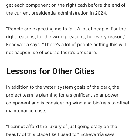
get each component on the right path before the end of
the current presidential administration in 2024.
“People are expecting me to fail. A lot of people. For the
right reasons, for the wrong reasons, for every reason,”
Echevarría says. “There’s a lot of people betting this will
not happen, so of course there’s pressure.”
Lessons for Other Cities
In addition to the water-system goals of the park, the
project team is planning for a significant solar power
component and is considering wind and biofuels to offset
maintenance costs.
“I cannot afford the luxury of just going crazy on the
beauty of this place like I used to,” Echeverría says,