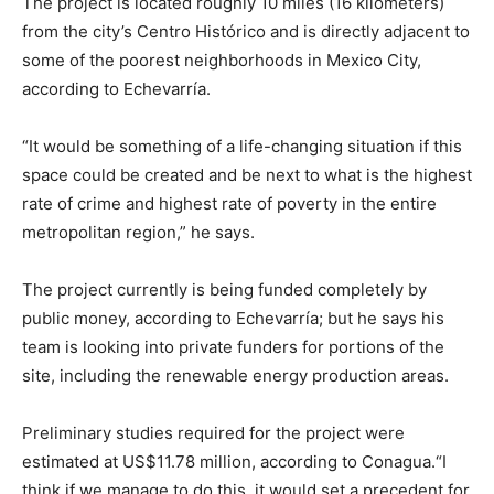
The project is located roughly 10 miles (16 kilometers)
from the city’s Centro Histórico and is directly adjacent to
some of the poorest neighborhoods in Mexico City,
according to Echevarría.
“It would be something of a life-changing situation if this
space could be created and be next to what is the highest
rate of crime and highest rate of poverty in the entire
metropolitan region,” he says.
The project currently is being funded completely by
public money, according to Echevarría; but he says his
team is looking into private funders for portions of the
site, including the renewable energy production areas.
Preliminary studies required for the project were
estimated at US$11.78 million, according to Conagua.“I
think if we manage to do this, it would set a precedent for