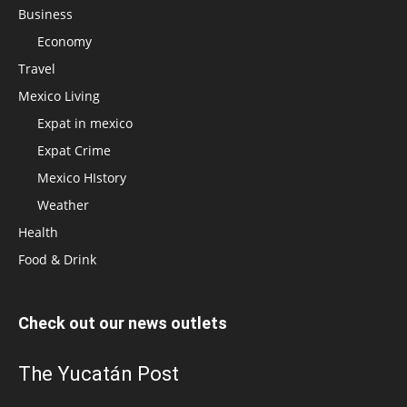
Business
Economy
Travel
Mexico Living
Expat in mexico
Expat Crime
Mexico HIstory
Weather
Health
Food & Drink
Check out our news outlets
The Yucatán Post