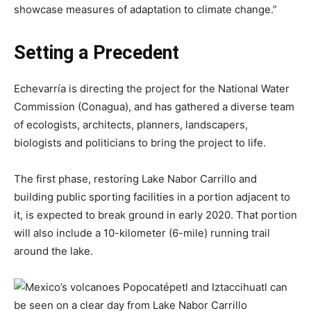
showcase measures of adaptation to climate change.”
Setting a Precedent
Echevarría is directing the project for the National Water
Commission (Conagua), and has gathered a diverse team
of ecologists, architects, planners, landscapers,
biologists and politicians to bring the project to life.
The first phase, restoring Lake Nabor Carrillo and
building public sporting facilities in a portion adjacent to
it, is expected to break ground in early 2020. That portion
will also include a 10-kilometer (6-mile) running trail
around the lake.