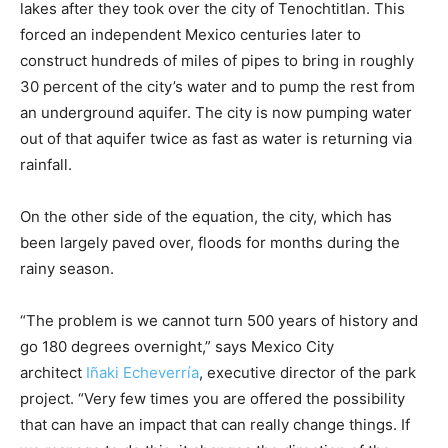
lakes after they took over the city of Tenochtitlan. This
forced an independent Mexico centuries later to
construct hundreds of miles of pipes to bring in roughly
30 percent of the city’s water and to pump the rest from
an underground aquifer. The city is now pumping water
out of that aquifer twice as fast as water is returning via
rainfall.
On the other side of the equation, the city, which has
been largely paved over, floods for months during the
rainy season.
“The problem is we cannot turn 500 years of history and
go 180 degrees overnight,” says Mexico City
architect
Iñaki Echeverría
, executive director of the park
project. “Very few times you are offered the possibility
that can have an impact that can really change things. If