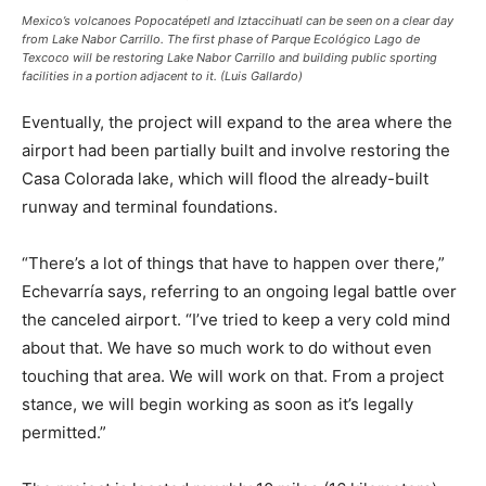
Mexico’s volcanoes Popocatépetl and Iztaccihuatl can be seen on a clear day
from Lake Nabor Carrillo. The first phase of Parque Ecológico Lago de
Texcoco will be restoring Lake Nabor Carrillo and building public sporting
facilities in a portion adjacent to it. (Luis Gallardo)
Eventually, the project will expand to the area where the
airport had been partially built and involve restoring the
Casa Colorada lake, which will flood the already-built
runway and terminal foundations.
“There’s a lot of things that have to happen over there,”
Echevarría says, referring to an ongoing legal battle over
the canceled airport. “I’ve tried to keep a very cold mind
about that. We have so much work to do without even
touching that area. We will work on that. From a project
stance, we will begin working as soon as it’s legally
permitted.”