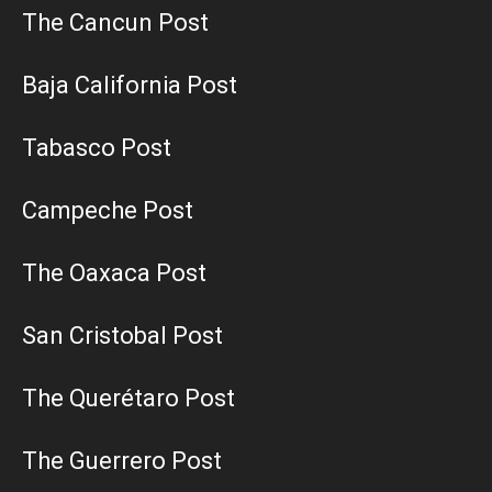
The Cancun Post
Baja California Post
Tabasco Post
Campeche Post
The Oaxaca Post
San Cristobal Post
The Querétaro Post
The Guerrero Post