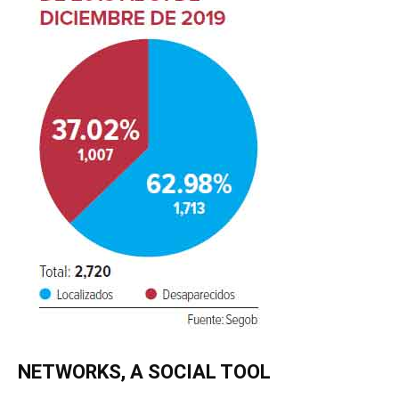
NETWORKS, A SOCIAL TOOL