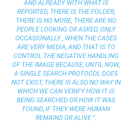
AND ALREADY WITH WHAT IS
REPORTED, THERE IS THE FOLDER,
THERE IS NO MORE, THERE ARE NO
PEOPLE LOOKING OR ASKED, ONLY
OCCASIONALLY , WHEN THE CASES
ARE VERY MEDIA, AND THAT IS TO
CONTROL THE NEGATIVE HANDLING
OF THE IMAGE BECAUSE, UNTIL NOW,
A SINGLE SEARCH PROTOCOL DOES
NOT EXIST, THERE IS ALSO NO WAY IN
WHICH WE CAN VERIFY HOW IT IS
BEING SEARCHED OR HOW IT WAS
FOUND, IF THEY WERE HUMAN
REMAINS OR ALIVE ”.