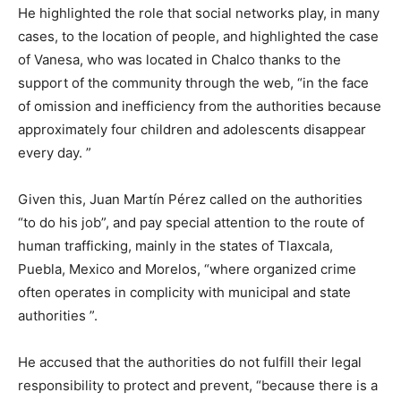
He highlighted the role that social networks play, in many
cases, to the location of people, and highlighted the case
of Vanesa, who was located in Chalco thanks to the
support of the community through the web, “in the face
of omission and inefficiency from the authorities because
approximately four children and adolescents disappear
every day. ”
Given this, Juan Martín Pérez called on the authorities
“to do his job”, and pay special attention to the route of
human trafficking, mainly in the states of Tlaxcala,
Puebla, Mexico and Morelos, “where organized crime
often operates in complicity with municipal and state
authorities ”.
He accused that the authorities do not fulfill their legal
responsibility to protect and prevent, “because there is a