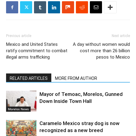
Previous article
Next article
Mexico and United States
A day without women would
ratify commitment to combat
cost more than 26 billion
illegal arms trafficking
pesos to Mexico
RELATED ARTICLES
MORE FROM AUTHOR
Mayor of Temoac, Morelos, Gunned
Down Inside Town Hall
Morelos News
Caramelo Mexico stray dog is now
recognized as a new breed