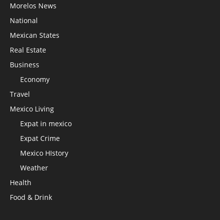
Morelos News
National
Mexican States
Real Estate
Business
Economy
Travel
Mexico Living
Expat in mexico
Expat Crime
Mexico HIstory
Weather
Health
Food & Drink