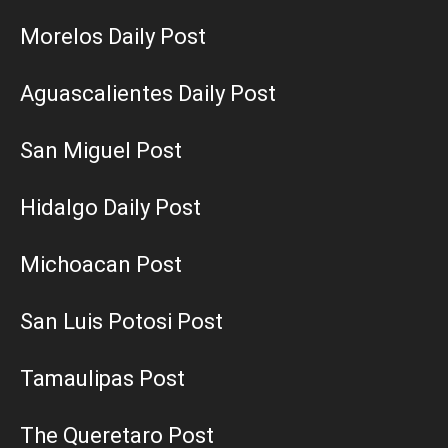
Morelos Daily Post
Aguascalientes Daily Post
San Miguel Post
Hidalgo Daily Post
Michoacan Post
San Luis Potosi Post
Tamaulipas Post
The Queretaro Post