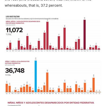
whereabouts, that is, 37.2 percent.