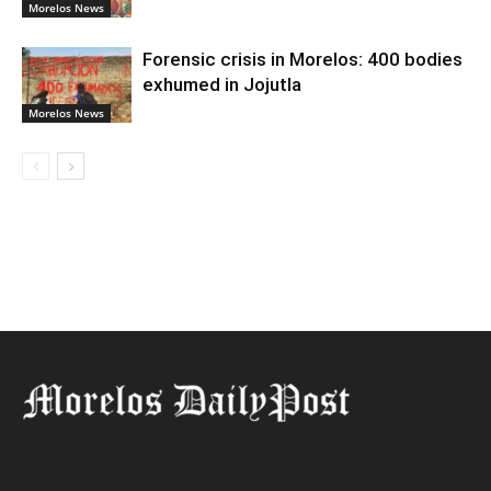
Morelos News
Forensic crisis in Morelos: 400 bodies
exhumed in Jojutla
Morelos News