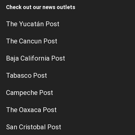
Check out our news outlets
The Yucatán Post
The Cancun Post
Baja California Post
Tabasco Post
Campeche Post
The Oaxaca Post
San Cristobal Post