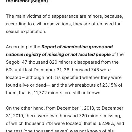
the Interior (Segob)
.
The main victims of disappearance are minors, because,
according to civil organizations, they are often used for
sexual exploitation.
According to the
Report of clandestine graves and
national registry of missing or not located people
of the
Segob, 47 thousand 820 minors disappeared from the
60s until last December 31, 36 thousand 748 were
located – although not it is specified whether they were
found alive or dead— and the whereabouts of 23.15% of
them, that is, 11,772 minors, are still unknown.
On the other hand, from December 1, 2018, to December
31, 2019, there were two thousand 720 minors missing,
of which thousand 713 were located, that is, 62.98%, and
the rest (one thousand seven) was not known of his