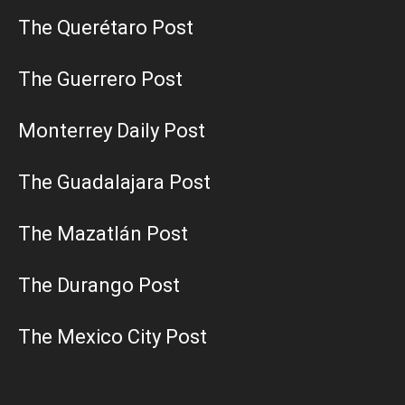
The Querétaro Post
The Guerrero Post
Monterrey Daily Post
The Guadalajara Post
The Mazatlán Post
The Durango Post
The Mexico City Post