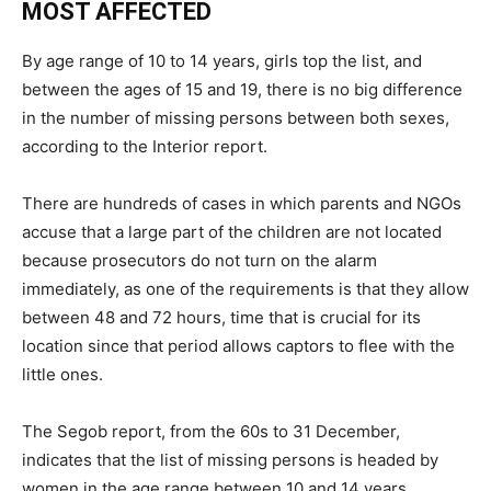
MOST AFFECTED
By age range of 10 to 14 years, girls top the list, and
between the ages of 15 and 19, there is no big difference
in the number of missing persons between both sexes,
according to the Interior report.
There are hundreds of cases in which parents and NGOs
accuse that a large part of the children are not located
because prosecutors do not turn on the alarm
immediately, as one of the requirements is that they allow
between 48 and 72 hours, time that is crucial for its
location since that period allows captors to flee with the
little ones.
The Segob report, from the 60s to 31 December,
indicates that the list of missing persons is headed by
women in the age range between 10 and 14 years,