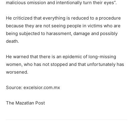
malicious omission and intentionally turn their eyes”.
He criticized that everything is reduced to a procedure
because they are not seeing people in victims who are
being subjected to harassment, damage and possibly
death.
He warned that there is an epidemic of long-missing
women, who has not stopped and that unfortunately has
worsened.
Source: excelsior.com.mx
The Mazatlan Post