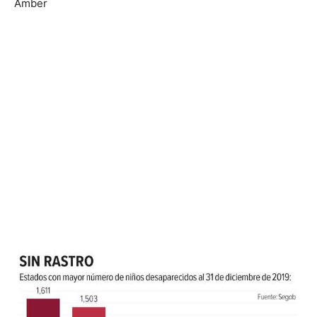
Amber