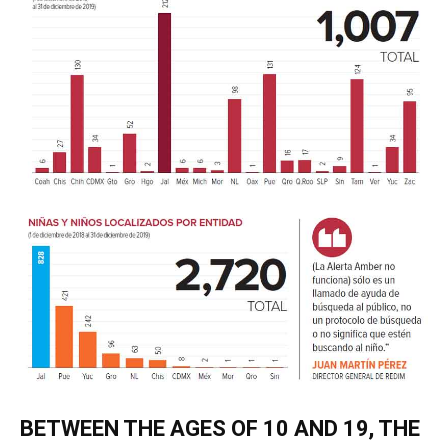
BETWEEN THE AGES OF 10 AND 19, THE