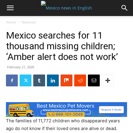
Home
National
Mexico searches for 11
thousand missing children;
‘Amber alert does not work’
February 21, 2020
The families of 11,772 children who disappeared years
ago do not know if their loved ones are alive or dead.