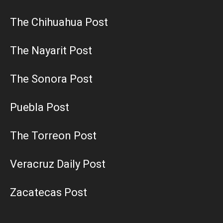
The Chihuahua Post
The Nayarit Post
The Sonora Post
Puebla Post
The Torreon Post
Veracruz Daily Post
Zacatecas Post