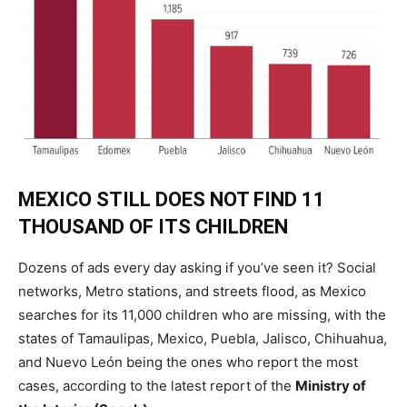
MEXICO STILL DOES NOT FIND 11
THOUSAND OF ITS CHILDREN
Dozens of ads every day asking if you’ve seen it? Social
networks, Metro stations, and streets flood, as Mexico
searches for its 11,000 children who are missing, with the
states of Tamaulipas, Mexico, Puebla, Jalisco, Chihuahua,
and Nuevo León being the ones who report the most
cases, according to the latest report of the
Ministry of