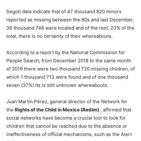
Segob data indicate that of 47 thousand 820 minors
reported as missing between the 60s and last December,
36 thousand 748 were located and of the rest, 23% of the
total, there is no certainty of their whereabouts.
According to a report by the National Commission for
People Search, from December 2018 to the same month
of 2019 there were two thousand 720 missing children, of
which 1 thousand 713 were found and of one thousand
seven (37%) its is still unknown whereabouts.
Juan Martín Pérez, general director of the Network for
the
Rights of the Child in Mexico (Redim)
, affirmed that
social networks have become a crucial tool to look for
children that cannot be reached due to the absence or
ineffectiveness of official mechanisms, such as the Alert