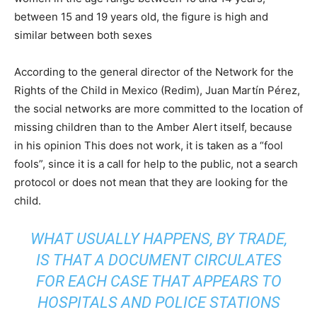
between 15 and 19 years old, the figure is high and
similar between both sexes
According to the general director of the Network for the
Rights of the Child in Mexico (Redim), Juan Martín Pérez,
the social networks are more committed to the location of
missing children than to the Amber Alert itself, because
in his opinion This does not work, it is taken as a “fool
fools”, since it is a call for help to the public, not a search
protocol or does not mean that they are looking for the
child.
WHAT USUALLY HAPPENS, BY TRADE,
IS THAT A DOCUMENT CIRCULATES
FOR EACH CASE THAT APPEARS TO
HOSPITALS AND POLICE STATIONS