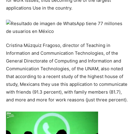
for work issues, thus becoming one of the largest
applications Use in the country.
Cristina Múzquiz Fragoso, director of Teaching in
Information and Communication Technologies, of the
General Directorate of Computing and Information and
Communication Technologies, of the UNAM, also noted
that according to a recent study of the highest house of
study, Mexicans they use this application to communicate
with friends (91.3 percent), with family members (81.7),
and more and more for work reasons (just three percent).