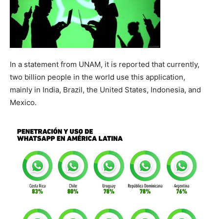
In a statement from UNAM, it is reported that currently,
two billion people in the world use this application,
mainly in India, Brazil, the United States, Indonesia, and
Mexico.