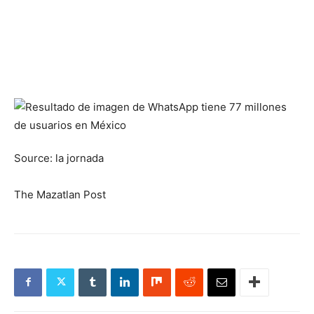
Source: la jornada
The Mazatlan Post