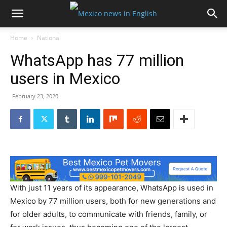
Home
National
WhatsApp has 77 million
users in Mexico
February 23, 2020
With just 11 years of its appearance, WhatsApp is used in
Mexico by 77 million users, both for new generations and
for older adults, to communicate with friends, family, or