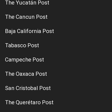
The Yucatán Post
The Cancun Post
Baja California Post
Tabasco Post
Campeche Post
The Oaxaca Post
San Cristobal Post
The Querétaro Post