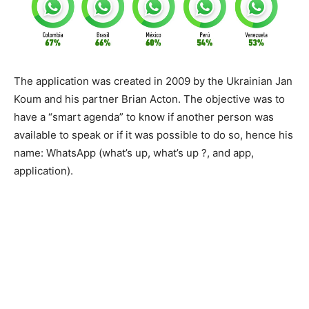
The application was created in 2009 by the Ukrainian Jan
Koum and his partner Brian Acton. The objective was to
have a “smart agenda” to know if another person was
available to speak or if it was possible to do so, hence his
name: WhatsApp (what’s up, what’s up ?, and app,
application).