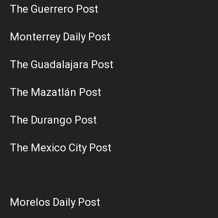
The Guerrero Post
Monterrey Daily Post
The Guadalajara Post
The Mazatlán Post
The Durango Post
The Mexico City Post
Morelos Daily Post