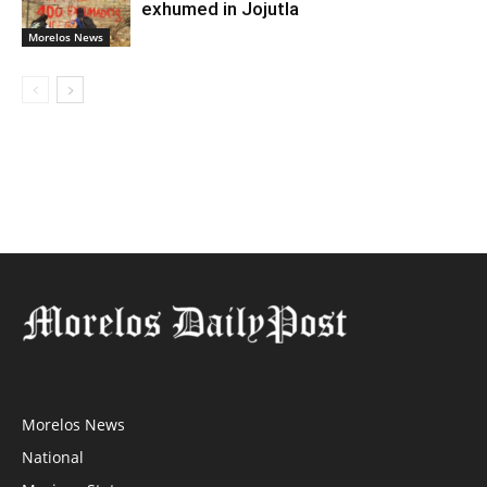
exhumed in Jojutla
Morelos News
Morelos News
National