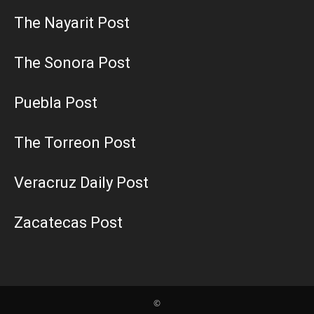
The Nayarit Post
The Sonora Post
Puebla Post
The Torreon Post
Veracruz Daily Post
Zacatecas Post
©