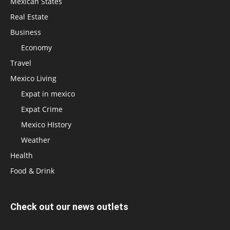
Mexican States
Real Estate
Business
Economy
Travel
Mexico Living
Expat in mexico
Expat Crime
Mexico HIstory
Weather
Health
Food & Drink
Check out our news outlets