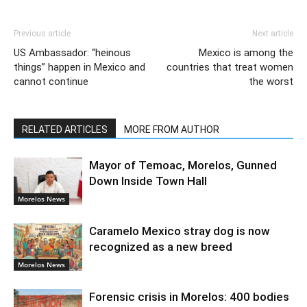
Previous article
Next article
US Ambassador: “heinous
Mexico is among the
things” happen in Mexico and
countries that treat women
cannot continue
the worst
RELATED ARTICLES
MORE FROM AUTHOR
Mayor of Temoac, Morelos, Gunned
Down Inside Town Hall
Morelos News
Caramelo Mexico stray dog is now
recognized as a new breed
Morelos News
Forensic crisis in Morelos: 400 bodies