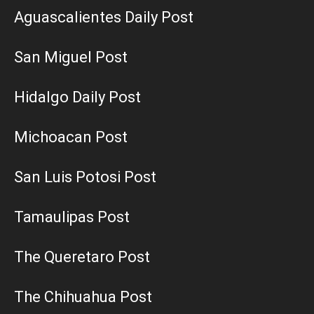
Aguascalientes Daily Post
San Miguel Post
Hidalgo Daily Post
Michoacan Post
San Luis Potosi Post
Tamaulipas Post
The Queretaro Post
The Chihuahua Post