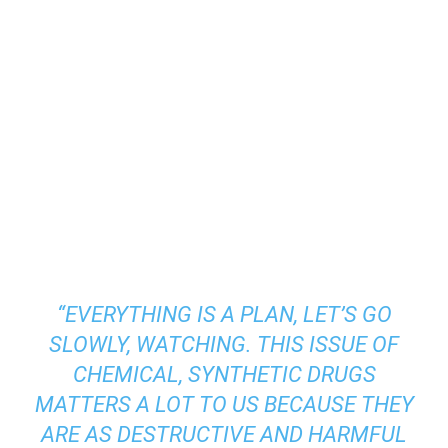
“EVERYTHING IS A PLAN, LET’S GO
SLOWLY, WATCHING. THIS ISSUE OF
CHEMICAL, SYNTHETIC DRUGS
MATTERS A LOT TO US BECAUSE THEY
ARE AS DESTRUCTIVE AND HARMFUL