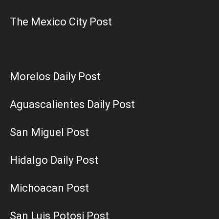
The Mexico City Post
Morelos Daily Post
Aguascalientes Daily Post
San Miguel Post
Hidalgo Daily Post
Michoacan Post
San Luis Potosi Post