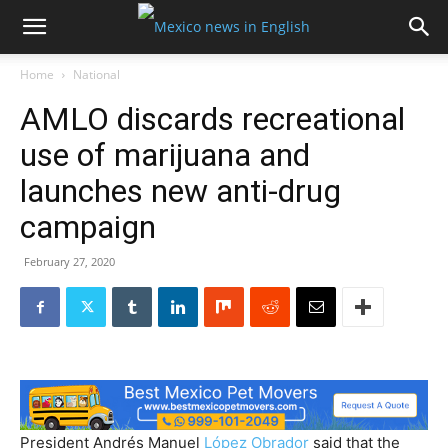
Home
National
AMLO discards recreational
use of marijuana and
launches new anti-drug
campaign
February 27, 2020
President Andrés Manuel
López Obrador
said that the