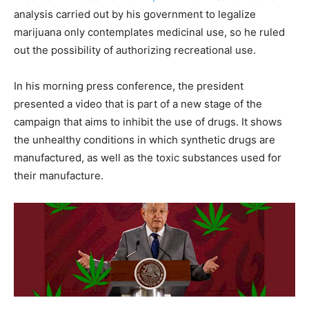
analysis carried out by his government to legalize
marijuana only contemplates medicinal use, so he ruled
out the possibility of authorizing recreational use.
In his morning press conference, the president
presented a video that is part of a new stage of the
campaign that aims to inhibit the use of drugs. It shows
the unhealthy conditions in which synthetic drugs are
manufactured, as well as the toxic substances used for
their manufacture.