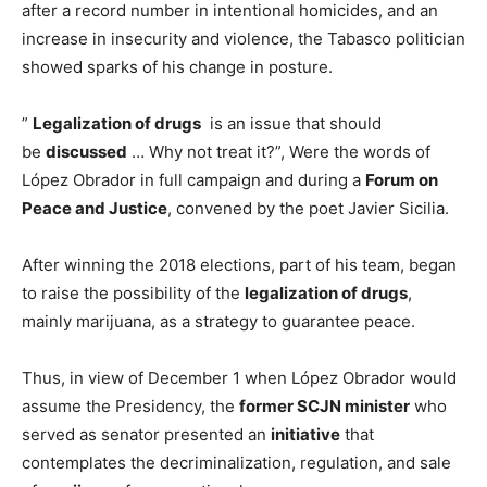
after a record number in intentional homicides, and an
increase in insecurity and violence, the Tabasco politician
showed sparks of his change in posture.
”
Legalization of drugs
is an issue that should
be
discussed
… Why not treat it?”, Were the words of
López Obrador in full campaign and during a
Forum on
Peace and Justice
, convened by the poet Javier Sicilia.
After winning the 2018 elections, part of his team, began
to raise the possibility of the
legalization of drugs
,
mainly marijuana, as a strategy to guarantee peace.
Thus, in view of December 1 when López Obrador would
assume the Presidency, the
former SCJN minister
who
served as senator presented an
initiative
that
contemplates the decriminalization, regulation, and sale