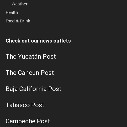
Weather
Health
Food & Drink
Check out our news outlets
The Yucatán Post
The Cancun Post
Baja California Post
Tabasco Post
Campeche Post