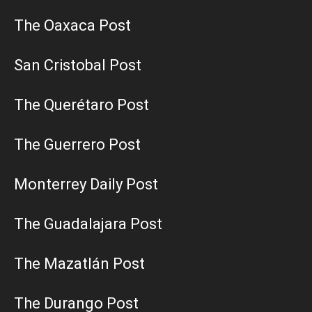
The Oaxaca Post
San Cristobal Post
The Querétaro Post
The Guerrero Post
Monterrey Daily Post
The Guadalajara Post
The Mazatlán Post
The Durango Post