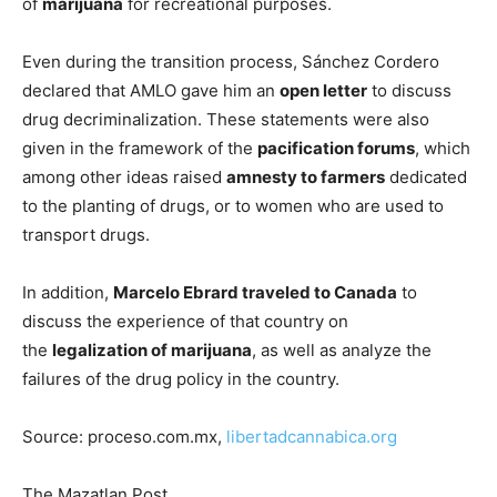
of
marijuana
for recreational purposes.
Even during the transition process, Sánchez Cordero
declared that AMLO gave him an
open letter
to discuss
drug decriminalization. These statements were also
given in the framework of the
pacification forums
, which
among other ideas raised
amnesty to farmers
dedicated
to the planting of drugs, or to women who are used to
transport drugs.
In addition,
Marcelo Ebrard traveled to Canada
to
discuss the experience of that country on
the
legalization of marijuana
, as well as analyze the
failures of the drug policy in the country.
Source: proceso.com.mx,
libertadcannabica.org
The Mazatlan Post