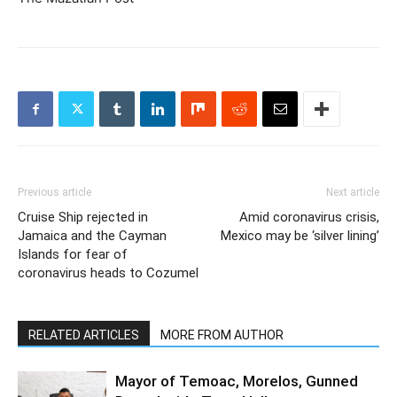
Previous article
Next article
Cruise Ship rejected in
Amid coronavirus crisis,
Jamaica and the Cayman
Mexico may be ‘silver lining’
Islands for fear of
coronavirus heads to Cozumel
RELATED ARTICLES
MORE FROM AUTHOR
Mayor of Temoac, Morelos, Gunned