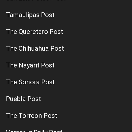
Tamaulipas Post
The Queretaro Post
The Chihuahua Post
The Nayarit Post
The Sonora Post
Puebla Post
The Torreon Post