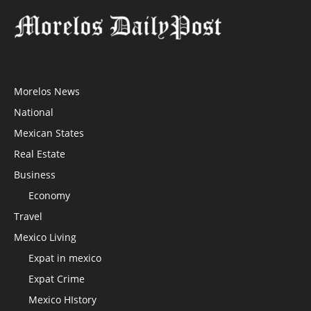
Morelos News
National
Mexican States
Real Estate
Business
Economy
Travel
Mexico Living
Expat in mexico
Expat Crime
Mexico HIstory