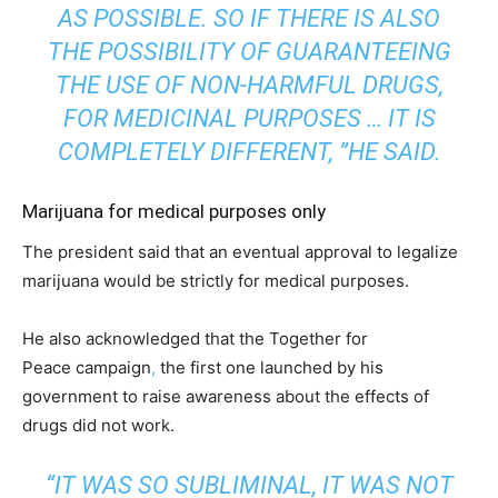
AS POSSIBLE. SO IF THERE IS ALSO
THE POSSIBILITY OF GUARANTEEING
THE USE OF NON-HARMFUL DRUGS,
FOR MEDICINAL PURPOSES … IT IS
COMPLETELY DIFFERENT, ”HE SAID.
Marijuana for medical purposes only
The president said that an eventual approval to legalize
marijuana would be strictly for medical purposes.
He also acknowledged that the Together for
Peace campaign
,
the first one launched by his
government to raise awareness about the effects of
drugs did not work.
“IT WAS SO SUBLIMINAL, IT WAS NOT