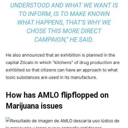
UNDERSTOOD AND WHAT WE WANT IS
TO INFORM, IS TO MAKE KNOWN
WHAT HAPPENS, THAT’S WHY WE
CHOSE THIS MORE DIRECT
CAMPAIGN,” HE SAID.
He also announced that an exhibition is planned in the
capital Zócalo in which “kitchens” of drug production are
exhibited so that citizens can have an approach to what
toxic substances are used in its manufacture.
How has AMLO flipflopped on
Marijuana issues