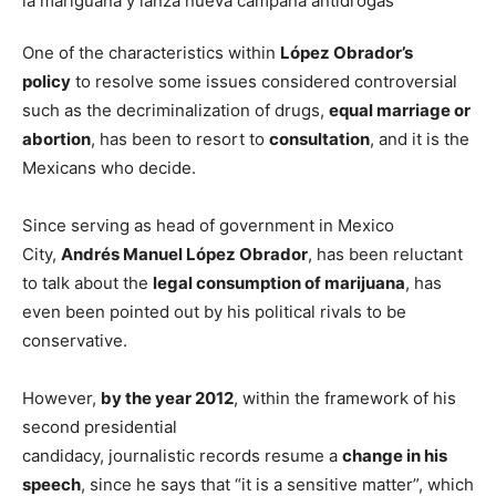
One of the characteristics within
López Obrador’s
policy
to resolve some issues considered controversial
such as the decriminalization of drugs,
equal marriage or
abortion
, has been to resort to
consultation
, and it is the
Mexicans who decide.
Since serving as head of government in Mexico
City,
Andrés Manuel López Obrador
, has been reluctant
to talk about the
legal consumption of marijuana
, has
even been pointed out by his political rivals to be
conservative.
However,
by the year 2012
, within the framework of his
second presidential
candidacy, journalistic records resume a
change in his
speech
, since he says that “it is a sensitive matter”, which