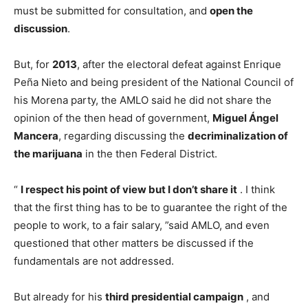
must be submitted for consultation, and
open the
discussion
.
But, for
2013
, after the electoral defeat against Enrique
Peña Nieto and being president of the National Council of
his Morena party, the AMLO said he did not share the
opinion of the then head of government,
Miguel Ángel
Mancera
, regarding discussing the
decriminalization of
the marijuana
in the then Federal District.
“
I respect his point of view but I don’t share it
. I think
that the first thing has to be to guarantee the right of the
people to work, to a fair salary, ”said AMLO, and even
questioned that other matters be discussed if the
fundamentals are not addressed.
But already for his
third presidential campaign
, and