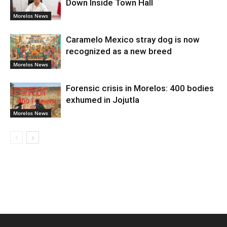
Down Inside Town Hall
Morelos News
Caramelo Mexico stray dog is now
recognized as a new breed
Morelos News
Forensic crisis in Morelos: 400 bodies
exhumed in Jojutla
Morelos News