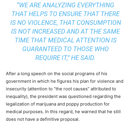
“WE ARE ANALYZING EVERYTHING
THAT HELPS TO ENSURE THAT THERE
IS NO VIOLENCE, THAT CONSUMPTION
IS NOT INCREASED AND AT THE SAME
TIME THAT MEDICAL ATTENTION IS
GUARANTEED TO THOSE WHO
REQUIRE IT,” HE SAID.
After a long speech on the social programs of his
government in which he figures his plan for violence and
insecurity (attention to “the root causes” attributed to
inequality), the president was questioned regarding the
legalization of marijuana and poppy production for
medical purposes. In this regard, he warned that he still
does not have a definitive proposal.