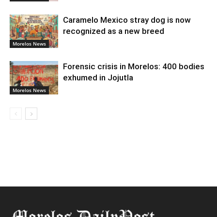
Caramelo Mexico stray dog is now
recognized as a new breed
Morelos News
Forensic crisis in Morelos: 400 bodies
exhumed in Jojutla
Morelos News