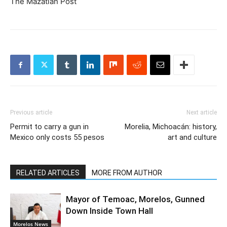
The Mazatlan Post
Previous article
Next article
Permit to carry a gun in
Morelia, Michoacán: history,
Mexico only costs 55 pesos
art and culture
RELATED ARTICLES
MORE FROM AUTHOR
Mayor of Temoac, Morelos, Gunned
Down Inside Town Hall
Morelos News