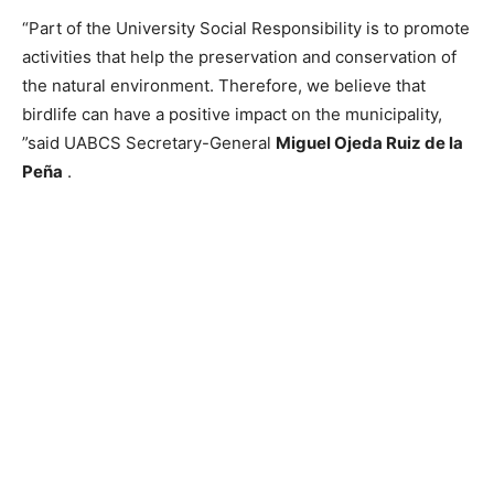
“Part of the University Social Responsibility is to promote
activities that help the preservation and conservation of
the natural environment. Therefore, we believe that
birdlife can have a positive impact on the municipality,
”said UABCS Secretary-General
Miguel Ojeda Ruiz de la
Peña
.