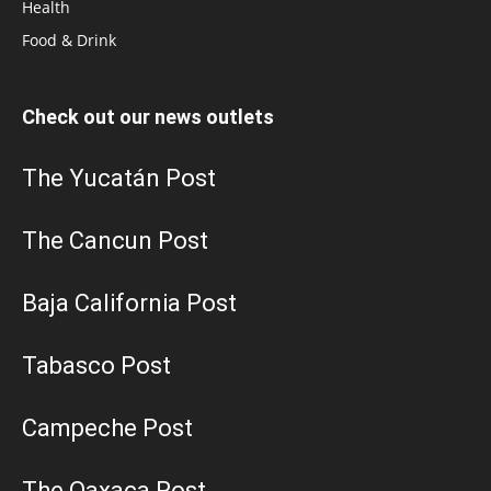
Health
Food & Drink
Check out our news outlets
The Yucatán Post
The Cancun Post
Baja California Post
Tabasco Post
Campeche Post
The Oaxaca Post