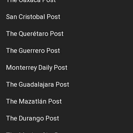
San Cristobal Post
The Querétaro Post
The Guerrero Post
Monterrey Daily Post
The Guadalajara Post
The Mazatlán Post
The Durango Post