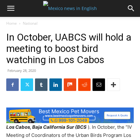
Home
National
In October, UABCS will hold a
meeting to boost bird
watching in Los Cabos
February 28, 2020
Los Cabos, Baja California Sur (BCS
). In October, the “IV
Meeting of Coordinators of the Urban Birds Program Los