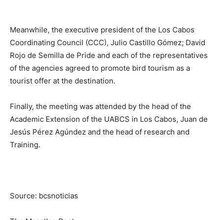
Meanwhile, the executive president of the Los Cabos
Coordinating Council (CCC), Julio Castillo Gómez; David
Rojo de Semilla de Pride and each of the representatives
of the agencies agreed to promote bird tourism as a
tourist offer at the destination.
Finally, the meeting was attended by the head of the
Academic Extension of the UABCS in Los Cabos, Juan de
Jesús Pérez Agúndez and the head of research and
Training.
Source: bcsnoticias