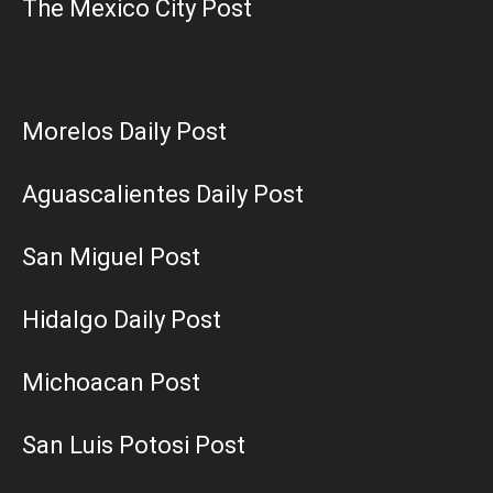
The Mexico City Post
Morelos Daily Post
Aguascalientes Daily Post
San Miguel Post
Hidalgo Daily Post
Michoacan Post
San Luis Potosi Post