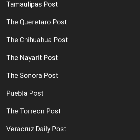
Tamaulipas Post
The Queretaro Post
The Chihuahua Post
The Nayarit Post
The Sonora Post
Puebla Post
The Torreon Post
Veracruz Daily Post