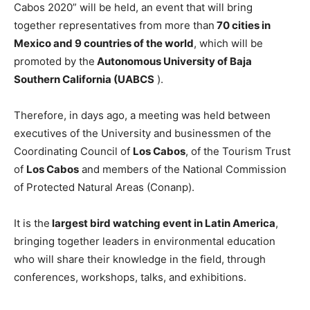
Cabos 2020” will be held, an event that will bring
together representatives from more than
70 cities in
Mexico and 9 countries of the world
, which will be
promoted by the
Autonomous University of Baja
Southern California (UABCS
).
Therefore, in days ago, a meeting was held between
executives of the University and businessmen of the
Coordinating Council of
Los Cabos
, of the Tourism Trust
of
Los Cabos
and members of the National Commission
of Protected Natural Areas (Conanp).
It is the
largest bird watching event in Latin America
,
bringing together leaders in environmental education
who will share their knowledge in the field, through
conferences, workshops, talks, and exhibitions.