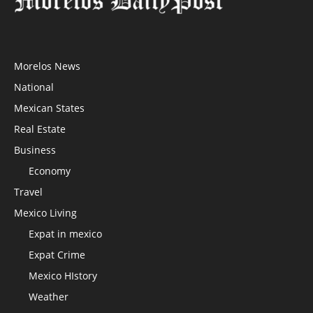
Morelos News
National
Mexican States
Real Estate
Business
Economy
Travel
Mexico Living
Expat in mexico
Expat Crime
Mexico HIstory
Weather