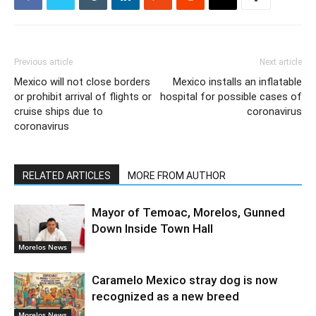
Previous article
Next article
Mexico will not close borders
Mexico installs an inflatable
or prohibit arrival of flights or
hospital for possible cases of
cruise ships due to
coronavirus
coronavirus
RELATED ARTICLES
MORE FROM AUTHOR
Mayor of Temoac, Morelos, Gunned
Down Inside Town Hall
Morelos News
Caramelo Mexico stray dog is now
recognized as a new breed
Morelos News