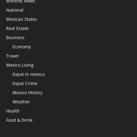
Morelos News
National
Mexican States
Real Estate
Business
Economy
Travel
Mexico Living
Expat in mexico
Expat Crime
Mexico HIstory
Weather
Health
Food & Drink