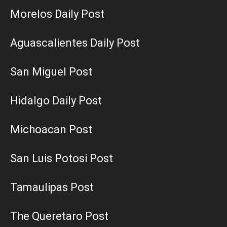
Morelos Daily Post
Aguascalientes Daily Post
San Miguel Post
Hidalgo Daily Post
Michoacan Post
San Luis Potosi Post
Tamaulipas Post
The Queretaro Post