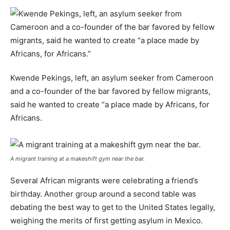
Kwende Pekings, left, an asylum seeker from Cameroon
and a co-founder of the bar favored by fellow migrants,
said he wanted to create “a place made by Africans, for
Africans.
A migrant training at a makeshift gym near the bar.
Several African migrants were celebrating a friend’s
birthday. Another group around a second table was
debating the best way to get to the United States legally,
weighing the merits of first getting asylum in Mexico.