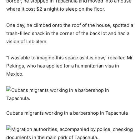
border, he stopped in Tapachula and moved into a house
where it cost $2 a night to sleep on the floor.
One day, he climbed onto the roof of the house, spotted a
trash-filled shack in the corner of the back lot and had a
vision of Lebialem.
“I was able to imagine this space as it is now,” recalled Mr.
Pekings, who has applied for a humanitarian visa in
Mexico.
Cubans migrants working in a barbershop in Tapachula