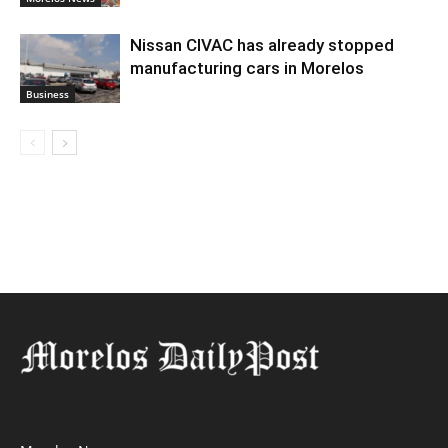
Nissan CIVAC has already stopped
manufacturing cars in Morelos
Business