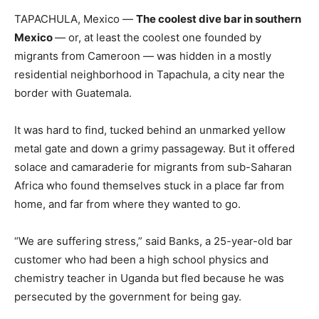
TAPACHULA, Mexico —
The coolest dive bar in southern
Mexico
— or, at least the coolest one founded by
migrants from Cameroon — was hidden in a mostly
residential neighborhood in Tapachula, a city near the
border with Guatemala.
It was hard to find, tucked behind an unmarked yellow
metal gate and down a grimy passageway. But it offered
solace and camaraderie for migrants from sub-Saharan
Africa who found themselves stuck in a place far from
home, and far from where they wanted to go.
“We are suffering stress,” said Banks, a 25-year-old bar
customer who had been a high school physics and
chemistry teacher in Uganda but fled because he was
persecuted by the government for being gay.