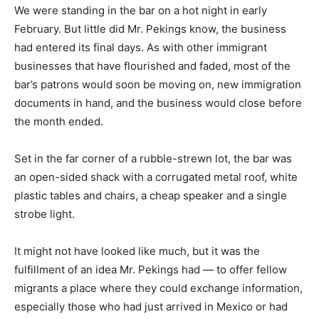
We were standing in the bar on a hot night in early
February. But little did Mr. Pekings know, the business
had entered its final days. As with other immigrant
businesses that have flourished and faded, most of the
bar’s patrons would soon be moving on, new immigration
documents in hand, and the business would close before
the month ended.
Set in the far corner of a rubble-strewn lot, the bar was
an open-sided shack with a corrugated metal roof, white
plastic tables and chairs, a cheap speaker and a single
strobe light.
It might not have looked like much, but it was the
fulfillment of an idea Mr. Pekings had — to offer fellow
migrants a place where they could exchange information,
especially those who had just arrived in Mexico or had