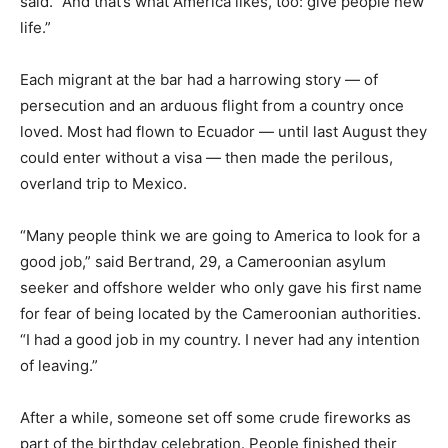
said. “And that’s what America likes, too: give people new
life.”
Each migrant at the bar had a harrowing story — of
persecution and an arduous flight from a country once
loved. Most had flown to Ecuador — until last August they
could enter without a visa — then made the perilous,
overland trip to Mexico.
“Many people think we are going to America to look for a
good job,” said Bertrand, 29, a Cameroonian asylum
seeker and offshore welder who only gave his first name
for fear of being located by the Cameroonian authorities.
“I had a good job in my country. I never had any intention
of leaving.”
After a while, someone set off some crude fireworks as
part of the birthday celebration. People finished their