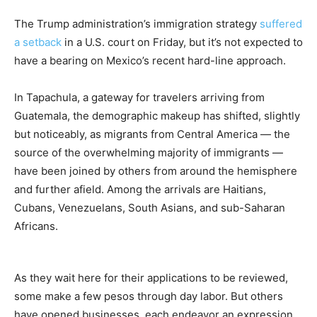
The Trump administration’s immigration strategy
suffered
a setback
in a U.S. court on Friday, but it’s not expected to
have a bearing on Mexico’s recent hard-line approach.
In Tapachula, a gateway for travelers arriving from
Guatemala, the demographic makeup has shifted, slightly
but noticeably, as migrants from Central America — the
source of the overwhelming majority of immigrants —
have been joined by others from around the hemisphere
and further afield. Among the arrivals are Haitians,
Cubans, Venezuelans, South Asians, and sub-Saharan
Africans.
As they wait here for their applications to be reviewed,
some make a few pesos through day labor. But others
have opened businesses, each endeavor an expression