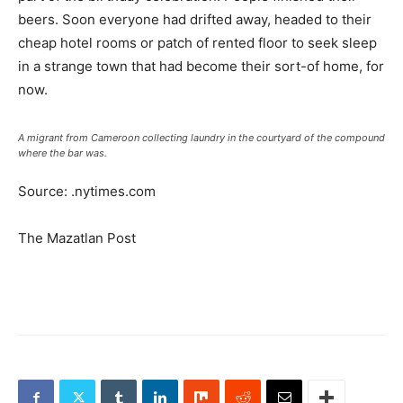
beers. Soon everyone had drifted away, headed to their
cheap hotel rooms or patch of rented floor to seek sleep
in a strange town that had become their sort-of home, for
now.
A migrant from Cameroon collecting laundry in the courtyard of the compound
where the bar was.
Source: .nytimes.com
The Mazatlan Post