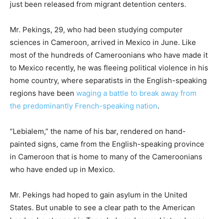
just been released from migrant detention centers.
Mr. Pekings, 29, who had been studying computer
sciences in Cameroon, arrived in Mexico in June. Like
most of the hundreds of Cameroonians who have made it
to Mexico recently, he was fleeing political violence in his
home country, where separatists in the English-speaking
regions have been
waging a battle to break away from
the predominantly French-speaking nation
.
“Lebialem,” the name of his bar, rendered on hand-
painted signs, came from the English-speaking province
in Cameroon that is home to many of the Cameroonians
who have ended up in Mexico.
Mr. Pekings had hoped to gain asylum in the United
States. But unable to see a clear path to the American