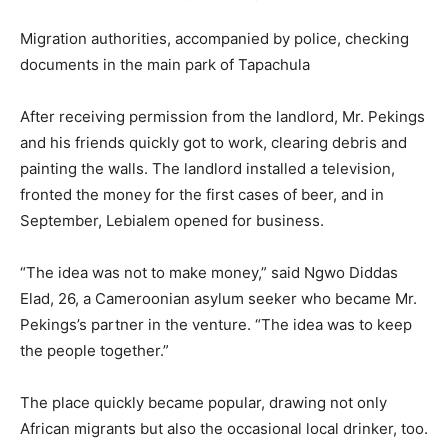
Migration authorities, accompanied by police, checking
documents in the main park of Tapachula
After receiving permission from the landlord, Mr. Pekings
and his friends quickly got to work, clearing debris and
painting the walls. The landlord installed a television,
fronted the money for the first cases of beer, and in
September, Lebialem opened for business.
“The idea was not to make money,” said Ngwo Diddas
Elad, 26, a Cameroonian asylum seeker who became Mr.
Pekings’s partner in the venture. “The idea was to keep
the people together.”
The place quickly became popular, drawing not only
African migrants but also the occasional local drinker, too.