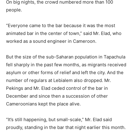
On big nights, the crowd numbered more than 100
people.
“Everyone came to the bar because it was the most
animated bar in the center of town,” said Mr. Elad, who
worked as a sound engineer in Cameroon.
But the size of the sub-Saharan population in Tapachula
fell sharply in the past few months, as migrants received
asylum or other forms of relief and left the city. And the
number of regulars at Lebialem also dropped. Mr.
Pekings and Mr. Elad ceded control of the bar in
December and since then a succession of other
Cameroonians kept the place alive.
“It’s still happening, but small-scale,” Mr. Elad said
proudly, standing in the bar that night earlier this month.