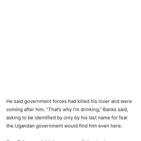
He said government forces had killed his lover and were
coming after him. “That’s why I’m drinking,” Banks said,
asking to be identified by only by his last name for fear
the Ugandan government would find him even here.