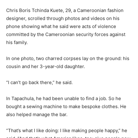
Chris Boris Tchinda Kuete, 29, a Cameroonian fashion
designer, scrolled through photos and videos on his
phone showing what he said were acts of violence
committed by the Cameroonian security forces against
his family.
In one photo, two charred corpses lay on the ground: his
cousin and her 3-year-old daughter.
“I can’t go back there,” he said.
In Tapachula, he had been unable to find a job. So he
bought a sewing machine to make bespoke clothes. He
also helped manage the bar.
“That’s what I like doing: I like making people happy,” he