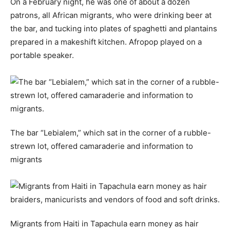
On a February night, he was one of about a dozen
patrons, all African migrants, who were drinking beer at
the bar, and tucking into plates of spaghetti and plantains
prepared in a makeshift kitchen. Afropop played on a
portable speaker.
The bar “Lebialem,” which sat in the corner of a rubble-
strewn lot, offered camaraderie and information to
migrants
Migrants from Haiti in Tapachula earn money as hair