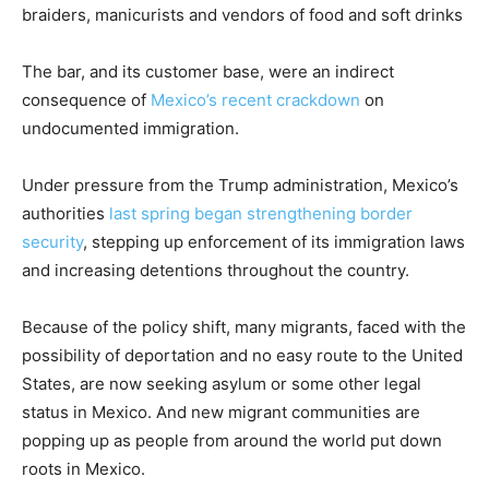
braiders, manicurists and vendors of food and soft drinks
The bar, and its customer base, were an indirect
consequence of
Mexico’s recent crackdown
on
undocumented immigration.
Under pressure from the Trump administration, Mexico’s
authorities
last spring began strengthening border
security
, stepping up enforcement of its immigration laws
and increasing detentions throughout the country.
Because of the policy shift, many migrants, faced with the
possibility of deportation and no easy route to the United
States, are now seeking asylum or some other legal
status in Mexico. And new migrant communities are
popping up as people from around the world put down
roots in Mexico.