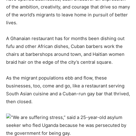
of the ambition, creativity, and courage that drive so many
of the world’s migrants to leave home in pursuit of better
lives.
A Ghanaian restaurant has for months been dishing out
fufu and other African dishes, Cuban barbers work the
chairs at barbershops around town, and Haitian women
braid hair on the edge of the city’s central square.
As the migrant populations ebb and flow, these
businesses, too, come and go, like a restaurant serving
South Asian cuisine and a Cuban-run gay bar that thrived,
then closed.