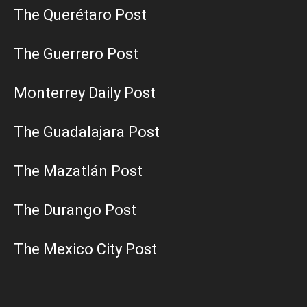
The Querétaro Post
The Guerrero Post
Monterrey Daily Post
The Guadalajara Post
The Mazatlán Post
The Durango Post
The Mexico City Post