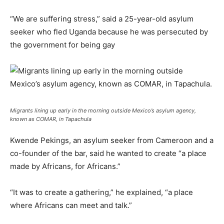
“We are suffering stress,” said a 25-year-old asylum
seeker who fled Uganda because he was persecuted by
the government for being gay
Migrants lining up early in the morning outside Mexico’s asylum agency,
known as COMAR, in Tapachula
Kwende Pekings, an asylum seeker from Cameroon and a
co-founder of the bar, said he wanted to create “a place
made by Africans, for Africans.”
“It was to create a gathering,” he explained, “a place
where Africans can meet and talk.”