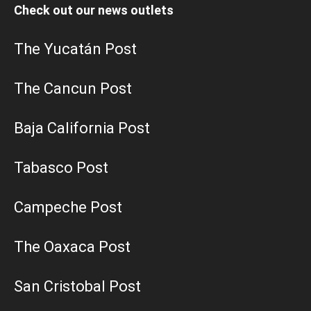
Check out our news outlets
The Yucatán Post
The Cancun Post
Baja California Post
Tabasco Post
Campeche Post
The Oaxaca Post
San Cristobal Post