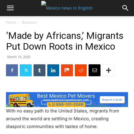
Home
Business
‘Made by Africans,’ Migrants
Put Down Roots in Mexico
March 14, 2020
With no easy path to the United States, migrants from
around the world are settling in Mexico, creating
diasporic communities with tastes of home.