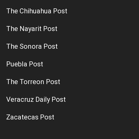
The Chihuahua Post
The Nayarit Post
The Sonora Post
Puebla Post
The Torreon Post
Veracruz Daily Post
Zacatecas Post