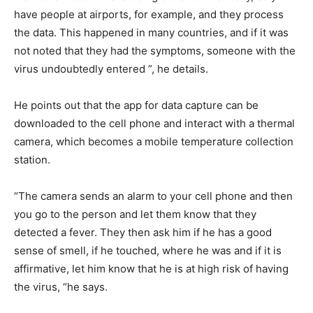
have people at airports, for example, and they process
the data. This happened in many countries, and if it was
not noted that they had the symptoms, someone with the
virus undoubtedly entered ”, he details.
He points out that the app for data capture can be
downloaded to the cell phone and interact with a thermal
camera, which becomes a mobile temperature collection
station.
“The camera sends an alarm to your cell phone and then
you go to the person and let them know that they
detected a fever. They then ask him if he has a good
sense of smell, if he touched, where he was and if it is
affirmative, let him know that he is at high risk of having
the virus, “he says.