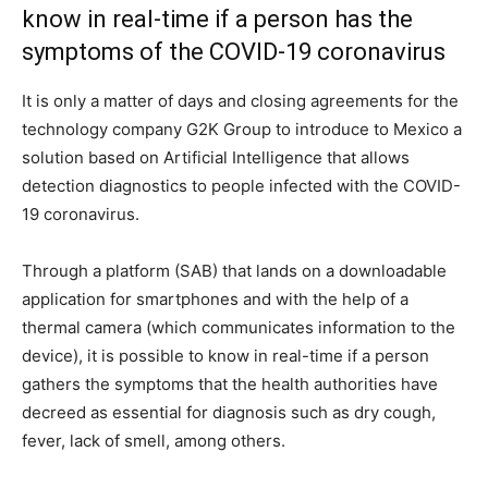
know in real-time if a person has the
symptoms of the COVID-19 coronavirus
It is only a matter of days and closing agreements for the
technology company G2K Group to introduce to Mexico a
solution based on Artificial Intelligence that allows
detection diagnostics to people infected with the COVID-
19 coronavirus.
Through a platform (SAB) that lands on a downloadable
application for smartphones and with the help of a
thermal camera (which communicates information to the
device), it is possible to know in real-time if a person
gathers the symptoms that the health authorities have
decreed as essential for diagnosis such as dry cough,
fever, lack of smell, among others.