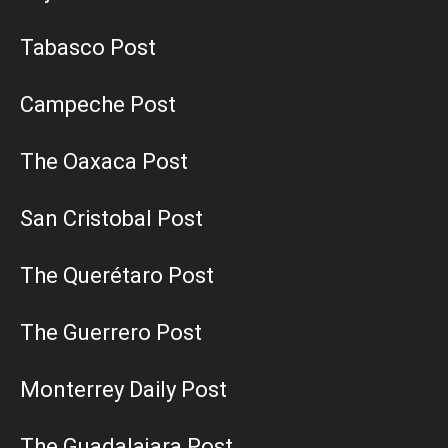
Tabasco Post
Campeche Post
The Oaxaca Post
San Cristobal Post
The Querétaro Post
The Guerrero Post
Monterrey Daily Post
The Guadalajara Post