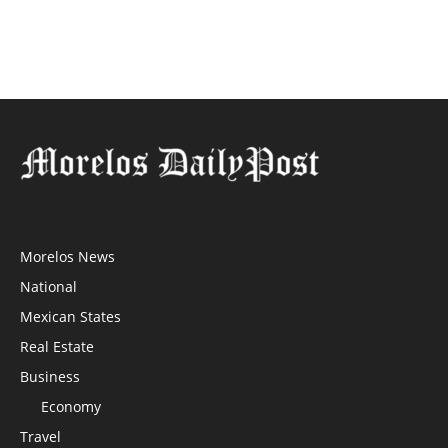
Morelos News
National
Mexican States
Real Estate
Business
Economy
Travel