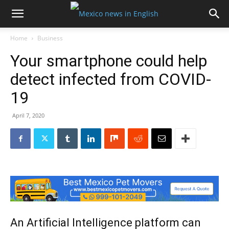
Home
Business
Your smartphone could help
detect infected from COVID-
19
April 7, 2020
An Artificial Intelligence platform can