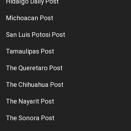
Hidalgo Daily Post
Michoacan Post
San Luis Potosi Post
Tamaulipas Post
The Queretaro Post
The Chihuahua Post
The Nayarit Post
The Sonora Post