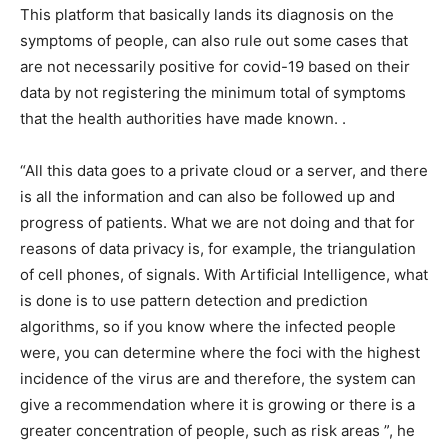
This platform that basically lands its diagnosis on the
symptoms of people, can also rule out some cases that
are not necessarily positive for covid-19 based on their
data by not registering the minimum total of symptoms
that the health authorities have made known. .
“All this data goes to a private cloud or a server, and there
is all the information and can also be followed up and
progress of patients. What we are not doing and that for
reasons of data privacy is, for example, the triangulation
of cell phones, of signals. With Artificial Intelligence, what
is done is to use pattern detection and prediction
algorithms, so if you know where the infected people
were, you can determine where the foci with the highest
incidence of the virus are and therefore, the system can
give a recommendation where it is growing or there is a
greater concentration of people, such as risk areas ”, he