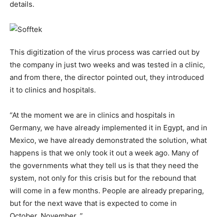
details.
This digitization of the virus process was carried out by
the company in just two weeks and was tested in a clinic,
and from there, the director pointed out, they introduced
it to clinics and hospitals.
“At the moment we are in clinics and hospitals in
Germany, we have already implemented it in Egypt, and in
Mexico, we have already demonstrated the solution, what
happens is that we only took it out a week ago. Many of
the governments what they tell us is that they need the
system, not only for this crisis but for the rebound that
will come in a few months. People are already preparing,
but for the next wave that is expected to come in
October, November. ”