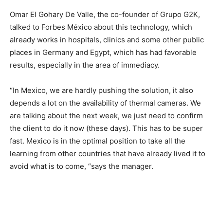
Omar El Gohary De Valle, the co-founder of Grupo G2K,
talked to Forbes México about this technology, which
already works in hospitals, clinics and some other public
places in Germany and Egypt, which has had favorable
results, especially in the area of ​​immediacy.
“In Mexico, we are hardly pushing the solution, it also
depends a lot on the availability of thermal cameras. We
are talking about the next week, we just need to confirm
the client to do it now (these days). This has to be super
fast. Mexico is in the optimal position to take all the
learning from other countries that have already lived it to
avoid what is to come, “says the manager.