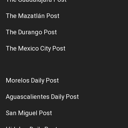
The Mazatlán Post
The Durango Post
The Mexico City Post
Morelos Daily Post
Aguascalientes Daily Post
San Miguel Post