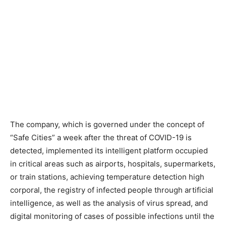
The company, which is governed under the concept of
“Safe Cities” a week after the threat of COVID-19 is
detected, implemented its intelligent platform occupied
in critical areas such as airports, hospitals, supermarkets,
or train stations, achieving temperature detection high
corporal, the registry of infected people through artificial
intelligence, as well as the analysis of virus spread, and
digital monitoring of cases of possible infections until the