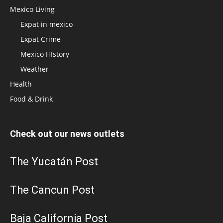
Mexico Living
Expat in mexico
Expat Crime
Mexico HIstory
Weather
Health
Food & Drink
Check out our news outlets
The Yucatán Post
The Cancun Post
Baja California Post