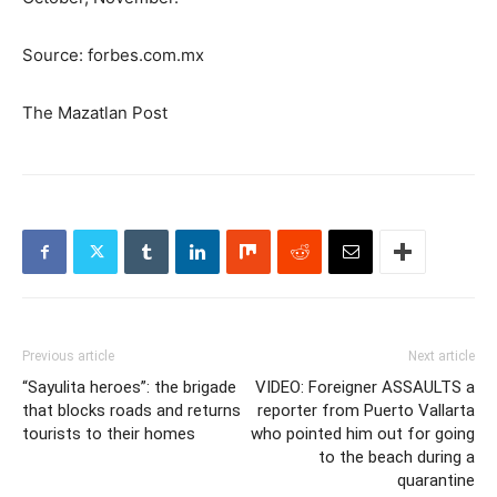
Source: forbes.com.mx
The Mazatlan Post
Previous article
Next article
“Sayulita heroes”: the brigade
VIDEO: Foreigner ASSAULTS a
that blocks roads and returns
reporter from Puerto Vallarta
tourists to their homes
who pointed him out for going
to the beach during a
quarantine