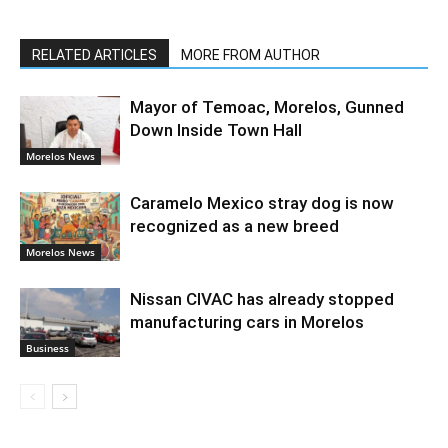
RELATED ARTICLES
MORE FROM AUTHOR
Mayor of Temoac, Morelos, Gunned
Down Inside Town Hall
Morelos News
Caramelo Mexico stray dog is now
recognized as a new breed
Morelos News
Nissan CIVAC has already stopped
manufacturing cars in Morelos
Business