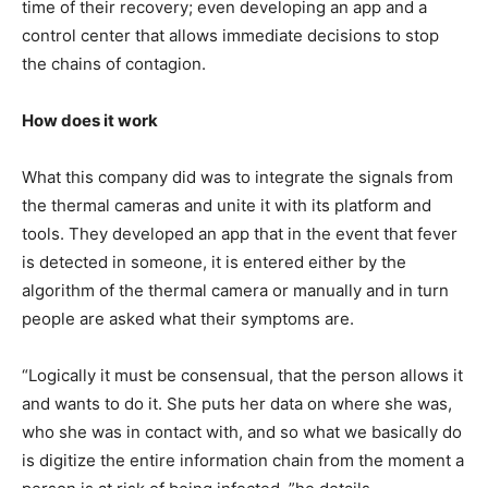
time of their recovery; even developing an app and a
control center that allows immediate decisions to stop
the chains of contagion.
How does it work
What this company did was to integrate the signals from
the thermal cameras and unite it with its platform and
tools. They developed an app that in the event that fever
is detected in someone, it is entered either by the
algorithm of the thermal camera or manually and in turn
people are asked what their symptoms are.
“Logically it must be consensual, that the person allows it
and wants to do it. She puts her data on where she was,
who she was in contact with, and so what we basically do
is digitize the entire information chain from the moment a