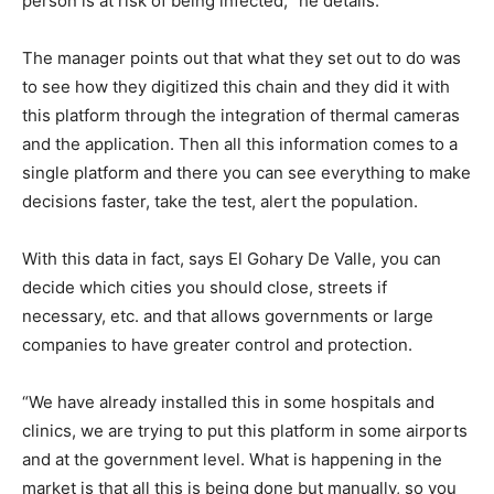
person is at risk of being infected, ”he details.
The manager points out that what they set out to do was
to see how they digitized this chain and they did it with
this platform through the integration of thermal cameras
and the application. Then all this information comes to a
single platform and there you can see everything to make
decisions faster, take the test, alert the population.
With this data in fact, says El Gohary De Valle, you can
decide which cities you should close, streets if
necessary, etc. and that allows governments or large
companies to have greater control and protection.
“We have already installed this in some hospitals and
clinics, we are trying to put this platform in some airports
and at the government level. What is happening in the
market is that all this is being done but manually, so you