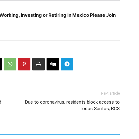
orking, Investing or Retiring in Mexico Please Join
Next article
d
Due to coronavirus, residents block access to
Todos Santos, BCS