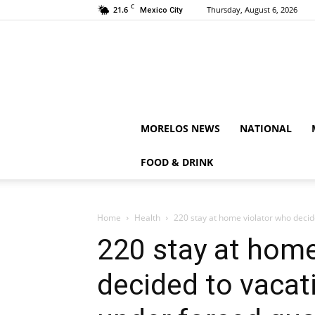
C
21.6
Thursday, August 6, 2026
Mexico City
MORELOS NEWS
NATIONAL
FOOD & DRINK
Home
Health
220 stay at home violator who decide
220 stay at home
decided to vacat