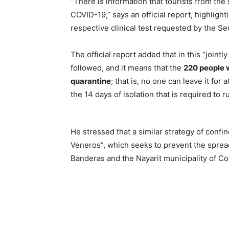
“There is information that tourists from the 
COVID-19,” says an official report, highlight
respective clinical test requested by the Sec
The official report added that in this “jointl
followed, and it means that the
220 people w
quarantine
; that is, no one can leave it fo
the 14 days of isolation that is required to r
He stressed that a similar strategy of conf
Veneros”, which seeks to prevent the sprea
Banderas and the Nayarit municipality of C