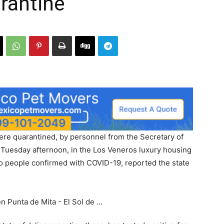
rantine
were quarantined, by personnel from the Secretary of
ce Tuesday afternoon, in the Los Veneros luxury housing
o people confirmed with COVID-19, reported the state