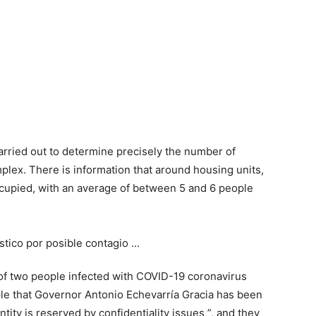
carried out to determine precisely the number of
mplex. There is information that around housing units,
upied, with an average of between 5 and 6 people
 of two people infected with COVID-19 coronavirus
le that Governor Antonio Echevarría Gracia has been
ity is reserved by confidentiality issues ”, and they