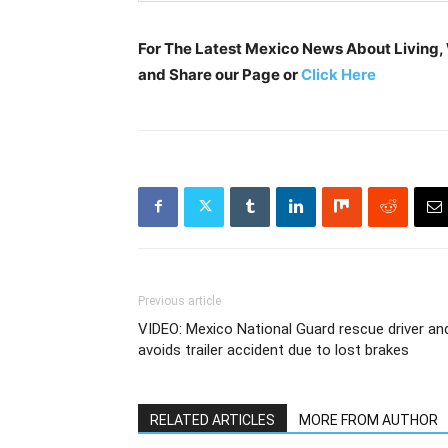
For The Latest Mexico News About Living, W
and Share our Page or
Click Here
Previous article
VIDEO: Mexico National Guard rescue driver an
avoids trailer accident due to lost brakes
RELATED ARTICLES
MORE FROM AUTHOR