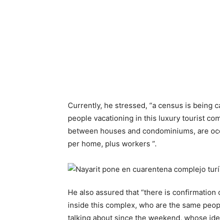
Currently, he stressed, “a census is being 
people vacationing in this luxury tourist co
between houses and condominiums, are occ
per home, plus workers ”.
He also assured that “there is confirmation
inside this complex, who are the same peop
talking about since the weekend, whose ident