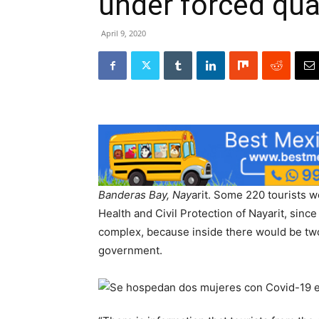
under forced qua
April 9, 2020
Banderas Bay, Nay
arit. Some 220 tourists 
Health and Civil Protection of Nayarit, sin
complex, because inside there would be tw
government.