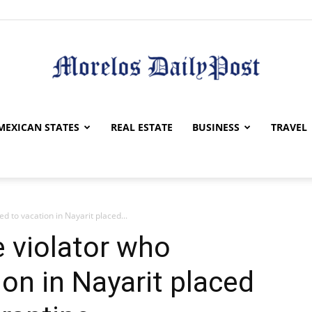
Morelos
MEXICAN STATES
REAL ESTATE
BUSINESS
TRAVEL
d to vacation in Nayarit placed...
Daily
 violator who
ion in Nayarit placed
Post