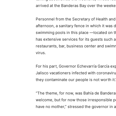
arrived at the Banderas Bay over the weeke
Personnel from the Secretary of Health and 
afternoon, a sanitary fence in which it was 
swimming pools in this place —located on t
has extensive services for its guests such as 
restaurants, bar, business center and swim
virus.
For his part, Governor Echevarría García exp
Jalisco vacationers infected with coronavir
they contaminate our people is not worth it.
“The theme, for now, was Bahía de Banderas,
welcome, but for now those irresponsible p
have no mother,” stressed the governor in a