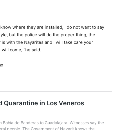
know where they are installed, I do not want to say
yle, but the police will do the proper thing, the
is with the Nayarites and I will take care your
s will come, “he said.
mx