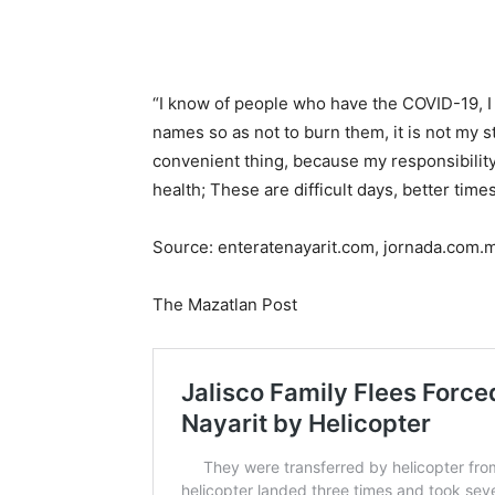
“I know of people who have the COVID-19, I 
names so as not to burn them, it is not my st
convenient thing, because my responsibility 
health; These are difficult days, better time
Source: enteratenayarit.com, jornada.com.
The Mazatlan Post