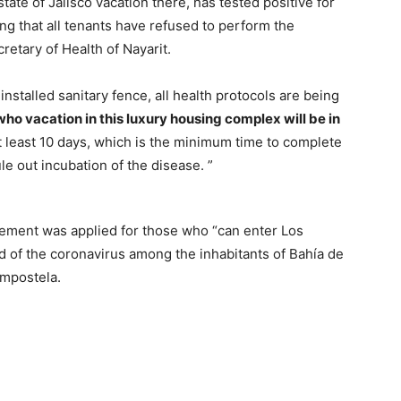
state of Jalisco vacation there, has tested positive for
ing that all tenants have refused to perform the
retary of Health of Nayarit.
y installed sanitary fence, all health protocols are being
ho vacation in this luxury housing complex will be in
r at least 10 days, which is the minimum time to complete
ule out incubation of the disease. ”
inement was applied for those who “can enter Los
d of the coronavirus among the inhabitants of Bahía de
ompostela.