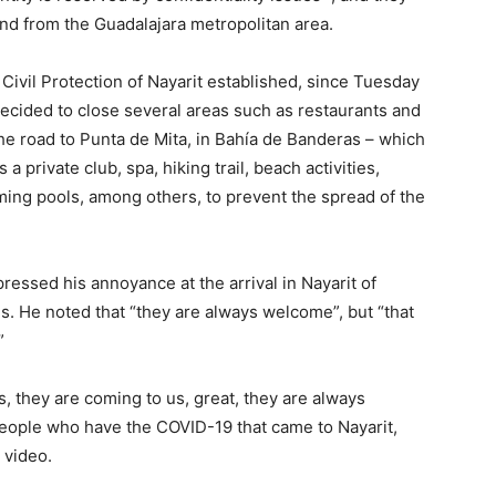
nd from the Guadalajara metropolitan area.
Civil Protection of Nayarit established, since Tuesday
decided to close several areas such as restaurants and
he road to Punta de Mita, in Bahía de Banderas – which
a private club, spa, hiking trail, beach activities,
ming pools, among others, to prevent the spread of the
ressed his annoyance at the arrival in Nayarit of
us. He noted that “they are always welcome”, but “that
”
 they are coming to us, great, they are always
eople who have the COVID-19 that came to Nayarit,
 video.