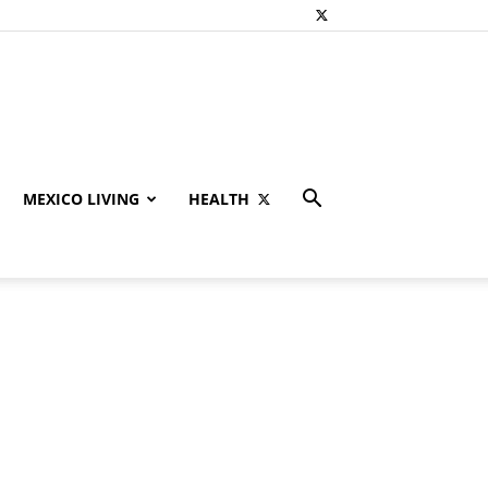
MEXICO LIVING
HEALTH