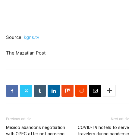
Source:
kgns.tv
The Mazatlan Post
Previous article
Next article
Mexico abandons negotiation
COVID-19 hotels to serve
with OPEC after not agreeing
travelers during pandemic