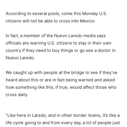
According to several posts, come this Monday U.S.
citizens will not be able to cross into Mexico.
In fact, a member of the Nuevo Laredo media says
officials are warning U.S. citizens to stay in their own
country if they need to buy things or go see a doctor in
Nuevo Laredo.
We caught up with people at the bridge to see if they’ve
heard about this or are in fact being warned and asked
how something like this, if true, would affect those who
cross daily.
“Like here in Laredo, and in other border towns, it’s like a
life cycle going to and from every day, a lot of people just