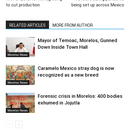
to cut production
being set up across Mexico
RELATED ARTICLES
MORE FROM AUTHOR
Mayor of Temoac, Morelos, Gunned
Down Inside Town Hall
Morelos News
Caramelo Mexico stray dog is now
recognized as a new breed
Morelos News
Forensic crisis in Morelos: 400 bodies
exhumed in Jojutla
Morelos News