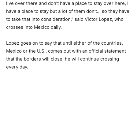
live over there and don’t have a place to stay over here, I
have a place to stay but a lot of them don’t… so they have
to take that into consideration,” said Victor Lopez, who
crosses into Mexico daily.
Lopez goes on to say that until either of the countries,
Mexico or the U.S., comes out with an official statement
that the borders will close, he will continue crossing
every day.