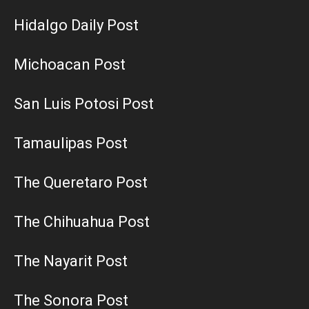
Hidalgo Daily Post
Michoacan Post
San Luis Potosi Post
Tamaulipas Post
The Queretaro Post
The Chihuahua Post
The Nayarit Post
The Sonora Post