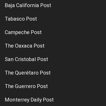
Baja California Post
Tabasco Post
Campeche Post
The Oaxaca Post
San Cristobal Post
The Querétaro Post
The Guerrero Post
Monterrey Daily Post