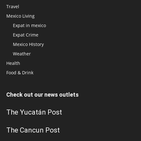
Travel
Mexico Living
Expat in mexico
Expat Crime
Mexico HIstory
Weather
Health
Food & Drink
Check out our news outlets
The Yucatán Post
The Cancun Post