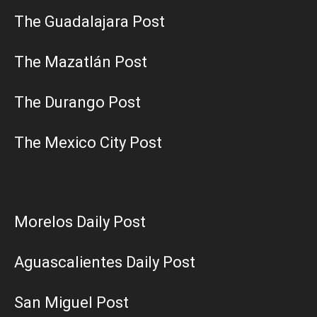
The Guadalajara Post
The Mazatlán Post
The Durango Post
The Mexico City Post
Morelos Daily Post
Aguascalientes Daily Post
San Miguel Post