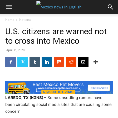
Home
National
U.S. citizens are warned not
to cross into Mexico
April 11, 2020
LAREDO, TX (KGNS) –
Some unsettling rumors have
been circulating social media sites that are causing some
concern.