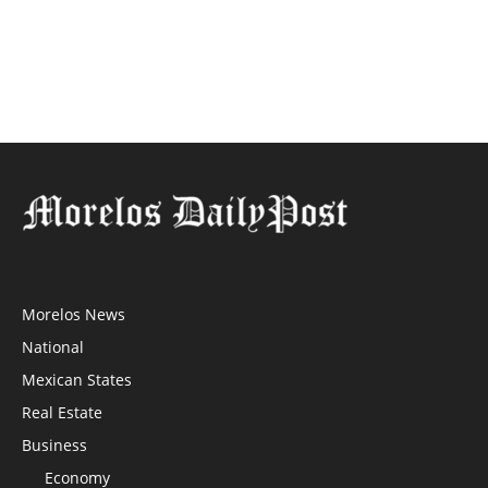
Morelos News
National
Mexican States
Real Estate
Business
Economy