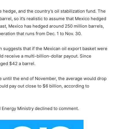
e hedge, and the country’s oil stabilization fund. The
barrel, so it’s realistic to assume that Mexico hedged
e past, Mexico has hedged around 250 million barrels,
operation that runs from Dec. 1 to Nov. 30.
n suggests that if the Mexican oil export basket were
ld receive a multi-billion-dollar payout. Since
ged $42 a barrel.
nue until the end of November, the average would drop
uld pay out close to $6 billion, according to
d Energy Ministry declined to comment.