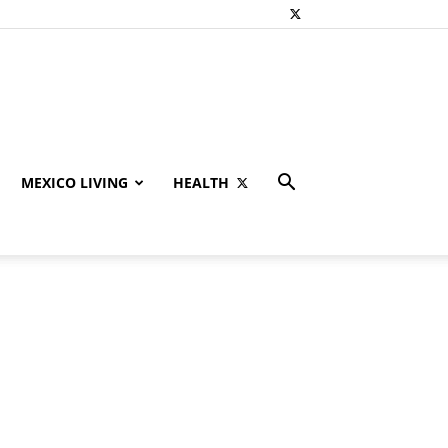
MEXICO LIVING
HEALTH