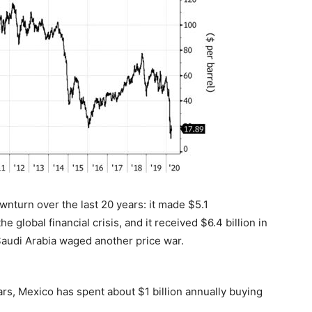
nturn over the last 20 years: it made $5.1
 global financial crisis, and it received $6.4 billion in
 Saudi Arabia waged another price war.
ars, Mexico has spent about $1 billion annually buying