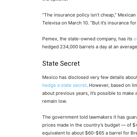
“The insurance policy isn’t cheap,” Mexican
Televisa on March 10. “But it’s insurance for 
Pemex, the state-owned company, has its
o
hedged 234,000 barrels a day at an average 
State Secret
Mexico has disclosed very few details about 
hedge a state secret
. However, based on lim
about previous years, it’s possible to make a
remain low.
The government told lawmakers it has guara
prices made in the country’s budget — of $4
equivalent to about $60-$65 a barrel for Br