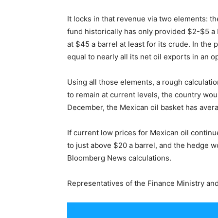
It locks in that revenue via two elements: th
fund historically has only provided $2-$5 a 
at $45 a barrel at least for its crude. In th
equal to nearly all its net oil exports in an 
Using all those elements, a rough calculatio
to remain at current levels, the country wou
December, the Mexican oil basket has avera
If current low prices for Mexican oil conti
to just above $20 a barrel, and the hedge wo
Bloomberg News calculations.
Representatives of the Finance Ministry an