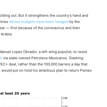
olding out. But it strengthens the country’s hand and
ntries
whose budgets have been ravaged
by the
 year — first because of the coronavirus and then
 Arabia.
nuel Lopez Obrador, a left-wing populist, to resist
on
via state-owned Petroleos Mexicanos. Slashing
EC+ deal, rather than the 100,000 barrels a day that
, would put on hold his ambitious plan to return Pemex