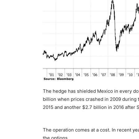
The hedge has shielded Mexico in every dow
billion when prices crashed in 2009 during the
2015 and another $2.7 billion in 2016 after
The operation comes at a cost. In recent ye
the options.