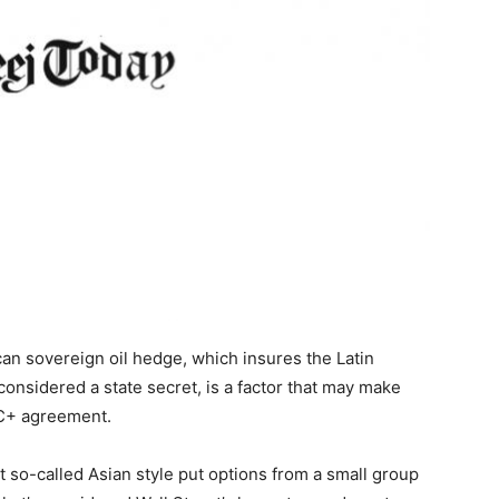
ican sovereign oil hedge, which insures the Latin
considered a state secret, is a factor that may make
EC+ agreement.
 so-called Asian style put options from a small group