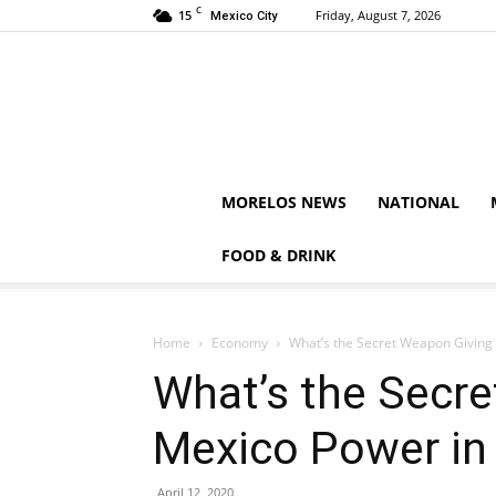
C
15
Friday, August 7, 2026
Mexico City
MORELOS NEWS
NATIONAL
FOOD & DRINK
Home
Economy
What’s the Secret Weapon Giving 
What’s the Secr
Mexico Power in 
April 12, 2020