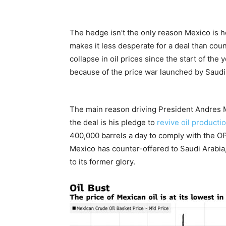
The hedge isn’t the only reason Mexico is h
makes it less desperate for a deal than cou
collapse in oil prices since the start of the
because of the price war launched by Saudi
The main reason driving President Andres Ma
the deal is his pledge to
revive oil producti
400,000 barrels a day to comply with the OP
Mexico has counter-offered to Saudi Arabia
to its former glory.