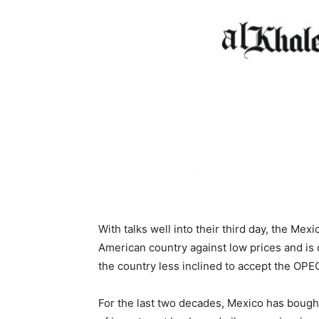
With talks well into their third day, the Mex
American country against low prices and is 
the country less inclined to accept the OP
For the last two decades, Mexico has bought