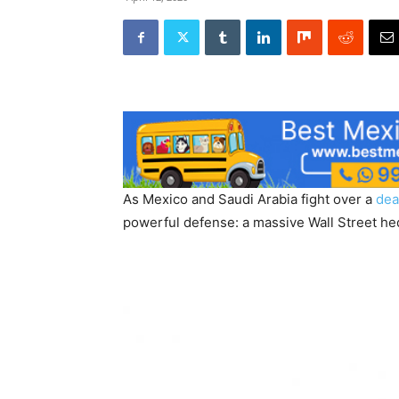
As Mexico and Saudi Arabia fight over a
dea
powerful defense: a massive Wall Street hed