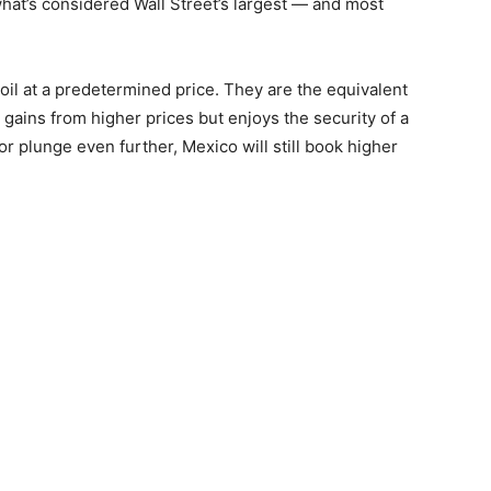
hat’s considered Wall Street’s largest — and most
 oil at a predetermined price. They are the equivalent
l gains from higher prices but enjoys the security of a
or plunge even further, Mexico will still book higher