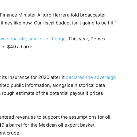
 Finance Minister Arturo Herrera told broadcaster
times like now. Our fiscal budget isn’t going to be hit.”
wn separate, smaller oil hedge
. This year, Pemex
of $49 a barrel.
its insurance for 2020 after it
declared the sovereign
ited public information, alongside historical data
 rough estimate of the potential payout if prices
nteed revenues to support the assumptions for oil
9 a barrel for the Mexican oil export basket,
ent crude.