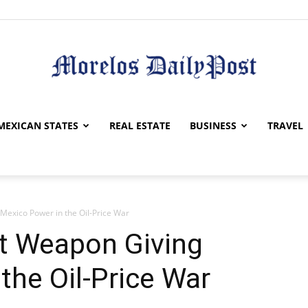
Morelos
MEXICAN STATES
REAL ESTATE
BUSINESS
TRAVEL
Mexico Power in the Oil-Price War
Daily
et Weapon Giving
the Oil-Price War
Post