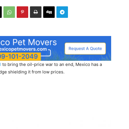
l
to bring the oil-price war to an end, Mexico has a
ge shielding it from low prices.