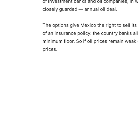
of investment banks and oil companies, in w
closely guarded — annual oil deal.
The options give Mexico the right to sell its
of an insurance policy: the country banks al
minimum floor. So if oil prices remain weak 
prices.