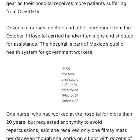
gear as their hospital receives more patients suffering
from COVID-19.
Dozens of nurses, doctors and other personnel from the
October 1 Hospital carried handwritten signs and shouted
for assistance. The hospital is part of Mexico’s public
health system for government workers.
IMSS
doctors
protesting
in Estado
de México
(Photo: El
Universal)
One nurse, who had worked at the hospital for more than
20 years, but requested anonymity to avoid
repercussions, said she received only one flimsy mask
per day even though she works on a floor with dozens of