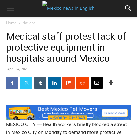
Home
National
Medical staff protest lack of
protective equipment in
hospitals around Mexico
April 14, 2020
MEXICO CITY — Health workers briefly blocked a street
in Mexico City on Monday to demand more protective