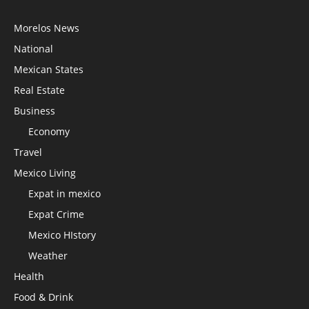
Morelos News
National
Mexican States
Real Estate
Business
Economy
Travel
Mexico Living
Expat in mexico
Expat Crime
Mexico HIstory
Weather
Health
Food & Drink