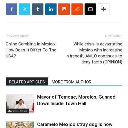
Previous article
Next article
Online Gambling In Mexico:
While crisis is devastating
How Does It Differ To The
Mexico with increasing
USA?
strength, AMLO continues to
deny facts (OPINION)
RELATED ARTICLES
MORE FROM AUTHOR
Mayor of Temoac, Morelos, Gunned
Down Inside Town Hall
Morelos News
Caramelo Mexico stray dog is now