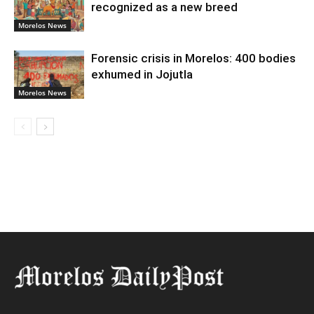
recognized as a new breed
Morelos News
Forensic crisis in Morelos: 400 bodies
exhumed in Jojutla
Morelos News