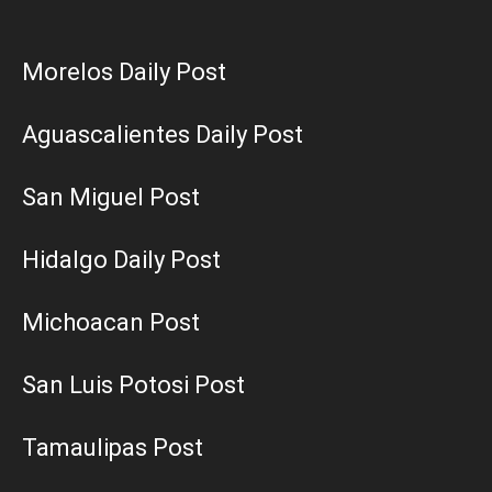
Morelos Daily Post
Aguascalientes Daily Post
San Miguel Post
Hidalgo Daily Post
Michoacan Post
San Luis Potosi Post
Tamaulipas Post