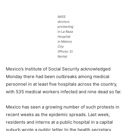
IMSS
doctors
protesting
in La Raza
Hospital
in México
City
(Photo: El
Norte)
Mexico’s Institute of Social Security acknowledged
Monday there had been outbreaks among medical
personnel in at least five hospitals across the country,
with 535 medical workers infected and nine dead so far.
Mexico has seen a growing number of such protests in
recent weeks as the epidemic spreads. Last week,
residents and interns at a public hospital in a capital
suburb wrote a public letter to the health secretary