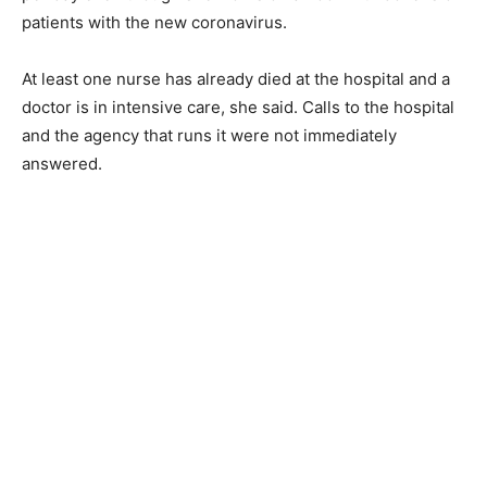
patients with the new coronavirus.
At least one nurse has already died at the hospital and a
doctor is in intensive care, she said. Calls to the hospital
and the agency that runs it were not immediately
answered.