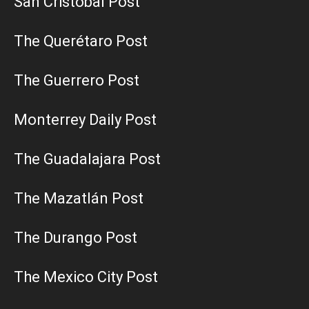
San Cristobal Post
The Querétaro Post
The Guerrero Post
Monterrey Daily Post
The Guadalajara Post
The Mazatlán Post
The Durango Post
The Mexico City Post