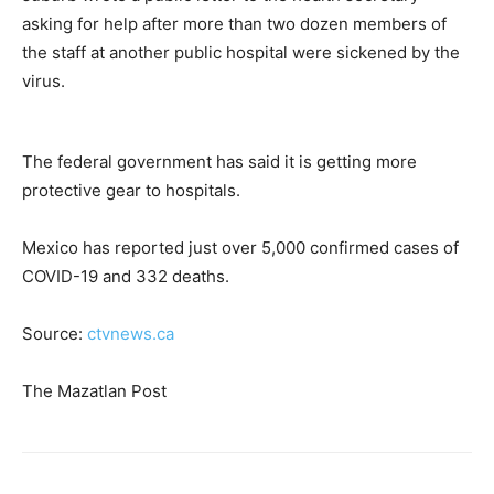
asking for help after more than two dozen members of
the staff at another public hospital were sickened by the
virus.
The federal government has said it is getting more
protective gear to hospitals.
Mexico has reported just over 5,000 confirmed cases of
COVID-19 and 332 deaths.
Source:
ctvnews.ca
The Mazatlan Post