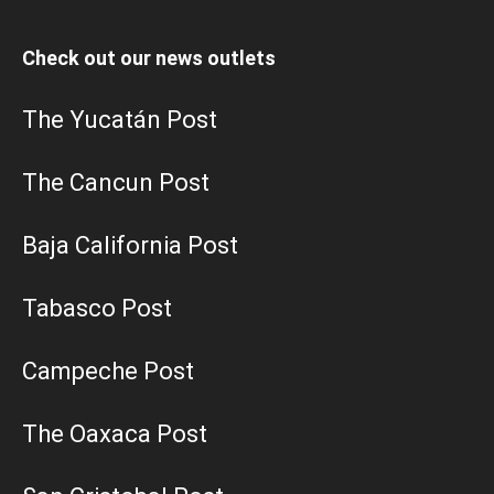
Check out our news outlets
The Yucatán Post
The Cancun Post
Baja California Post
Tabasco Post
Campeche Post
The Oaxaca Post