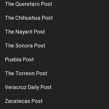
The Queretaro Post
The Chihuahua Post
The Nayarit Post
The Sonora Post
Puebla Post
The Torreon Post
Veracruz Daily Post
Zacatecas Post