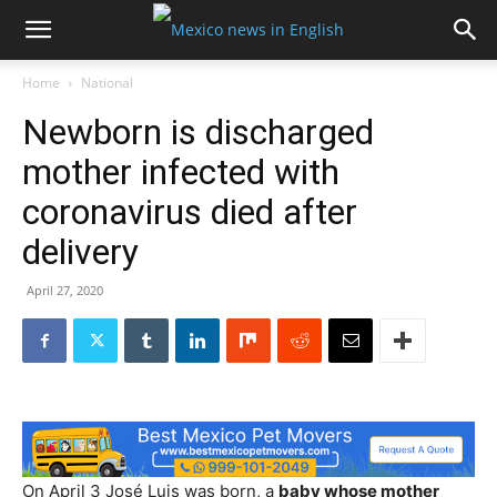
Home
National
Newborn is discharged
mother infected with
coronavirus died after
delivery
April 27, 2020
On April 3 José Luis was born, a
baby whose mother