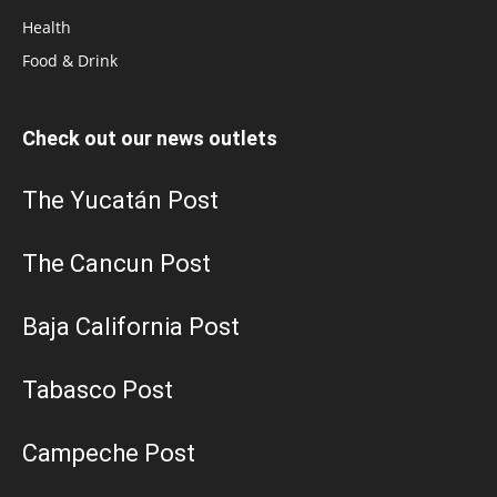
Health
Food & Drink
Check out our news outlets
The Yucatán Post
The Cancun Post
Baja California Post
Tabasco Post
Campeche Post