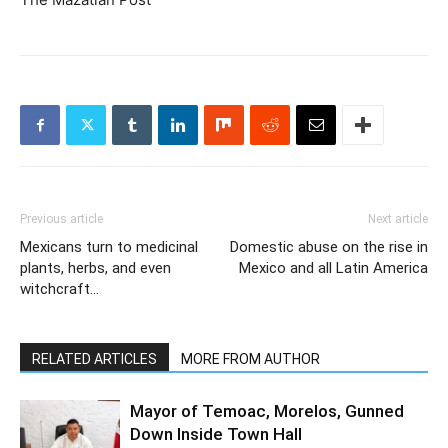
Previous article
Next article
Mexicans turn to medicinal
Domestic abuse on the rise in
plants, herbs, and even
Mexico and all Latin America
witchcraft…
RELATED ARTICLES
MORE FROM AUTHOR
Mayor of Temoac, Morelos, Gunned
Down Inside Town Hall