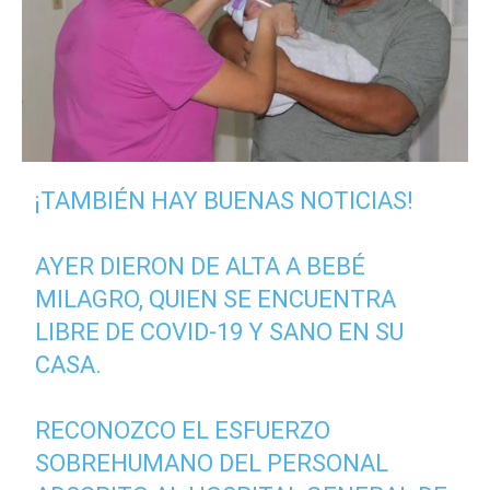
¡TAMBIÉN HAY BUENAS NOTICIAS!
AYER DIERON DE ALTA A BEBÉ
MILAGRO, QUIEN SE ENCUENTRA
LIBRE DE COVID-19 Y SANO EN SU
CASA.
RECONOZCO EL ESFUERZO
SOBREHUMANO DEL PERSONAL