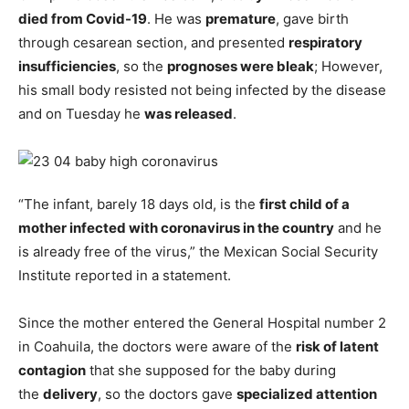
died from Covid-19
. He was
premature
, gave birth
through cesarean section, and presented
respiratory
insufficiencies
, so the
prognoses were bleak
; However,
his small body resisted not being infected by the disease
and on Tuesday he
was released
.
“The infant, barely 18 days old, is the
first child of a
mother infected with coronavirus in the country
and he
is already free of the virus,” the Mexican Social Security
Institute reported in a statement.
Since the mother entered the General Hospital number 2
in Coahuila, the doctors were aware of the
risk of latent
contagion
that she supposed for the baby during
the
delivery
, so the doctors gave
specialized attention