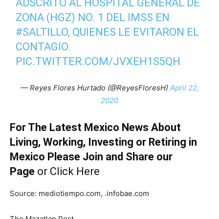
ADSCRITO AL HOSPITAL GENERAL DE
ZONA (HGZ) NO. 1 DEL IMSS EN
#SALTILLO
, QUIENES LE EVITARON EL
CONTAGIO.
PIC.TWITTER.COM/JVXEH1S5QH
— Reyes Flores Hurtado (@ReyesFloresH)
April 22,
2020
For The Latest Mexico News About
Living, Working, Investing or Retiring in
Mexico Please Join and Share our
Page
or
Click Here
Source: mediotiempo.com, .infobae.com
The Mazatlan Post