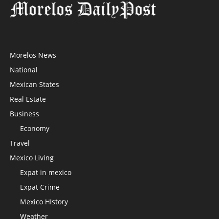
Morelos News
National
Mexican States
Real Estate
Business
Economy
Travel
Mexico Living
Expat in mexico
Expat Crime
Mexico HIstory
Weather