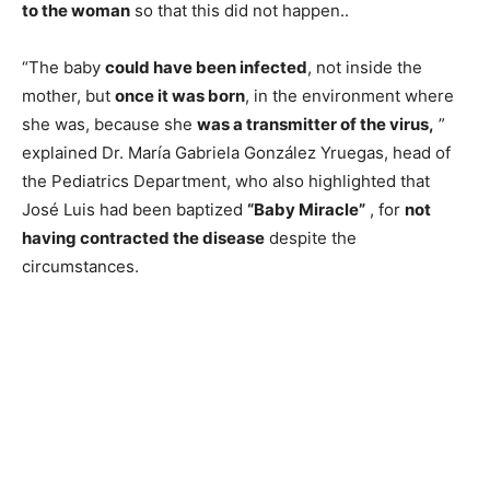
to the woman
so that this did not happen..
“The baby
could have been infected
, not inside the
mother, but
once it was born
, in the environment where
she was, because she
was a transmitter of the virus,
”
explained Dr. María Gabriela González Yruegas, head of
the Pediatrics Department, who also highlighted that
José Luis had been baptized
“Baby Miracle”
, for
not
having contracted the disease
despite the
circumstances.