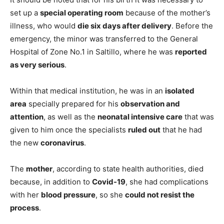
set up a
special operating room
because of the mother’s
illness, who would
die six days after delivery
. Before the
emergency, the minor was transferred to the General
Hospital of Zone No.1 in Saltillo, where he was
reported
as very serious
.
Within that medical institution, he was in an
isolated
area
specially prepared for his
observation and
attention
, as well as the
neonatal intensive care
that was
given to him once the specialists
ruled out
that he had
the new
coronavirus
.
The
mother
, according to state health authorities, died
because, in addition to
Covid-19
, she had complications
with her
blood pressure
, so she
could not resist the
process
.