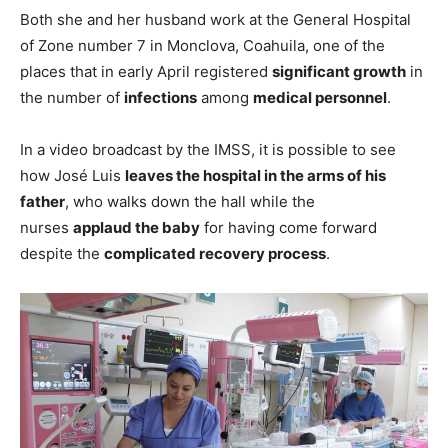
Both she and her husband work at the General Hospital
of Zone number 7 in Monclova, Coahuila, one of the
places that in early April registered
significant growth
in
the number of
infections
among
medical personnel
.
In a video broadcast by the IMSS, it is possible to see
how José Luis
leaves the hospital in the arms of his
father
, who walks down the hall while the
nurses
applaud the baby
for having come forward
despite the
complicated recovery process
.