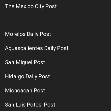
The Mexico City Post
Morelos Daily Post
Aguascalientes Daily Post
San Miguel Post
Hidalgo Daily Post
Michoacan Post
San Luis Potosi Post