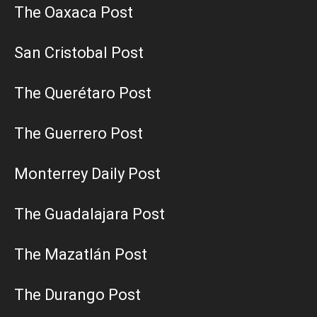
The Oaxaca Post
San Cristobal Post
The Querétaro Post
The Guerrero Post
Monterrey Daily Post
The Guadalajara Post
The Mazatlán Post
The Durango Post