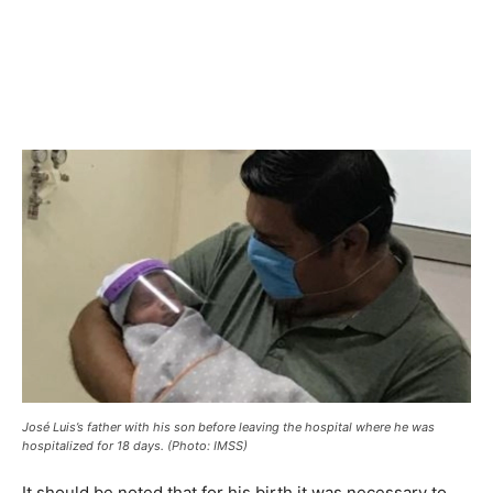
José Luis’s father with his son before leaving the hospital where he was
hospitalized for 18 days. (Photo: IMSS)
It should be noted that for his birth it was necessary to