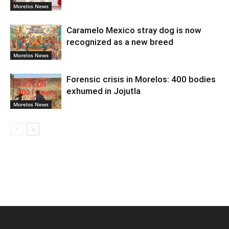
Morelos News
Caramelo Mexico stray dog is now
recognized as a new breed
Morelos News
Forensic crisis in Morelos: 400 bodies
exhumed in Jojutla
Morelos News