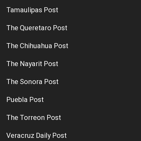
Tamaulipas Post
The Queretaro Post
The Chihuahua Post
The Nayarit Post
The Sonora Post
Puebla Post
The Torreon Post
Veracruz Daily Post