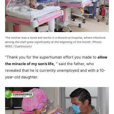
The mother was a nurse and works in a Monclova hospital, where infections
among the staff grew significantly at the beginning of the month. (Photo:
IMSS / Cuartoscuro)
“Thank you for the superhuman effort you made to
allow
the miracle of my son’s life,
” said the father, who
revealed that he is currently unemployed and with a 10-
year-old daughter.