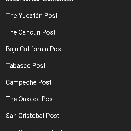
The Yucatán Post
The Cancun Post
Baja California Post
Tabasco Post
Campeche Post
The Oaxaca Post
San Cristobal Post