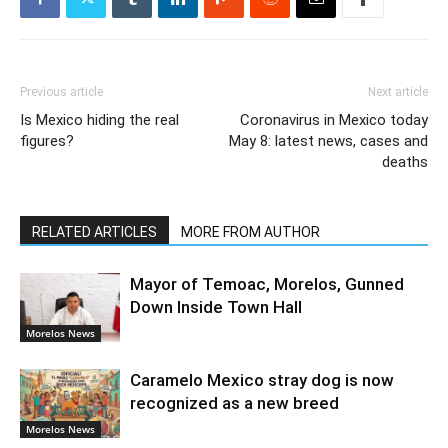
Previous article
Next article
Is Mexico hiding the real
Coronavirus in Mexico today
figures?
May 8: latest news, cases and
deaths
RELATED ARTICLES
MORE FROM AUTHOR
Mayor of Temoac, Morelos, Gunned
Down Inside Town Hall
Morelos News
Caramelo Mexico stray dog is now
recognized as a new breed
Morelos News