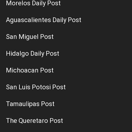
Morelos Daily Post
Aguascalientes Daily Post
San Miguel Post
Hidalgo Daily Post
Michoacan Post
San Luis Potosi Post
Tamaulipas Post
The Queretaro Post