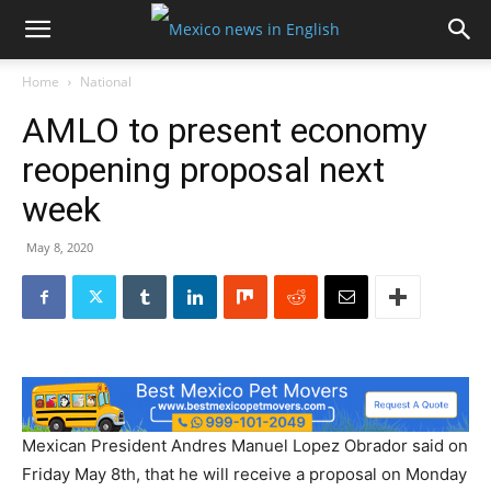
Home
National
AMLO to present economy
reopening proposal next
week
May 8, 2020
Mexican President Andres Manuel Lopez Obrador said on
Friday May 8th, that he will receive a proposal on Monday