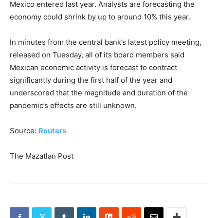
Mexico entered last year. Analysts are forecasting the
economy could shrink by up to around 10% this year.
In minutes from the central bank’s latest policy meeting,
released on Tuesday, all of its board members said
Mexican economic activity is forecast to contract
significantly during the first half of the year and
underscored that the magnitude and duration of the
pandemic’s effects are still unknown.
Source:
Reuters
The Mazatlan Post