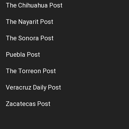
The Chihuahua Post
The Nayarit Post
The Sonora Post
Puebla Post
The Torreon Post
Veracruz Daily Post
Zacatecas Post