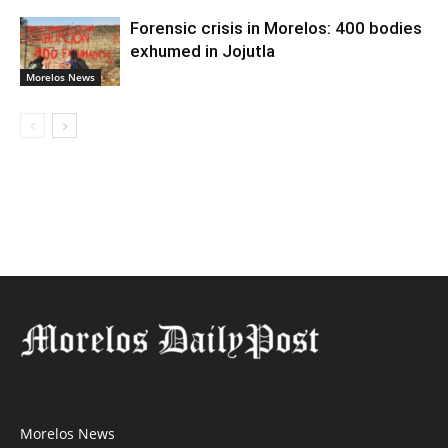
Forensic crisis in Morelos: 400 bodies
exhumed in Jojutla
Morelos News
Morelos News