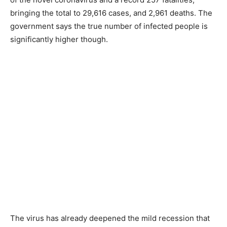
bringing the total to 29,616 cases, and 2,961 deaths. The
government says the true number of infected people is
significantly higher though.
The virus has already deepened the mild recession that