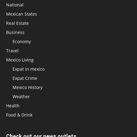
National
Mexican States
Real Estate
Business
Economy
Travel
Mexico Living
Expat in mexico
Expat Crime
Mexico HIstory
Weather
Health
Food & Drink
Check out our news outlets