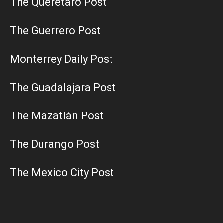
The Querétaro Post
The Guerrero Post
Monterrey Daily Post
The Guadalajara Post
The Mazatlán Post
The Durango Post
The Mexico City Post