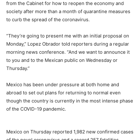
from the Cabinet for how to reopen the economy and
society after more than a month of quarantine measures
to curb the spread of the coronavirus.
“They’re going to present me with an initial proposal on
Monday,” Lopez Obrador told reporters during a regular
morning news conference. “And we want to announce it
to you and to the Mexican public on Wednesday or
Thursday.”
Mexico has been under pressure at both home and
abroad to set out plans for returning to normal even
though the country is currently in the most intense phase
of the COVID-19 pandemic.
Mexico on Thursday reported 1,982 new confirmed cases
of the novel coronavirus and a record 257 fatalities,