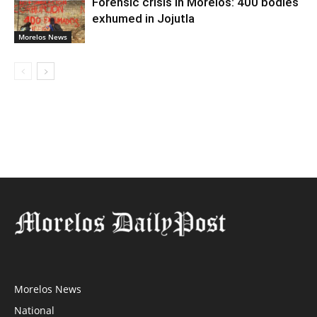
Forensic crisis in Morelos: 400 bodies
exhumed in Jojutla
Morelos News
Morelos News
National