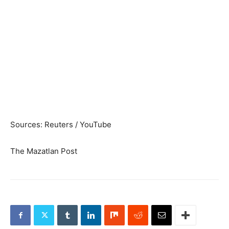
Sources: Reuters / YouTube
The Mazatlan Post