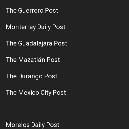
The Guerrero Post
Monterrey Daily Post
The Guadalajara Post
The Mazatlán Post
The Durango Post
The Mexico City Post
Morelos Daily Post