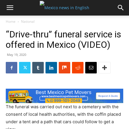
Home
National
“Drive-thru” funeral service is
offered in Mexico (VIDEO)
May 19, 2020
The funeral was carried out next to a cemetery with the
consent of local health authorities, with the coffin placed
under a tent and a path that cars could follow to get a