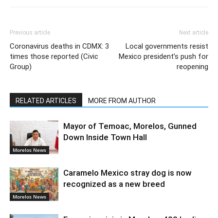
Previous article
Next article
Coronavirus deaths in CDMX: 3
Local governments resist
times those reported (Civic
Mexico president’s push for
Group)
reopening
RELATED ARTICLES
MORE FROM AUTHOR
Mayor of Temoac, Morelos, Gunned
Down Inside Town Hall
Morelos News
Caramelo Mexico stray dog is now
recognized as a new breed
Morelos News