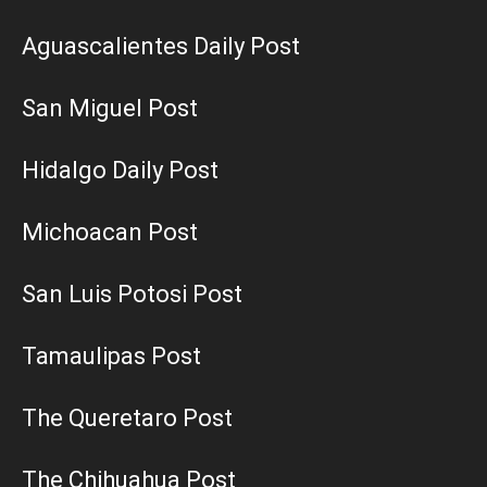
Aguascalientes Daily Post
San Miguel Post
Hidalgo Daily Post
Michoacan Post
San Luis Potosi Post
Tamaulipas Post
The Queretaro Post
The Chihuahua Post