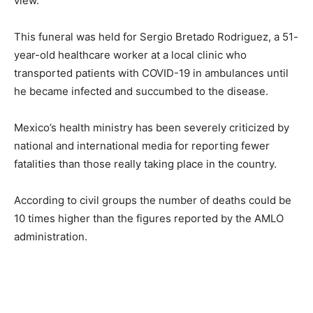
view.
This funeral was held for Sergio Bretado Rodriguez, a 51-
year-old healthcare worker at a local clinic who
transported patients with COVID-19 in ambulances until
he became infected and succumbed to the disease.
Mexico’s health ministry has been severely criticized by
national and international media for reporting fewer
fatalities than those really taking place in the country.
According to civil groups the number of deaths could be
10 times higher than the figures reported by the AMLO
administration.