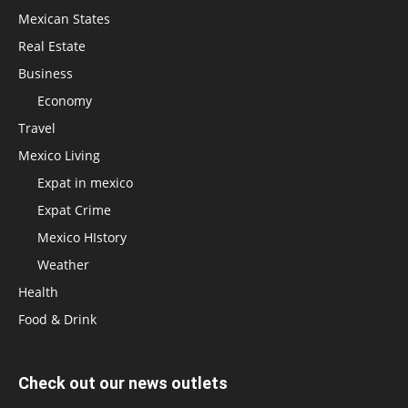
Mexican States
Real Estate
Business
Economy
Travel
Mexico Living
Expat in mexico
Expat Crime
Mexico HIstory
Weather
Health
Food & Drink
Check out our news outlets