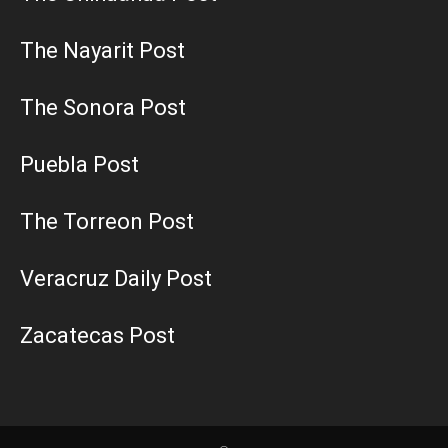
The Nayarit Post
The Sonora Post
Puebla Post
The Torreon Post
Veracruz Daily Post
Zacatecas Post