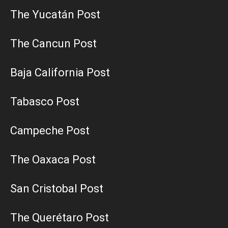
The Yucatán Post
The Cancun Post
Baja California Post
Tabasco Post
Campeche Post
The Oaxaca Post
San Cristobal Post
The Querétaro Post