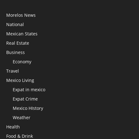
Morelos News
National
Mexican States
Real Estate
Business
Economy
Travel
Mexico Living
Expat in mexico
Expat Crime
Mexico HIstory
Weather
Health
Food & Drink