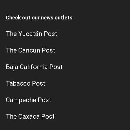
Check out our news outlets
The Yucatán Post
The Cancun Post
Baja California Post
Tabasco Post
Campeche Post
The Oaxaca Post