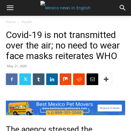
Home
Health
Covid-19 is not transmitted
over the air; no need to wear
face masks reiterates WHO
May 21, 2020
The agency stressed the