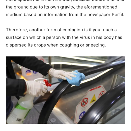
the ground due to its own gravity, the aforementioned
medium based on information from the newspaper Perfil.
Therefore, another form of contagion is if you touch a
surface on which a person with the virus in his body has
dispersed its drops when coughing or sneezing.