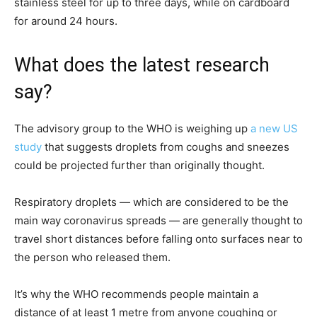
stainless steel for up to three days, while on cardboard
for around 24 hours.
What does the latest research
say?
The advisory group to the WHO is weighing up
a new US
study
that suggests droplets from coughs and sneezes
could be projected further than originally thought.
Respiratory droplets — which are considered to be the
main way coronavirus spreads — are generally thought to
travel short distances before falling onto surfaces near to
the person who released them.
It’s why the WHO recommends people maintain a
distance of at least 1 metre from anyone coughing or