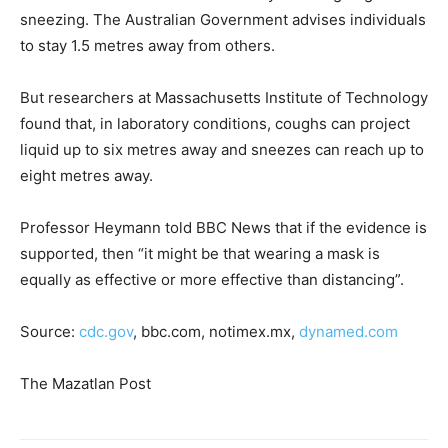
sneezing. The Australian Government advises individuals
to stay 1.5 metres away from others.
But researchers at Massachusetts Institute of Technology
found that, in laboratory conditions, coughs can project
liquid up to six metres away and sneezes can reach up to
eight metres away.
Professor Heymann told BBC News that if the evidence is
supported, then “it might be that wearing a mask is
equally as effective or more effective than distancing”.
Source:
cdc.gov
, bbc.com, notimex.mx,
dynamed.com
The Mazatlan Post