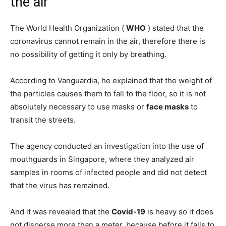
the air
The World Health Organization (
WHO
) stated that the
coronavirus cannot remain in the air, therefore there is
no possibility of getting it only by breathing.
According to Vanguardia, he explained that the weight of
the particles causes them to fall to the floor, so it is not
absolutely necessary to use masks or
face masks
to
transit the streets.
The agency conducted an investigation into the use of
mouthguards in Singapore, where they analyzed air
samples in rooms of infected people and did not detect
that the virus has remained.
And it was revealed that the
Covid-19
is heavy so it does
not disperse more than a meter, because before it falls to