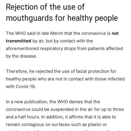
Rejection of the use of
mouthguards for healthy people
The WHO said in late March that the coronavirus is
not
transmitted
by air, but by contact with the
aforementioned respiratory drops from patients affected
by the disease.
Therefore, he rejected the use of facial protection for
healthy people who are not in contact with those infected
with Covid-19.
In a new publication, the WHO denies that the
coronavirus could be suspended in the air for up to three
and a half hours. In addition, it affirms that it is able to
remain contagious on surfaces such as plastic or