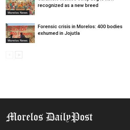
recognized as a new breed
Morelos News
Forensic crisis in Morelos: 400 bodies
exhumed in Jojutla
Morelos News