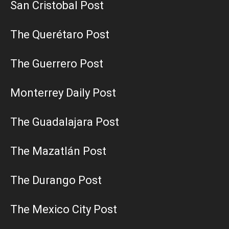
San Cristobal Post
The Querétaro Post
The Guerrero Post
Monterrey Daily Post
The Guadalajara Post
The Mazatlán Post
The Durango Post
The Mexico City Post