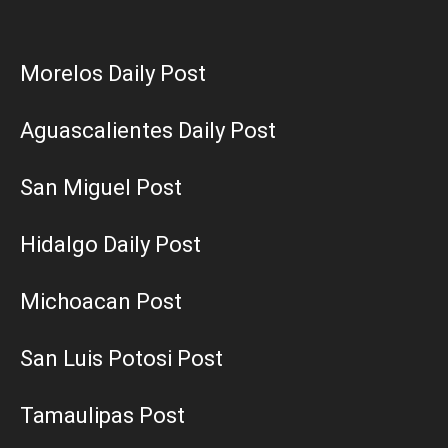
Morelos Daily Post
Aguascalientes Daily Post
San Miguel Post
Hidalgo Daily Post
Michoacan Post
San Luis Potosi Post
Tamaulipas Post