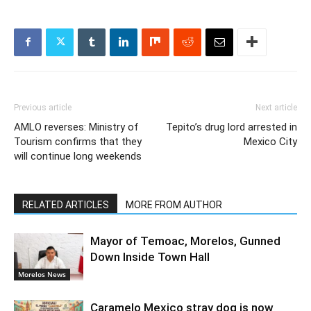
Previous article
Next article
AMLO reverses: Ministry of
Tepito’s drug lord arrested in
Tourism confirms that they
Mexico City
will continue long weekends
RELATED ARTICLES
MORE FROM AUTHOR
Mayor of Temoac, Morelos, Gunned
Down Inside Town Hall
Morelos News
Caramelo Mexico stray dog is now