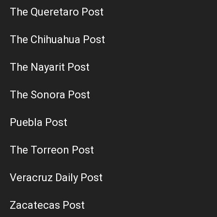
The Queretaro Post
The Chihuahua Post
The Nayarit Post
The Sonora Post
Puebla Post
The Torreon Post
Veracruz Daily Post
Zacatecas Post