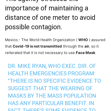
importance of maintaining a
distance of one meter to avoid
possible contagion.
Mexico.- The World Health Organization (
WHO
) assured
that
Covid-19 is not transmitted
through the
air
, so it
reiterated that it is not necessary to use
Face Mask
DR. MIKE RYAN, WHO EXEC. DIR. OF
HEALTH EMERGENCIES PROGRAM:
"THERE IS NO SPECIFIC EVIDENCE TO
SUGGEST THAT THE WEARING OF
MASKS BY THE MASS POPULATION
HAS ANY PARTICULAR BENEFIT. IN
FACT, THERE'S SOME EVIDENCE TO