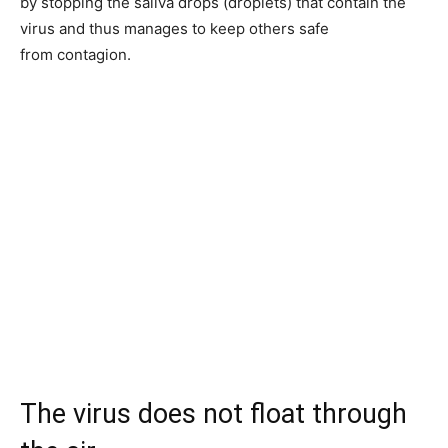
by stopping the saliva drops (droplets) that contain the
virus and thus manages to keep others safe
from contagion.
The virus does not float through