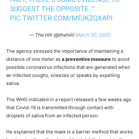
SUGGEST THE OPPOSITE…"
PIC.TWITTER.COM/MFJKZQXAPI
— The Hill (@thehill)
March 30, 2020
The agency stressed the importance of maintaining a
distance of one meter as
a preventive measure
to avoid
possible coronavirus infections that are generated when
an infected coughs, sneezes or speaks by expelling
saliva.
The WHO indicated in a report released a few weeks ago
that Covid-19 is transmitted through contact with
droplets of saliva from an infected person.
He explained that the mask is a barrier method that works