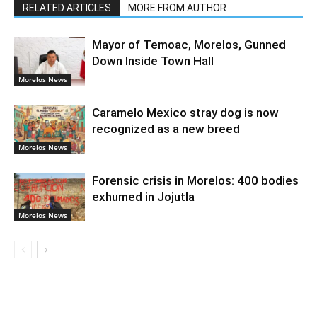
RELATED ARTICLES
MORE FROM AUTHOR
Mayor of Temoac, Morelos, Gunned
Down Inside Town Hall
Morelos News
Caramelo Mexico stray dog is now
recognized as a new breed
Morelos News
Forensic crisis in Morelos: 400 bodies
exhumed in Jojutla
Morelos News