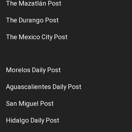
The Mazatlán Post
The Durango Post
The Mexico City Post
Morelos Daily Post
Aguascalientes Daily Post
San Miguel Post
Hidalgo Daily Post