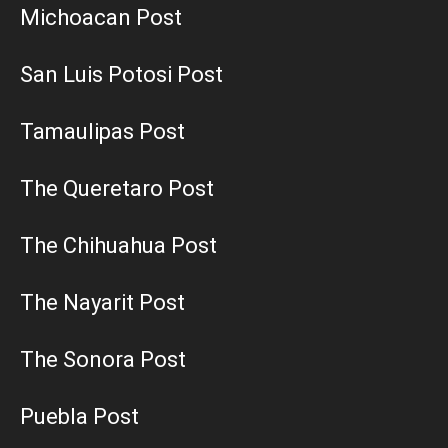
Michoacan Post
San Luis Potosi Post
Tamaulipas Post
The Queretaro Post
The Chihuahua Post
The Nayarit Post
The Sonora Post
Puebla Post