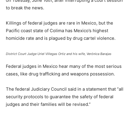
on Tuesday, June 16th, after interrupting a court session
to break the news.
Killings of federal judges are rare in Mexico, but the
Pacific coast state of Colima has Mexico’s highest
homicide rate and is plagued by drug cartel violence.
District Court Judge Uriel Villegas Ortiz and his wife, Verónica Barajas
Federal judges in Mexico hear many of the most serious
cases, like drug trafficking and weapons possession.
The federal Judiciary Council said in a statement that “all
security protocols to guarantee the safety of federal
judges and their families will be revised.”