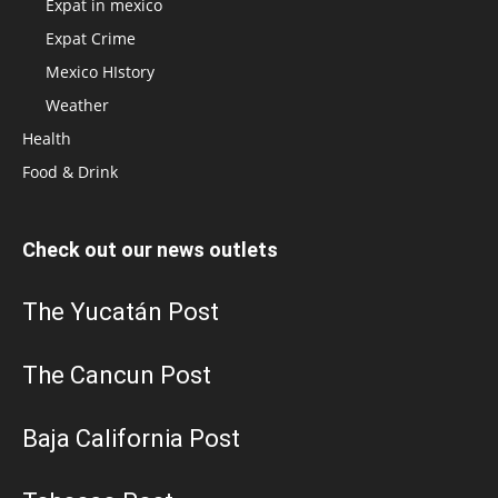
Expat in mexico
Expat Crime
Mexico HIstory
Weather
Health
Food & Drink
Check out our news outlets
The Yucatán Post
The Cancun Post
Baja California Post