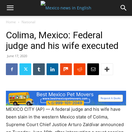
Home
National
Colima, Mexico: Federal
judge and his wife executed
June 17, 2020
MEXICO CITY (AP) — A federal judge and his wife have
been slain in the western Mexico state of Colima,
Supreme Court Chief Justice Arturo Zaldívar announced