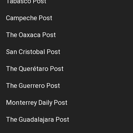
Tabasco Post
Campeche Post
The Oaxaca Post
San Cristobal Post
The Querétaro Post
The Guerrero Post
Monterrey Daily Post
The Guadalajara Post