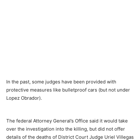
In the past, some judges have been provided with
protective measures like bulletproof cars (but not under
Lopez Obrador).
The federal Attorney General’s Office said it would take
over the investigation into the killing, but did not offer
details of the deaths of District Court Judge Uriel Villegas