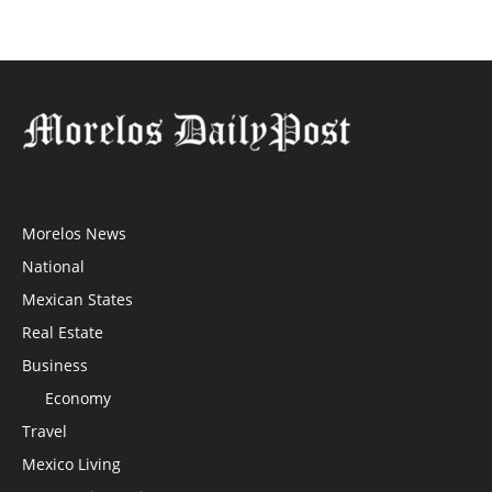
Morelos News
National
Mexican States
Real Estate
Business
Economy
Travel
Mexico Living