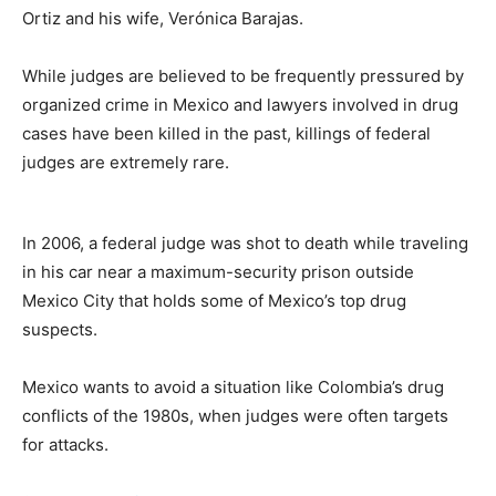
Ortiz and his wife, Verónica Barajas.
While judges are believed to be frequently pressured by
organized crime in Mexico and lawyers involved in drug
cases have been killed in the past, killings of federal
judges are extremely rare.
In 2006, a federal judge was shot to death while traveling
in his car near a maximum-security prison outside
Mexico City that holds some of Mexico’s top drug
suspects.
Mexico wants to avoid a situation like Colombia’s drug
conflicts of the 1980s, when judges were often targets
for attacks.