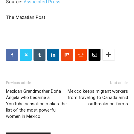
Source:
Associated Press
The Mazatlan Post
Previous article
Next article
Mexican Grandmother Doña
Mexico keeps migrant workers
Ángela who became a
from traveling to Canada amid
YouTube sensation makes the
outbreaks on farms
list of the most powerful
women in Mexico