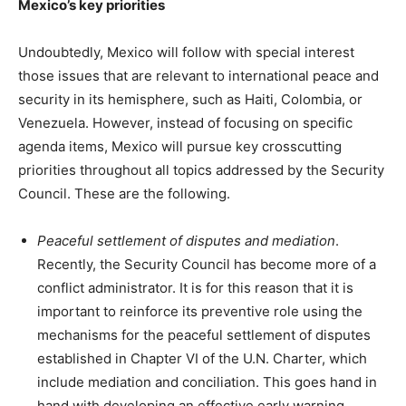
Mexico’s key priorities
Undoubtedly, Mexico will follow with special interest
those issues that are relevant to international peace and
security in its hemisphere, such as Haiti, Colombia, or
Venezuela. However, instead of focusing on specific
agenda items, Mexico will pursue key crosscutting
priorities throughout all topics addressed by the Security
Council. These are the following.
Peaceful settlement of disputes and mediation
.
Recently, the Security Council has become more of a
conflict administrator. It is for this reason that it is
important to reinforce its preventive role using the
mechanisms for the peaceful settlement of disputes
established in Chapter VI of the U.N. Charter, which
include mediation and conciliation. This goes hand in
hand with developing an effective early warning