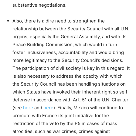
substantive negotiations.
Also, there is a dire need to strengthen the
relationship between the Security Council with all U.N.
organs, especially the General Assembly, and with its
Peace Building Commission, which would in turn
foster inclusiveness, accountability and would bring
more legitimacy to the Security Council’s decisions.
The participation of civil society is key in this regard. It
is also necessary to address the opacity with which
the Security Council has been handling situations on
which States have invoked their inherent right so self-
defense in accordance with Art. 51 of the U.N. Charter
(see
here
and
here
). Finally, Mexico will continue to
promote with France its joint initiative for the
restriction of the veto by the P5 in cases of mass
atrocities, such as war crimes, crimes against