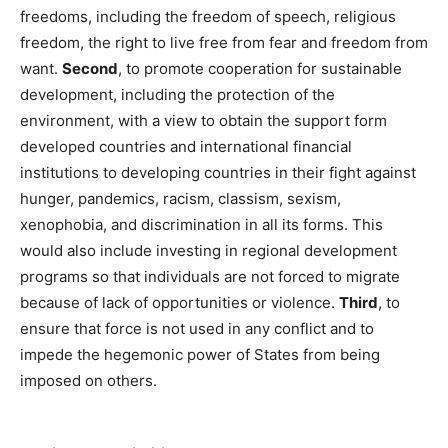
freedoms, including the freedom of speech, religious
freedom, the right to live free from fear and freedom from
want.
Second
, to promote cooperation for sustainable
development, including the protection of the
environment, with a view to obtain the support form
developed countries and international financial
institutions to developing countries in their fight against
hunger, pandemics, racism, classism, sexism,
xenophobia, and discrimination in all its forms. This
would also include investing in regional development
programs so that individuals are not forced to migrate
because of lack of opportunities or violence.
Third
, to
ensure that force is not used in any conflict and to
impede the hegemonic power of States from being
imposed on others.