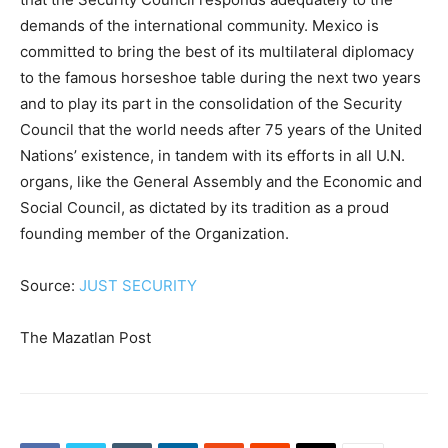
demands of the international community. Mexico is
committed to bring the best of its multilateral diplomacy
to the famous horseshoe table during the next two years
and to play its part in the consolidation of the Security
Council that the world needs after 75 years of the United
Nations’ existence, in tandem with its efforts in all U.N.
organs, like the General Assembly and the Economic and
Social Council, as dictated by its tradition as a proud
founding member of the Organization.
Source:
JUST SECURITY
The Mazatlan Post