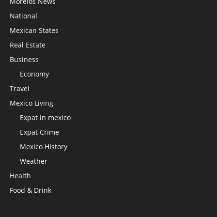
Morelos News
National
Mexican States
Real Estate
Business
Economy
Travel
Mexico Living
Expat in mexico
Expat Crime
Mexico HIstory
Weather
Health
Food & Drink