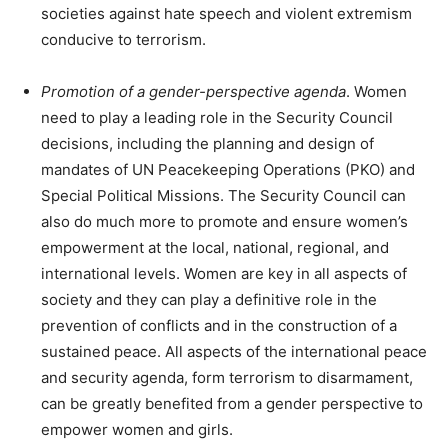
societies against hate speech and violent extremism
conducive to terrorism.
Promotion of a gender-perspective agenda
. Women
need to play a leading role in the Security Council
decisions, including the planning and design of
mandates of UN Peacekeeping Operations (PKO) and
Special Political Missions. The Security Council can
also do much more to promote and ensure women’s
empowerment at the local, national, regional, and
international levels. Women are key in all aspects of
society and they can play a definitive role in the
prevention of conflicts and in the construction of a
sustained peace. All aspects of the international peace
and security agenda, form terrorism to disarmament,
can be greatly benefited from a gender perspective to
empower women and girls.