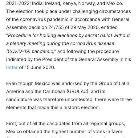
2021-2022: India, Ireland, Kenya, Norway, and Mexico.
The election took place under challenging circumstances
of the coronavirus pandemic in accordance with General
Assembly decision 74/755 of 29 May 2020, entitled
“
Procedure for holding elections by secret ballot without
a plenary meeting during the coronavirus disease
(COVID-19) pandemic,
” and following the procedure
indicated by the President of the General Assembly in his
letter
of 15 June 2020.
Even though Mexico was endorsed by the Group of Latin
America and the Caribbean (GRULAC), and its
candidature was therefore uncontested, there were three
elements that made this a historic election.
First, out of all the candidates from all regional groups,
Mexico obtained the highest number of votes in favor