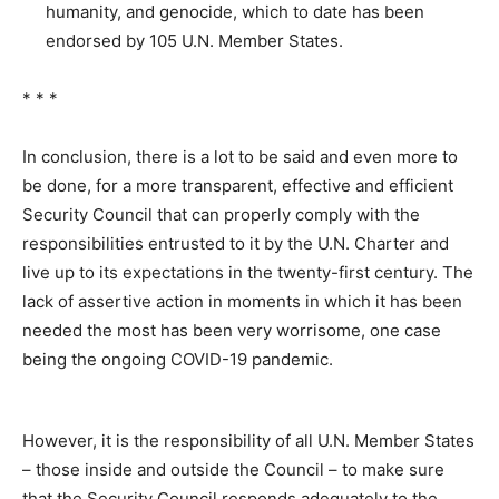
humanity, and genocide, which to date has been
endorsed by 105 U.N. Member States.
* * *
In conclusion, there is a lot to be said and even more to
be done, for a more transparent, effective and efficient
Security Council that can properly comply with the
responsibilities entrusted to it by the U.N. Charter and
live up to its expectations in the twenty-first century. The
lack of assertive action in moments in which it has been
needed the most has been very worrisome, one case
being the ongoing COVID-19 pandemic.
However, it is the responsibility of all U.N. Member States
– those inside and outside the Council – to make sure
that the Security Council responds adequately to the