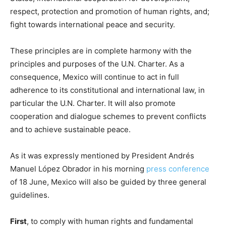
respect, protection and promotion of human rights, and;
fight towards international peace and security.
These principles are in complete harmony with the
principles and purposes of the U.N. Charter. As a
consequence, Mexico will continue to act in full
adherence to its constitutional and international law, in
particular the U.N. Charter. It will also promote
cooperation and dialogue schemes to prevent conflicts
and to achieve sustainable peace.
As it was expressly mentioned by President Andrés
Manuel López Obrador in his morning
press conference
of 18 June, Mexico will also be guided by three general
guidelines.
First
, to comply with human rights and fundamental