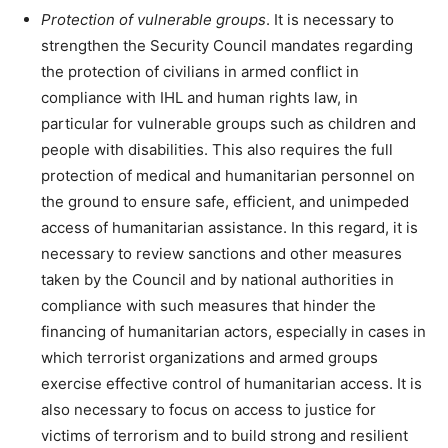
Protection of vulnerable groups
. It is necessary to
strengthen the Security Council mandates regarding
the protection of civilians in armed conflict in
compliance with IHL and human rights law, in
particular for vulnerable groups such as children and
people with disabilities. This also requires the full
protection of medical and humanitarian personnel on
the ground to ensure safe, efficient, and unimpeded
access of humanitarian assistance. In this regard, it is
necessary to review sanctions and other measures
taken by the Council and by national authorities in
compliance with such measures that hinder the
financing of humanitarian actors, especially in cases in
which terrorist organizations and armed groups
exercise effective control of humanitarian access. It is
also necessary to focus on access to justice for
victims of terrorism and to build strong and resilient