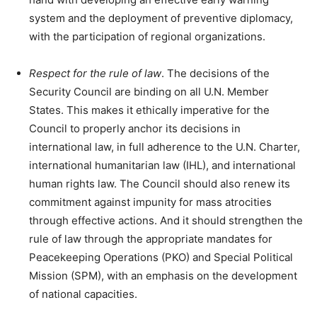
system and the deployment of preventive diplomacy,
with the participation of regional organizations.
Respect for the rule of law
. The decisions of the
Security Council are binding on all U.N. Member
States. This makes it ethically imperative for the
Council to properly anchor its decisions in
international law, in full adherence to the U.N. Charter,
international humanitarian law (IHL), and international
human rights law. The Council should also renew its
commitment against impunity for mass atrocities
through effective actions. And it should strengthen the
rule of law through the appropriate mandates for
Peacekeeping Operations (PKO) and Special Political
Mission (SPM), with an emphasis on the development
of national capacities.