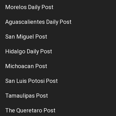
Morelos Daily Post
Aguascalientes Daily Post
San Miguel Post
Hidalgo Daily Post
Michoacan Post
San Luis Potosi Post
Tamaulipas Post
The Queretaro Post