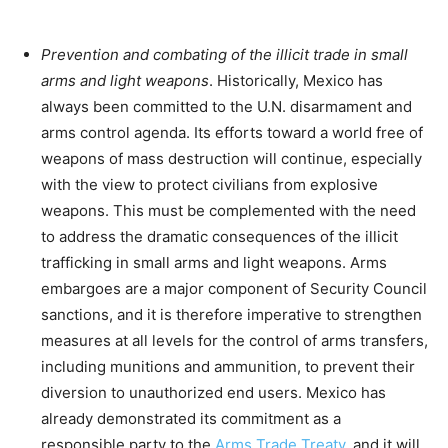
Prevention and combating of the illicit trade in small
arms and light weapons
. Historically, Mexico has
always been committed to the U.N. disarmament and
arms control agenda. Its efforts toward a world free of
weapons of mass destruction will continue, especially
with the view to protect civilians from explosive
weapons. This must be complemented with the need
to address the dramatic consequences of the illicit
trafficking in small arms and light weapons. Arms
embargoes are a major component of Security Council
sanctions, and it is therefore imperative to strengthen
measures at all levels for the control of arms transfers,
including munitions and ammunition, to prevent their
diversion to unauthorized end users. Mexico has
already demonstrated its commitment as a
responsible party to the
Arms Trade Treaty
, and it will