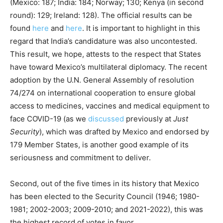
(Mexico: 187; India: 184; Norway; 130; Kenya (in second
round): 129; Ireland: 128). The official results can be
found
here
and
here
. It is important to highlight in this
regard that India’s candidature was also uncontested.
This result, we hope, attests to the respect that States
have toward Mexico’s multilateral diplomacy. The recent
adoption by the U.N. General Assembly of resolution
74/274 on international cooperation to ensure global
access to medicines, vaccines and medical equipment to
face COVID-19 (as we
discussed
previously at
Just
Security
), which was drafted by Mexico and endorsed by
179 Member States, is another good example of its
seriousness and commitment to deliver.
Second, out of the five times in its history that Mexico
has been elected to the Security Council (1946; 1980-
1981; 2002-2003; 2009-2010; and 2021-2022), this was
the highest record of votes in favor.