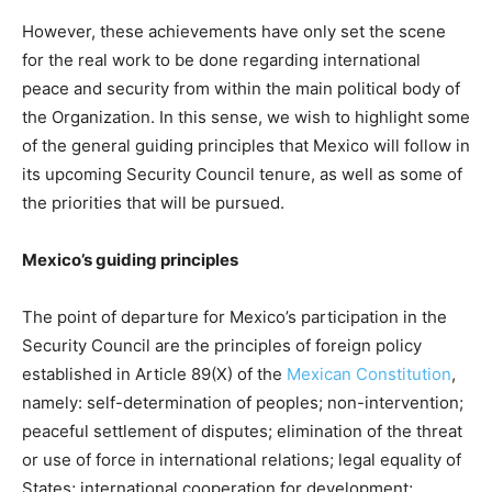
However, these achievements have only set the scene
for the real work to be done regarding international
peace and security from within the main political body of
the Organization. In this sense, we wish to highlight some
of the general guiding principles that Mexico will follow in
its upcoming Security Council tenure, as well as some of
the priorities that will be pursued.
Mexico’s guiding principles
The point of departure for Mexico’s participation in the
Security Council are the principles of foreign policy
established in Article 89(X) of the
Mexican Constitution
,
namely: self-determination of peoples; non-intervention;
peaceful settlement of disputes; elimination of the threat
or use of force in international relations; legal equality of
States; international cooperation for development;