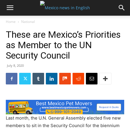
Home
National
These are Mexico’s Priorities
as Member to the UN
Security Council
July 8, 2020
Last month, the U.N. General Assembly elected five new
members to sit in the Security Council for the biennium