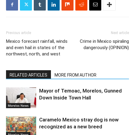
Previous article
Next article
Mexico forecast rainfall, winds
Crime in Mexico spiraling
and even hail in states of the
dangerously (OPINION)
northwest, north, and west
RELATED ARTICLES
MORE FROM AUTHOR
Mayor of Temoac, Morelos, Gunned
Down Inside Town Hall
Morelos News
Caramelo Mexico stray dog is now
recognized as a new breed
Morelos News