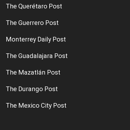
The Querétaro Post
The Guerrero Post
Monterrey Daily Post
The Guadalajara Post
The Mazatlán Post
The Durango Post
The Mexico City Post