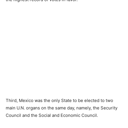
Third, Mexico was the only State to be elected to two
main U.N. organs on the same day, namely, the Security
Council and the Social and Economic Council.