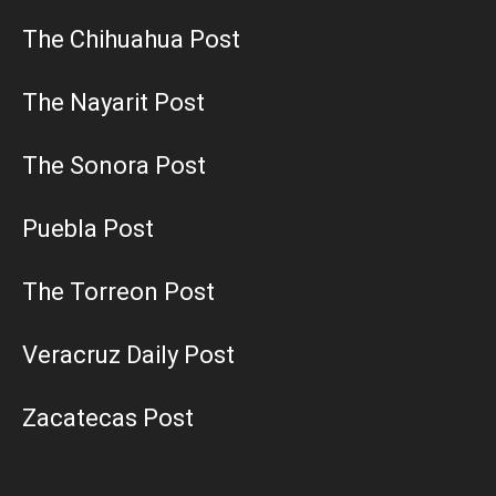
The Chihuahua Post
The Nayarit Post
The Sonora Post
Puebla Post
The Torreon Post
Veracruz Daily Post
Zacatecas Post