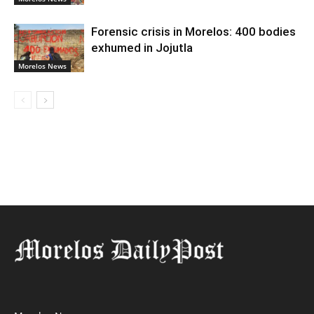
Forensic crisis in Morelos: 400 bodies
exhumed in Jojutla
Morelos News