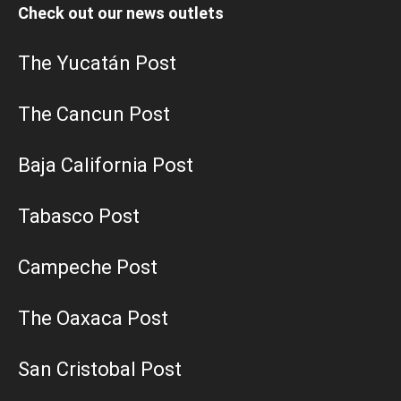
Check out our news outlets
The Yucatán Post
The Cancun Post
Baja California Post
Tabasco Post
Campeche Post
The Oaxaca Post
San Cristobal Post