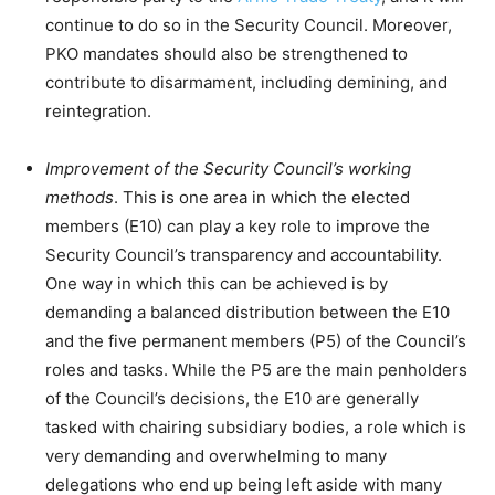
continue to do so in the Security Council. Moreover,
PKO mandates should also be strengthened to
contribute to disarmament, including demining, and
reintegration.
Improvement of the Security Council’s working
methods
. This is one area in which the elected
members (E10) can play a key role to improve the
Security Council’s transparency and accountability.
One way in which this can be achieved is by
demanding a balanced distribution between the E10
and the five permanent members (P5) of the Council’s
roles and tasks. While the P5 are the main penholders
of the Council’s decisions, the E10 are generally
tasked with chairing subsidiary bodies, a role which is
very demanding and overwhelming to many
delegations who end up being left aside with many