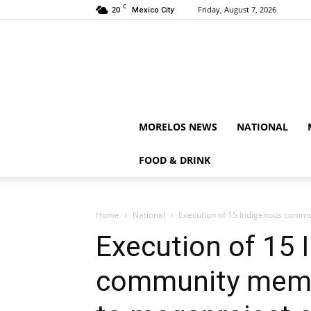
C
20
Friday, August 7, 2026
Mexico City
MORELOS NEWS
NATIONAL
FOOD & DRINK
Home
National
Execution of 15 Indigenous commu
Execution of 15 
community membe