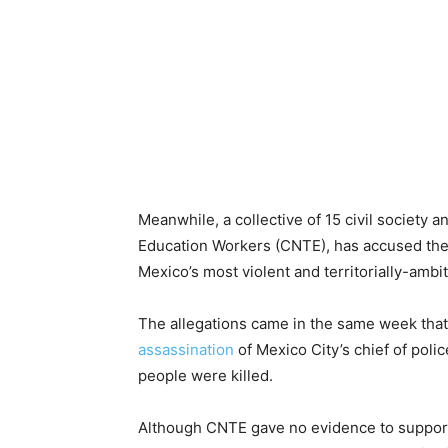
Meanwhile, a collective of 15 civil society 
Education Workers (CNTE), has accused the
Mexico’s most violent and territorially-ambi
The allegations came in the same week tha
assassination
of Mexico City’s chief of pol
people were killed.
Although CNTE gave no evidence to support 