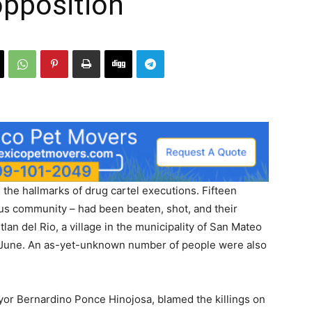
opposition
the hallmarks of drug cartel executions. Fifteen
ous community – had been beaten, shot, and their
lan del Rio, a village in the municipality of San Mateo
e June. An as-yet-unknown number of people were also
yor Bernardino Ponce Hinojosa, blamed the killings on