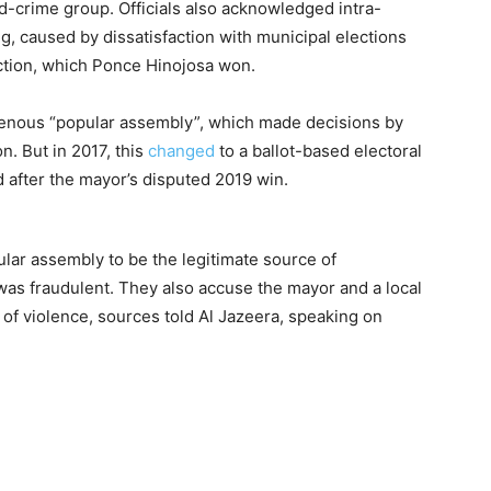
-crime group. Officials also acknowledged intra-
g, caused by dissatisfaction with municipal elections
ection, which Ponce Hinojosa won.
enous “popular assembly”, which made decisions by
. But in 2017, this
changed
to a ballot-based electoral
d after the mayor’s disputed 2019 win.
lar assembly to be the legitimate source of
e was fraudulent. They also accuse the mayor and a local
of violence, sources told Al Jazeera, speaking on