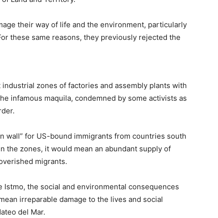
age their way of life and the environment, particularly
 For these same reasons, they previously rejected the
 industrial zones of factories and assembly plants with
 the infamous maquila, condemned by some activists as
rder.
ern wall” for US-bound immigrants from countries south
in the zones, it would mean an abundant supply of
overished migrants.
he Istmo, the social and environmental consequences
mean irreparable damage to the lives and social
Mateo del Mar.