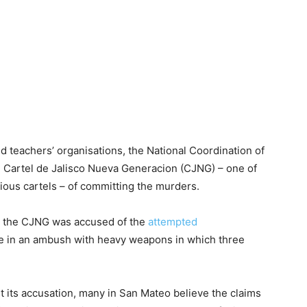
and teachers’ organisations, the National Coordination of
 Cartel de Jalisco Nueva Generacion (CJNG) – one of
tious cartels – of committing the murders.
t the CJNG was accused of the
attempted
ice in an ambush with heavy weapons in which three
its accusation, many in San Mateo believe the claims