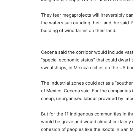
They fear megaprojects will irreversibly dam
the waters surrounding their land, he said.
building of wind farms on their land.
Cecena said the corridor would include vast
“special economic status” that could dwarf
sweatshops, in Mexican cities on the US bo
The industrial zones could act as a “south
of Mexico, Cecena said. For the companies 
cheap, unorganised labour provided by imp
But for the 11 Indigenous communities in t
would be grave and would almost certainly 
cohesion of peoples like the Ikoots in San 