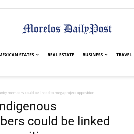
Morelos
MEXICAN STATES
REAL ESTATE
BUSINESS
TRAVEL
nity members could be linked to megaproject opposition
Daily
Indigenous
rs could be linked
Post