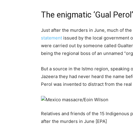
The enigmatic ‘Gual Perol
Just after the murders in June, much of the 
statement
issued by the local government of
were carried out by someone called Gualte
being the regional boss of an unnamed “org
But a source in the Istmo region, speaking on
Jazeera they had never heard the name befo
Perol was invented to distract from the rea
Relatives and friends of the 15 Indigenous 
after the murders in June [EPA]