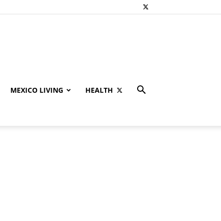
MEXICO LIVING
HEALTH