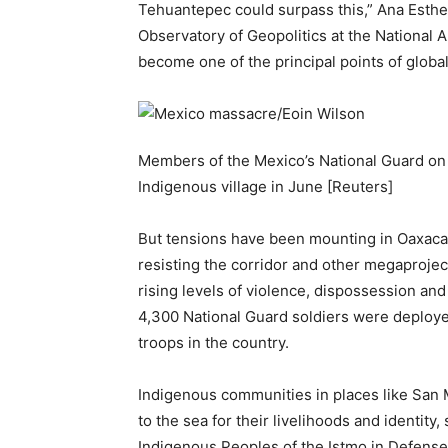
Tehuantepec could surpass this,” Ana Esthe
Observatory of Geopolitics at the National A
become one of the principal points of global
Members of the Mexico’s National Guard on pa
Indigenous village in June [Reuters]
But tensions have been mounting in Oaxaca
resisting the corridor and other megaproject
rising levels of violence, dispossession and
4,300 National Guard soldiers were deployed
troops in the country.
Indigenous communities in places like San 
to the sea for their livelihoods and identity
Indigenous Peoples of the Istmo in Defense 