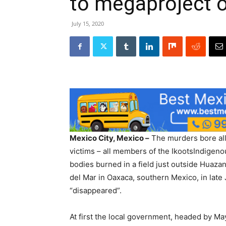
to megaproject 
July 15, 2020
Mexico City, Mexico –
The murders bore all 
victims – all members of the IkootsIndigen
bodies burned in a field just outside Huazant
del Mar in Oaxaca, southern Mexico, in lat
“disappeared”.
At first the local government, headed by Ma