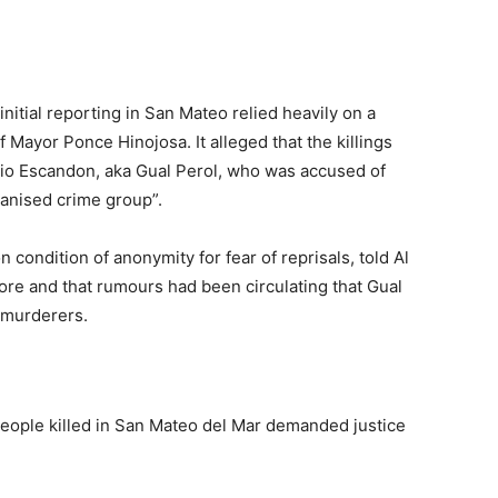
’
initial reporting in San Mateo relied heavily on a
 Mayor Ponce Hinojosa. It alleged that the killings
rio Escandon, aka Gual Perol, who was accused of
anised crime group”.
 condition of anonymity for fear of reprisals, told Al
re and that rumours had been circulating that Gual
l murderers.
people killed in San Mateo del Mar demanded justice