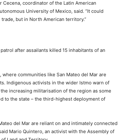
r Cecena, coordinator of the Latin American
utonomous University of Mexico, said. “It could
 trade, but in North American territory.”
trol after assailants killed 15 inhabitants of an
, where communities like San Mateo del Mar are
s. Indigenous activists in the wider Istmo warn of
 the increasing militarisation of the region as some
 to the state – the third-highest deployment of
Mateo del Mar are reliant on and intimately connected
, said Mario Quintero, an activist with the Assembly of
of Land and Territory.