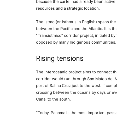
because the cartel had already been active i
resources and a strategic location.
The Istmo (or Isthmus in English) spans the
between the Pacific and the Atlantic. It is th
“Transistmico” corridor project, initiated
opposed by many Indigenous communities.
Rising tensions
The Interoceanic project aims to connect th
corridor would run through San Mateo del M
port of Salina Cruz just to the west. If comp
crossing between the oceans by days or e
Canal to the south.
“Today, Panama is the most important passage