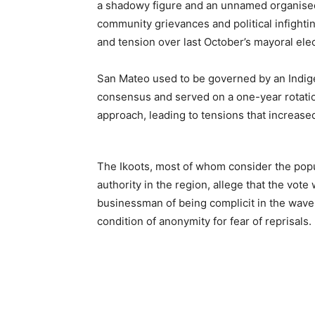
a shadowy figure and an unnamed organised
community grievances and political infightin
and tension over last October’s mayoral el
San Mateo used to be governed by an Indig
consensus and served on a one-year rotation
approach, leading to tensions that increase
The Ikoots, most of whom consider the popu
authority in the region, allege that the vot
businessman of being complicit in the wave 
condition of anonymity for fear of reprisals.