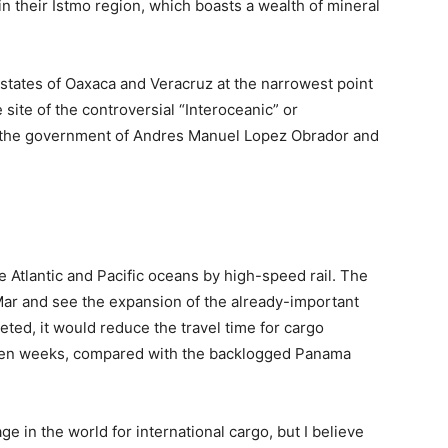
n their Istmo region, which boasts a wealth of mineral
 states of Oaxaca and Veracruz at the narrowest point
e site of the controversial “Interoceanic” or
 by the government of Andres Manuel Lopez Obrador and
e Atlantic and Pacific oceans by high-speed rail. The
ar and see the expansion of the already-important
leted, it would reduce the travel time for cargo
ven weeks, compared with the backlogged Panama
 in the world for international cargo, but I believe