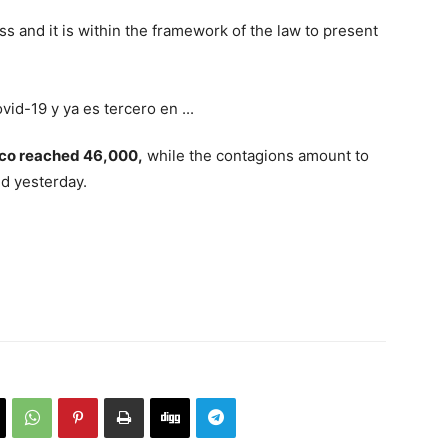
nkness and it is within the framework of the law to present
ico reached 46,000,
while the contagions amount to
ed yesterday.