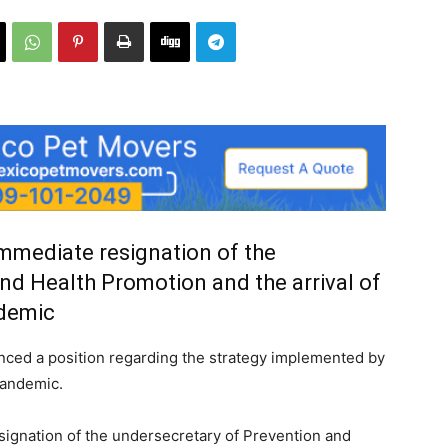
mediate resignation of the
nd Health Promotion and the arrival of
ndemic
nced a position regarding the strategy implemented by
pandemic.
gnation of the undersecretary of Prevention and