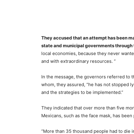
They accused that an attempt has been ma
state and municipal governments through t
local economies, because they never wanted
and with extraordinary resources. ”
In the message, the governors referred to t
whom, they assured, “he has not stopped lyin
and the strategies to be implemented.”
They indicated that over more than five mon
Mexicans, such as the face mask, has been p
“More than 35 thousand people had to die in 