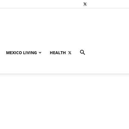
MEXICO LIVING
HEALTH