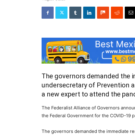
The governors demanded the im
undersecretary of Prevention a
a new expert to attend the pa
The Federalist Alliance of Governors annou
the Federal Government for the COVID-19 
The governors demanded the immediate resi