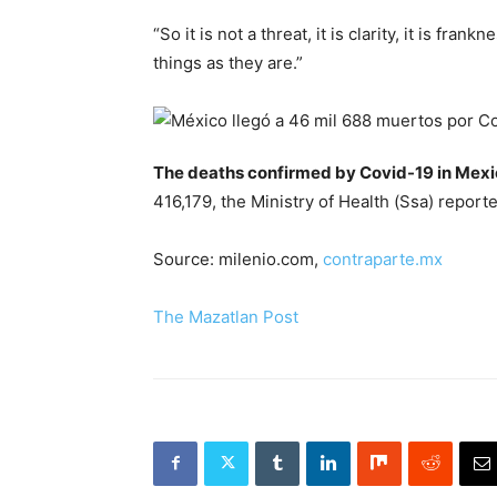
“So it is not a threat, it is clarity, it is fra
things as they are.”
The deaths confirmed by Covid-19 in Mex
416,179, the Ministry of Health (Ssa) report
Source: milenio.com,
contraparte.mx
The Mazatlan Post