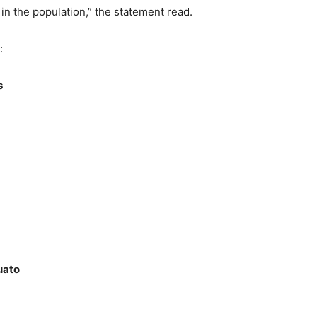
n the population,” the statement read.
:
s
uato