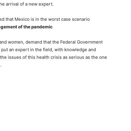
e arrival of a new expert.
d that Mexico is in the worst case scenario
nagement of the pandemic
 and women, demand that the Federal Government
put an expert in the field, with knowledge and
 the issues of this health crisis as serious as the one
.