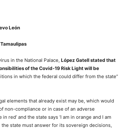
evo León
e
Tamaulipas
irus in the National Palace,
López Gatell
stated that
onsibilities of the Covid-19 Risk Light will be
tions in which the federal could differ from the state”
egal elements that already exist may be, which would
e of non-compliance or in case of an adverse
 in red’ and the state says ‘I am in orange and I am
l, the state must answer for its sovereign decisions,