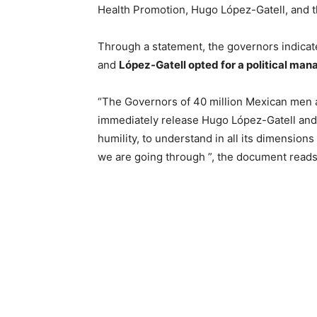
Health Promotion, Hugo López-Gatell, and th
Through a statement, the governors indicate
and
López-Gatell opted for a political ma
“The Governors of 40 million Mexican men
immediately release Hugo López-Gatell and 
humility, to understand in all its dimensions
we are going through ”, the document reads