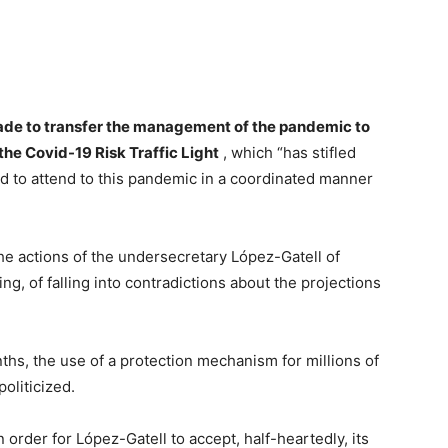
de to transfer the management of the pandemic to
he Covid-19 Risk Traffic Light
, which “has stifled
 to attend to this pandemic in a coordinated manner
he actions of the undersecretary López-Gatell of
g, of falling into contradictions about the projections
ths, the use of a protection mechanism for millions of
oliticized.
order for López-Gatell to accept, half-heartedly, its