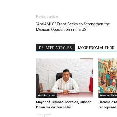
Previous article
“AntiAMLO” Front Seeks to Strengthen the
Mexican Opposition in the US
RELATED ARTICLES
MORE FROM AUTHOR
Morelos News
Morelos New
Mayor of Temoac, Morelos, Gunned
Caramelo Me
Down Inside Town Hall
recognized 