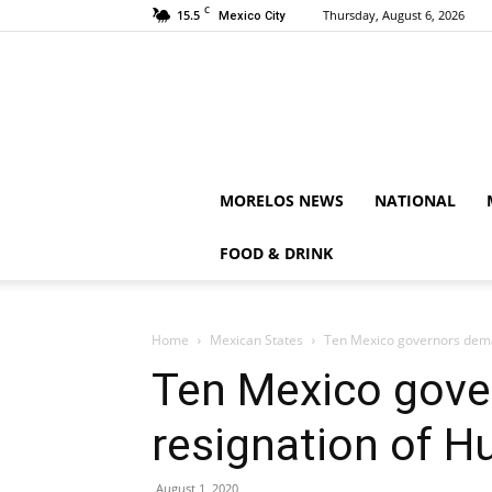
C
15.5
Thursday, August 6, 2026
Mexico City
MORELOS NEWS
NATIONAL
FOOD & DRINK
Home
Mexican States
Ten Mexico governors dema
Ten Mexico gove
resignation of H
August 1, 2020