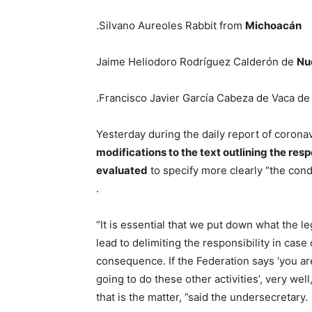
.Silvano Aureoles Rabbit from
Michoacán
Jaime Heliodoro Rodríguez Calderón de
Nu
.Francisco Javier García Cabeza de Vaca d
Yesterday during the daily report of coronav
modifications to the text outlining the resp
evaluated
to specify more clearly “the condi
.
“It is essential that we put down what the l
lead to delimiting the responsibility in cas
consequence. If the Federation says ‘you are
going to do these other activities’, very wel
that is the matter, ”said the undersecretary.