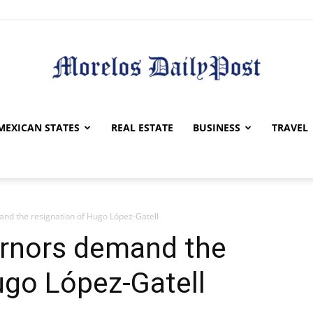
Morelos
MEXICAN STATES
REAL ESTATE
BUSINESS
TRAVEL
nd the resignation of Hugo López-Gatell
Daily
rnors demand the
ugo López-Gatell
Post