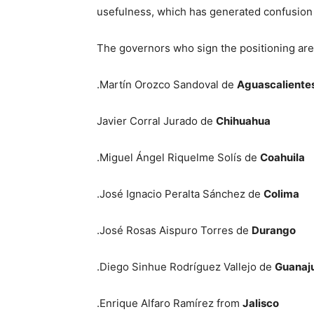
usefulness, which has generated confusion i
The governors who sign the positioning are
.Martín Orozco Sandoval de
Aguascaliente
Javier Corral Jurado de
Chihuahua
.Miguel Ángel Riquelme Solís de
Coahuila
.José Ignacio Peralta Sánchez de
Colima
.José Rosas Aispuro Torres de
Durango
.Diego Sinhue Rodríguez Vallejo de
Guanaj
.Enrique Alfaro Ramírez from
Jalisco