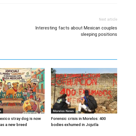
Next article
Interesting facts about Mexican couples
sleeping positions
s
Morelos News
xico stray dog is now
Forensic crisis in Morelos: 400
as a new breed
bodies exhumed in Jojutla