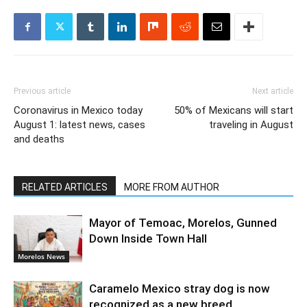
Previous article
Next article
Coronavirus in Mexico today
50% of Mexicans will start
August 1: latest news, cases
traveling in August
and deaths
RELATED ARTICLES
MORE FROM AUTHOR
Mayor of Temoac, Morelos, Gunned
Down Inside Town Hall
Morelos News
Caramelo Mexico stray dog is now
recognized as a new breed