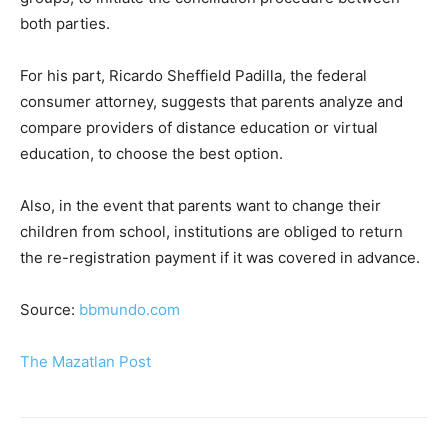
both parties.
For his part, Ricardo Sheffield Padilla, the federal
consumer attorney, suggests that parents analyze and
compare providers of distance education or virtual
education, to choose the best option.
Also, in the event that parents want to change their
children from school, institutions are obliged to return
the re-registration payment if it was covered in advance.
Source:
bbmundo.com
The Mazatlan Post