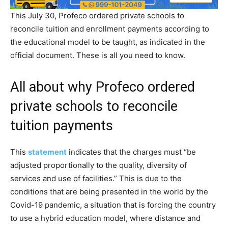
This July 30, Profeco ordered private schools to
reconcile tuition and enrollment payments according to
the educational model to be taught, as indicated in the
official document. These is all you need to know.
All about why Profeco ordered
private schools to reconcile
tuition payments
This
statement
indicates that the charges must “be
adjusted proportionally to the quality, diversity of
services and use of facilities.” This is due to the
conditions that are being presented in the world by the
Covid-19 pandemic, a situation that is forcing the country
to use a hybrid education model, where distance and