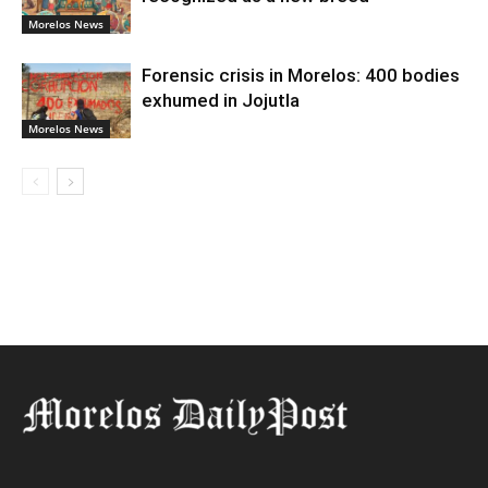
Morelos News
Forensic crisis in Morelos: 400 bodies
exhumed in Jojutla
Morelos News