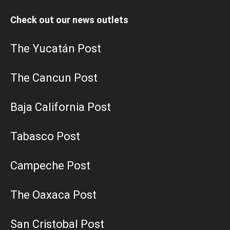
Check out our news outlets
The Yucatán Post
The Cancun Post
Baja California Post
Tabasco Post
Campeche Post
The Oaxaca Post
San Cristobal Post