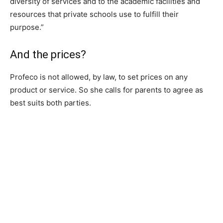
diversity of services and to the academic facilities and
resources that private schools use to fulfill their
purpose.”
And the prices?
Profeco is not allowed, by law, to set prices on any
product or service. So she calls for parents to agree as
best suits both parties.