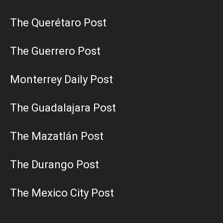
The Querétaro Post
The Guerrero Post
Monterrey Daily Post
The Guadalajara Post
The Mazatlán Post
The Durango Post
The Mexico City Post