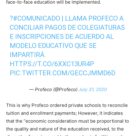
face-to-face education will be implemented.
?
#COMUNICADO
| LLAMA PROFECO A
CONCILIAR PAGOS DE COLEGIATURAS
E INSCRIPCIONES DE ACUERDO AL
MODELO EDUCATIVO QUE SE
IMPARTIRÁ.
HTTPS://T.CO/6XXC13UR4P
PIC.TWITTER.COM/GECCJMMD6D
— Profeco (@Profeco)
July 31, 2020
This is why Profeco ordered private schools to reconcile
tuition and enrollment payments; However, it indicates
that the “economic consideration must be proportional to
the quality and nature of the education received, to the