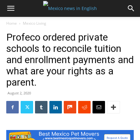
Home
Mexico Living
Profeco ordered private
schools to reconcile tuition
and enrollment payments and
what are your rights as a
parent.
August 2, 2020