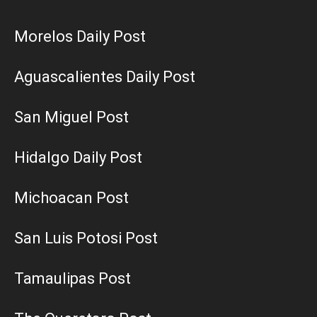
Morelos Daily Post
Aguascalientes Daily Post
San Miguel Post
Hidalgo Daily Post
Michoacan Post
San Luis Potosi Post
Tamaulipas Post