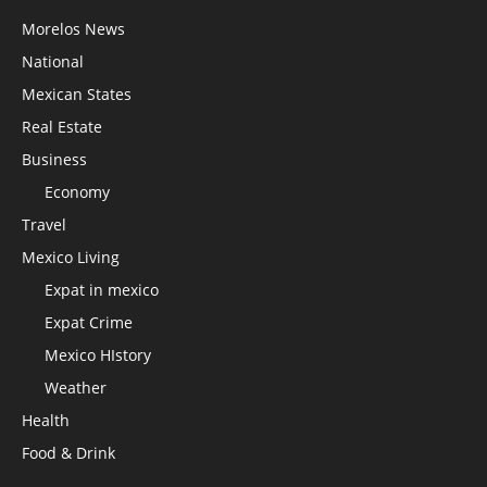
Morelos News
National
Mexican States
Real Estate
Business
Economy
Travel
Mexico Living
Expat in mexico
Expat Crime
Mexico HIstory
Weather
Health
Food & Drink