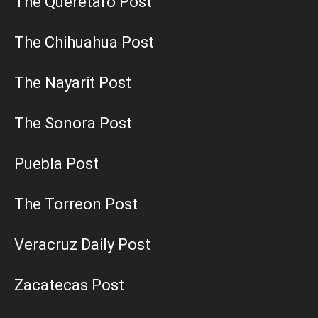
The Queretaro Post
The Chihuahua Post
The Nayarit Post
The Sonora Post
Puebla Post
The Torreon Post
Veracruz Daily Post
Zacatecas Post