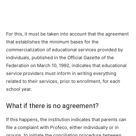
For this, it must be taken into account that the agreement
that establishes the minimum bases for the
commercialization of educational services provided by
individuals, published in the Official Gazette of the
Federation on March 10, 1992, indicates that educational
service providers must inform in writing everything
related to their services, prior to enrollment, for each
school year.
What if there is no agreement?
If this happens, the institution indicates that parents can
file a complaint with Profeco, either individually or in
groups, to initiate the conciliation procedure between