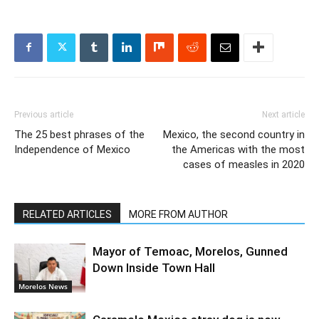
Previous article
Next article
The 25 best phrases of the
Mexico, the second country in
Independence of Mexico
the Americas with the most
cases of measles in 2020
RELATED ARTICLES
MORE FROM AUTHOR
Mayor of Temoac, Morelos, Gunned
Down Inside Town Hall
Morelos News