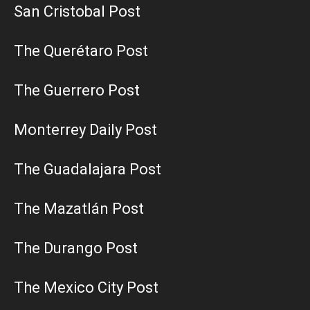
San Cristobal Post
The Querétaro Post
The Guerrero Post
Monterrey Daily Post
The Guadalajara Post
The Mazatlán Post
The Durango Post
The Mexico City Post