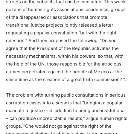
streets on the subjects that can be consulted. This week
dozens of human rights associations, academics, groups
of the disappeared or associations that promote
transitional justice projects jointly released a letter
requesting a popular consultation “but with the right
question.” And they proposed the following: “Do you
agree that the President of the Republic activates the
necessary mechanisms, within his powers, so that, with
the help of the UN, those responsible for the atrocious
crimes perpetrated against the people of Mexico at the
same time as the creation of a great truth commission? ”.
The problem with turning public consultations in serious
corruption cases into a
show
is that “bringing a popular
mandate to justice – in addition to being unconstitutional
– can produce unpredictable results,” argue human rights
groups. “One would not go against the right of the
thousands of victims to obtain justice, truth, memory,