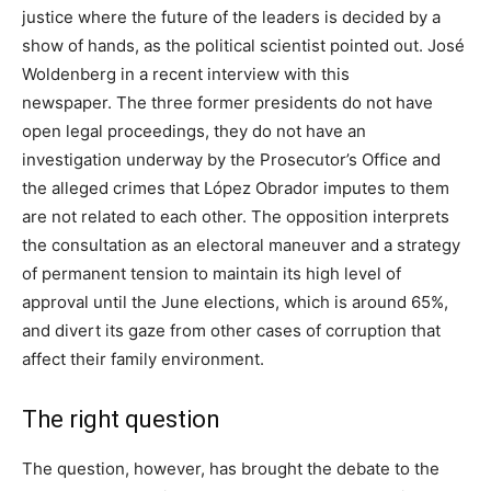
justice where the future of the leaders is decided by a
show of hands, as the political scientist pointed out. José
Woldenberg in a recent interview with this
newspaper. The three former presidents do not have
open legal proceedings, they do not have an
investigation underway by the Prosecutor’s Office and
the alleged crimes that López Obrador imputes to them
are not related to each other. The opposition interprets
the consultation as an electoral maneuver and a strategy
of permanent tension to maintain its high level of
approval until the June elections, which is around 65%,
and divert its gaze from other cases of corruption that
affect their family environment.
The right question
The question, however, has brought the debate to the