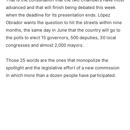
advanced and that will finish being debated this week
when the deadline for its presentation ends. López
Obrador wants the question to hit the streets within nine
months, the same day in June that the country will go to
the polls to elect 15 governors, 500 deputies, 30 local
congresses and almost 2,000 mayors.
Those 25 words are the ones that monopolize the
spotlight and the legislative effort of a new commission
in which more than a dozen people have participated.