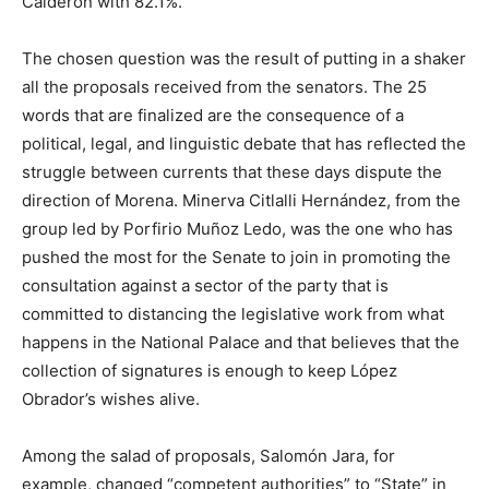
Calderón with 82.1%.
The chosen question was the result of putting in a shaker
all the proposals received from the senators. The 25
words that are finalized are the consequence of a
political, legal, and linguistic debate that has reflected the
struggle between currents that these days dispute the
direction of Morena. Minerva Citlalli Hernández, from the
group led by Porfirio Muñoz Ledo, was the one who has
pushed the most for the Senate to join in promoting the
consultation against a sector of the party that is
committed to distancing the legislative work from what
happens in the National Palace and that believes that the
collection of signatures is enough to keep López
Obrador’s wishes alive.
Among the salad of proposals, Salomón Jara, for
example, changed “competent authorities” to “State” in