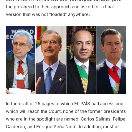
the go-ahead to their approach and asked for a final
version that was not “loaded” anywhere.
In the draft of 25 pages to which EL PAÍS had access and
which will reach the Court, none of the former presidents
who are in the spotlight are named: Carlos Salinas, Felipe
Calderón, and Enrique Peña Nieto. In addition, most of