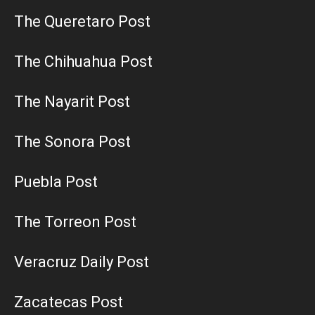
The Queretaro Post
The Chihuahua Post
The Nayarit Post
The Sonora Post
Puebla Post
The Torreon Post
Veracruz Daily Post
Zacatecas Post