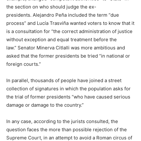
the section on who should judge the ex-
presidents. Alejandro Peña included the term “due
process” and Lucía Trasviña wanted voters to know that it
is a consultation for “the correct administration of justice
without exception and equal treatment before the
law.” Senator Minerva Citlalli was more ambitious and
asked that the former presidents be tried “in national or
foreign courts.”
In parallel, thousands of people have joined a street
collection of signatures in which the population asks for
the trial of former presidents “who have caused serious
damage or damage to the country.”
In any case, according to the jurists consulted, the
question faces the more than possible rejection of the
Supreme Court, in an attempt to avoid a Roman circus of