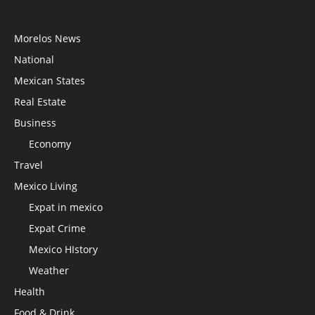
Morelos News
National
Mexican States
Real Estate
Business
Economy
Travel
Mexico Living
Expat in mexico
Expat Crime
Mexico HIstory
Weather
Health
Food & Drink