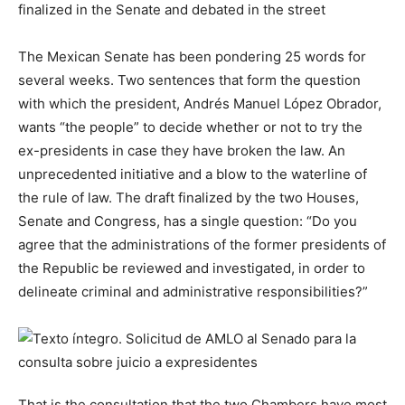
finalized in the Senate and debated in the street
The Mexican Senate has been pondering 25 words for
several weeks. Two sentences that form the question
with which the president, Andrés Manuel López Obrador,
wants “the people” to decide whether or not to try the
ex-presidents in case they have broken the law. An
unprecedented initiative and a blow to the waterline of
the rule of law. The draft finalized by the two Houses,
Senate and Congress, has a single question: “Do you
agree that the administrations of the former presidents of
the Republic be reviewed and investigated, in order to
delineate criminal and administrative responsibilities?”
That is the consultation that the two Chambers have most