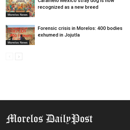
Caramelo Mexico stray dog is now
recognized as a new breed
Morelos News
Forensic crisis in Morelos: 400 bodies
exhumed in Jojutla
Morelos News