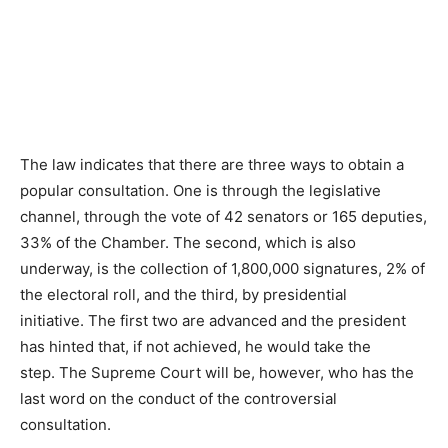
The law indicates that there are three ways to obtain a
popular consultation. One is through the legislative
channel, through the vote of 42 senators or 165 deputies,
33% of the Chamber. The second, which is also
underway, is the collection of 1,800,000 signatures, 2% of
the electoral roll, and the third, by presidential
initiative. The first two are advanced and the president
has hinted that, if not achieved, he would take the
step. The Supreme Court will be, however, who has the
last word on the conduct of the controversial
consultation.