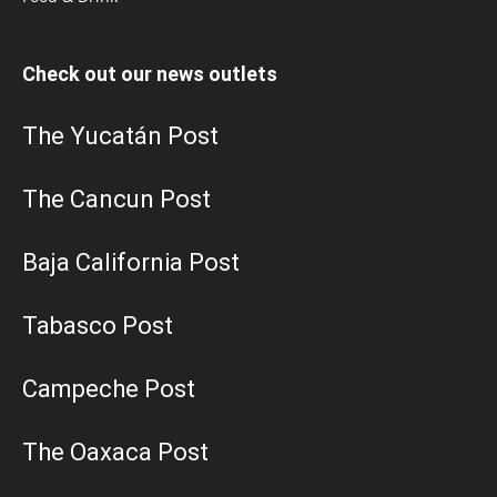
Check out our news outlets
The Yucatán Post
The Cancun Post
Baja California Post
Tabasco Post
Campeche Post
The Oaxaca Post