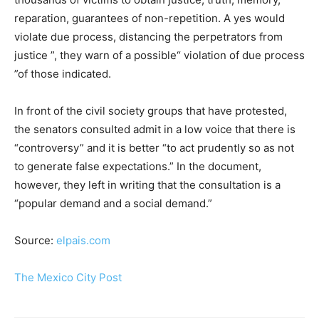
reparation, guarantees of non-repetition. A yes would
violate due process, distancing the perpetrators from
justice ”, they warn of a possible“ violation of due process
”of those indicated.
In front of the civil society groups that have protested,
the senators consulted admit in a low voice that there is
“controversy” and it is better “to act prudently so as not
to generate false expectations.” In the document,
however, they left in writing that the consultation is a
“popular demand and a social demand.”
Source:
elpais.com
The Mexico City Post