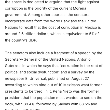
the space is dedicated to arguing that the fight against
corruption is the priority of the current Morena
government. Among other sources, the senators
incorporate data from the World Bank and the United
Nations to recall that the cost of corruption in Mexico is
around 2.6 trillion dollars, which is equivalent to 5% of
the country’s GDP.
The senators also include a fragment of a speech by the
Secretary-General of the United Nations, António
Guterres, in which he says that “corruption is the root of
political and social dysfunction” and a survey by the
newspaper El Universal, published on August 27,
according to which nine out of 10 Mexicans want former
presidents to be tried. In it, Peña Nieto was the former
president that the population most wanted to see on the
dock, with 89.4%, followed by Salinas with 88.5% and