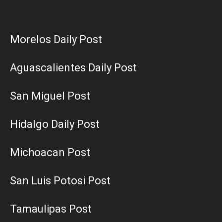
Morelos Daily Post
Aguascalientes Daily Post
San Miguel Post
Hidalgo Daily Post
Michoacan Post
San Luis Potosi Post
Tamaulipas Post