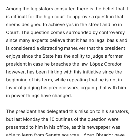
Among the legislators consulted there is the belief that it
is difficult for the high court to approve a question that
seems designed to achieve yes in the street and no in
Court. The question comes surrounded by controversy
since many experts believe that it has no legal basis and
is considered a distracting maneuver that the president
enjoys since the State has the ability to judge a former
president in case he breaches the law. López Obrador,
however, has been flirting with this initiative since the
beginning of his term, while repeating that he is not in
favor of judging his predecessors, arguing that with him
in power things have changed.
The president has delegated this mission to his senators,
but last Monday the 10 outlines of the question were
presented to him in his office, as this newspaper was
able to learn from Senate sources. López Obrador gave