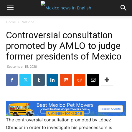
Home
National
Controversial consultation
promoted by AMLO to judge
former presidents of Mexico
September 15, 2020
The controversial consultation promoted by López
Obrador in order to investigate his predecessors is