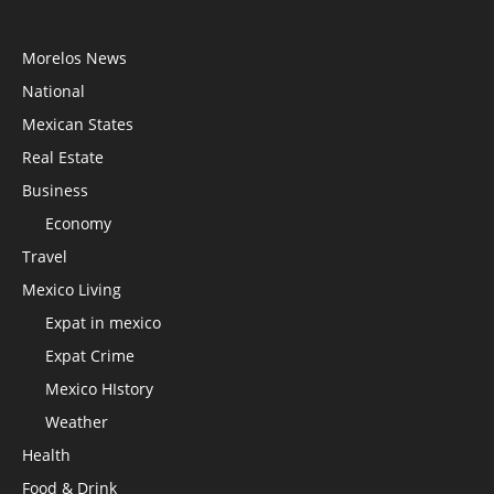
Morelos News
National
Mexican States
Real Estate
Business
Economy
Travel
Mexico Living
Expat in mexico
Expat Crime
Mexico HIstory
Weather
Health
Food & Drink