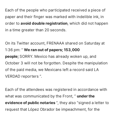
Each of the people who participated received a piece of
paper and their finger was marked with indelible ink, in
order to
avoid double registration
, which did not happen
in a time greater than 20 seconds.
On its Twitter account, FRENAAA shared on Saturday at
1:36 pm: “
We ran out of papers; 153,000
people;
SORRY. Mexico has already woken up, and
October 3 will not be forgotten. Despite the manipulation
of the paid media, we Mexicans left a record said LA
VERDAD reporters ”.
Each of the attendees was registered in accordance with
what was communicated by the Front, ”
under the
evidence of public notaries
“, they also “signed a letter to
request that López Obrador be impeachment, for the