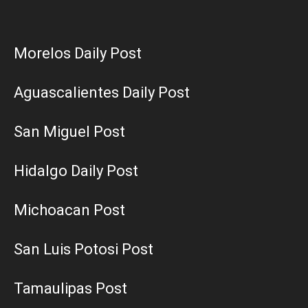
Morelos Daily Post
Aguascalientes Daily Post
San Miguel Post
Hidalgo Daily Post
Michoacan Post
San Luis Potosi Post
Tamaulipas Post