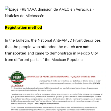
Registration method
In the bulletin, the National Anti-AMLO Front describes
that the people who attended the march
are not
transported
and came to demonstrate in Mexico City
from different parts of the Mexican Republic.