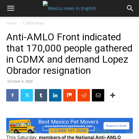
Home
CDMX News
Anti-AMLO Front indicated
that 170,000 people gathered
in CDMX and demand Lopez
Obrador resignation
October 4, 2020
This Saturday,
members of the National Anti-AMLO