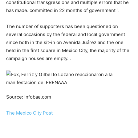
constitutional transgressions and multiple errors that he
has made. committed in 22 months of government ”.
The number of supporters has been questioned on
several occasions by the federal and local government
since both in the sit-in on Avenida Juárez and the one
held in the first square in Mexico City, the majority of the
campaign houses are empty. .
Source: infobae.com
The Mexico City Post