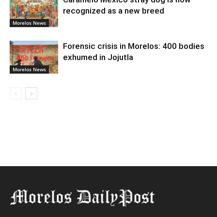
recognized as a new breed
Morelos News
Forensic crisis in Morelos: 400 bodies
exhumed in Jojutla
Morelos News