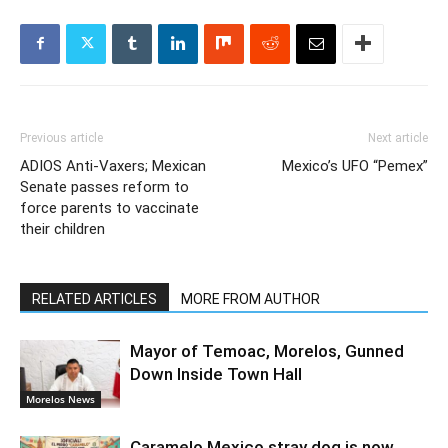
Previous article
Next article
ADIOS Anti-Vaxers; Mexican
Mexico’s UFO “Pemex”
Senate passes reform to
force parents to vaccinate
their children
RELATED ARTICLES
MORE FROM AUTHOR
Mayor of Temoac, Morelos, Gunned
Down Inside Town Hall
Morelos News
Caramelo Mexico stray dog is now