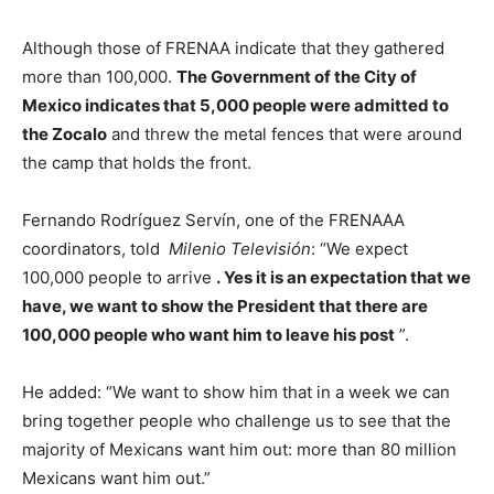
Although those of FRENAA indicate that they gathered
more than 100,000.
The Government of the City of
Mexico indicates that 5,000 people were admitted to
the Zocalo
and threw the metal fences that were around
the camp that holds the front.
Fernando Rodríguez Servín, one of the FRENAAA
coordinators, told
Milenio Televisión
: “We expect
100,000 people to arrive
. Yes it is an expectation that we
have, we want to show the President that there are
100,000 people who want him to leave his post
”.
He added: “We want to show him that in a week we can
bring together people who challenge us to see that the
majority of Mexicans want him out: more than 80 million
Mexicans want him out.”