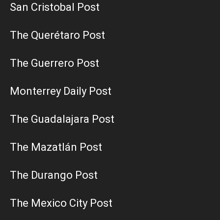
San Cristobal Post
The Querétaro Post
The Guerrero Post
Monterrey Daily Post
The Guadalajara Post
The Mazatlán Post
The Durango Post
The Mexico City Post