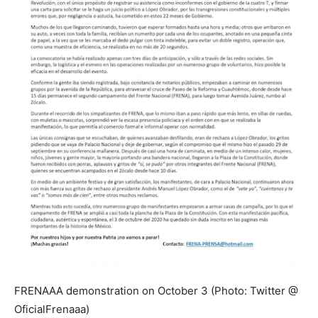
FRENAAA demonstration on October 3 (Photo: Twitter @
OficialFrenaaa)