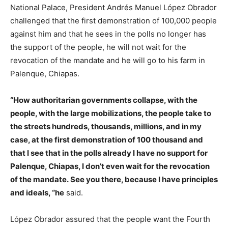
National Palace, President Andrés Manuel López Obrador
challenged that the first demonstration of 100,000 people
against him and that he sees in the polls no longer has
the support of the people, he will not wait for the
revocation of the mandate and he will go to his farm in
Palenque, Chiapas.
“How authoritarian governments collapse, with the
people, with the large mobilizations, the people take to
the streets hundreds, thousands, millions, and in my
case, at the first demonstration of 100 thousand and
that I see that in the polls already I have no support for
Palenque, Chiapas, I don’t even wait for the revocation
of the mandate. See you there, because I have principles
and ideals, “he
said.
López Obrador assured that the people want the Fourth