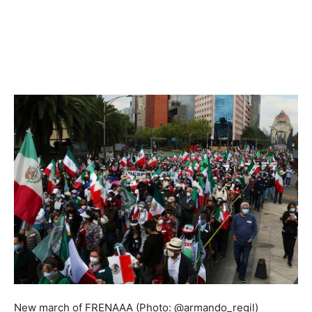
New march of FRENAAA (Photo: @armando_regil)