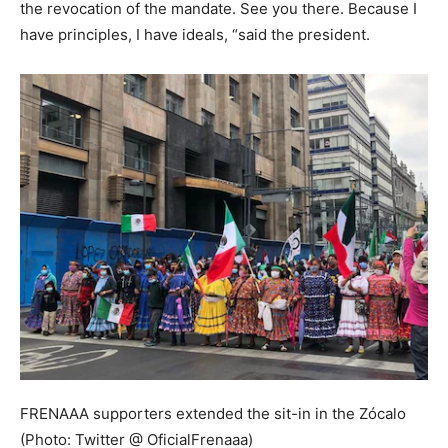
the revocation of the mandate. See you there. Because I
have principles, I have ideals, “said the president.
FRENAAA supporters extended the sit-in in the Zócalo
(Photo: Twitter @ OficialFrenaaa)