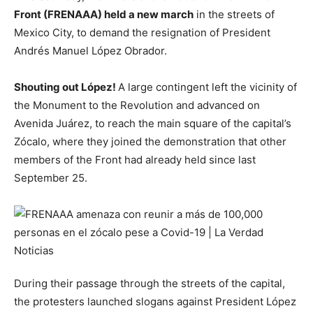
Front (FRENAAA) held a new march
in the streets of
Mexico City, to demand the resignation of President
Andrés Manuel López Obrador.
Shouting out López!
A large contingent left the vicinity of
the Monument to the Revolution and advanced on
Avenida Juárez, to reach the main square of the capital’s
Zócalo, where they joined the demonstration that other
members of the Front had already held since last
September 25.
During their passage through the streets of the capital,
the protesters launched slogans against President López