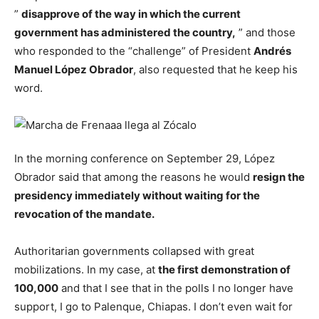
”
disapprove of the way in which the current
government has administered the country,
” and those
who responded to the “challenge” of President
Andrés
Manuel López Obrador
, also requested that he keep his
word.
In the morning conference on September 29, López
Obrador said that among the reasons he would
resign the
presidency immediately without waiting for the
revocation of the mandate.
Authoritarian governments collapsed with great
mobilizations. In my case, at
the first demonstration of
100,000
and that I see that in the polls I no longer have
support, I go to Palenque, Chiapas. I don’t even wait for