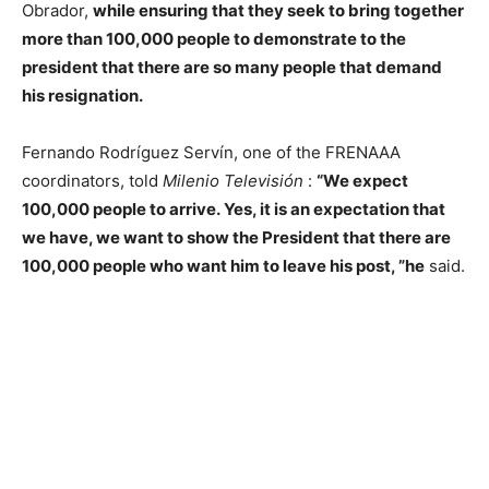
Obrador,
while ensuring that they seek to bring together
more than 100,000 people to demonstrate to the
president that there are so many people that demand
his resignation.
Fernando Rodríguez Servín, one of the FRENAAA
coordinators, told
Milenio Televisión
:
“We expect
100,000 people to arrive. Yes, it is an expectation that
we have, we want to show the President that there are
100,000 people who want him to leave his post, ”he
said.