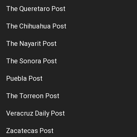
The Queretaro Post
The Chihuahua Post
The Nayarit Post
The Sonora Post
Puebla Post
The Torreon Post
Veracruz Daily Post
Zacatecas Post