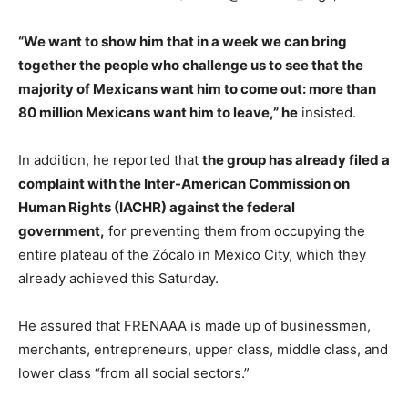
“We want to show him that in a week we can bring
together the people who challenge us to see that the
majority of Mexicans want him to come out: more than
80 million Mexicans want him to leave,” he
insisted.
In addition, he reported that
the group has already filed a
complaint with the Inter-American Commission on
Human Rights (IACHR) against the federal
government,
for preventing them from occupying the
entire plateau of the Zócalo in Mexico City, which they
already achieved this Saturday.
He assured that FRENAAA is made up of businessmen,
merchants, entrepreneurs, upper class, middle class, and
lower class “from all social sectors.”