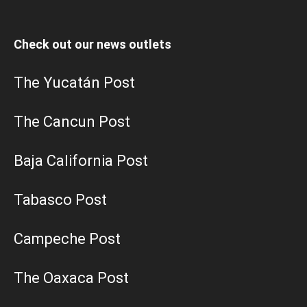
Check out our news outlets
The Yucatán Post
The Cancun Post
Baja California Post
Tabasco Post
Campeche Post
The Oaxaca Post