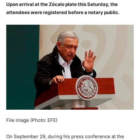
Upon arrival at the Zócalo plate this Saturday, the
attendees were registered before a notary public.
File image (Photo: EFE)
On September 29, during his press conference at the