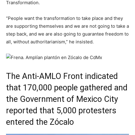
Transformation.
“People want the transformation to take place and they
are supporting themselves and we are not going to take a
step back, and we are also going to guarantee freedom to
all, without authoritarianism,” he insisted.
The Anti-AMLO Front indicated
that 170,000 people gathered and
the Government of Mexico City
reported that 5,000 protesters
entered the Zócalo