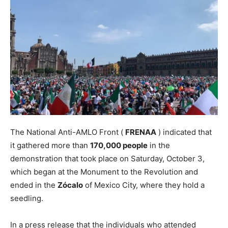
The National Anti-AMLO Front (
FRENAA
) indicated that
it gathered more than
170,000 people
in the
demonstration that took place on Saturday, October 3,
which began at the Monument to the Revolution and
ended in the
Zócalo
of Mexico City, where they hold a
seedling.
In a press release that the individuals who attended