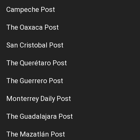
Campeche Post
The Oaxaca Post
San Cristobal Post
The Querétaro Post
The Guerrero Post
Monterrey Daily Post
The Guadalajara Post
The Mazatlán Post