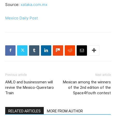
Source:
xataka.com.mx
Mexico Daily Post
Previous article
Next article
AMLO and businessmen will
Mexican among the winners
revive the Mexico-Queretaro
of the 2nd edition of the
Train
Space4Youth contest
RELATED ARTICLES
MORE FROM AUTHOR