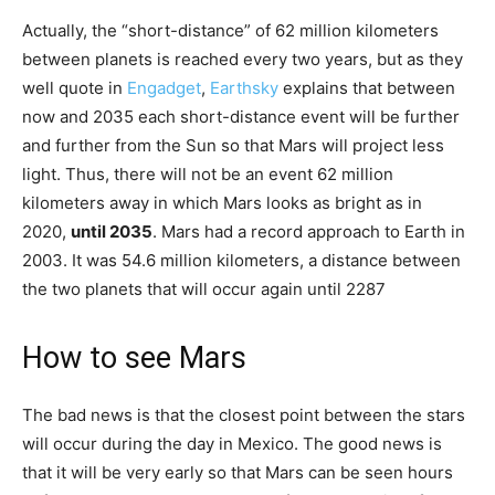
Actually, the “short-distance” of 62 million kilometers
between planets is reached every two years, but as they
well quote in
Engadget
,
Earthsky
explains that between
now and 2035 each short-distance event will be further
and further from the Sun so that Mars will project less
light. Thus, there will not be an event 62 million
kilometers away in which Mars looks as bright as in
2020,
until 2035
. Mars had a record approach to Earth in
2003. It was 54.6 million kilometers, a distance between
the two planets that will occur again until 2287
How to see Mars
The bad news is that the closest point between the stars
will occur during the day in Mexico. The good news is
that it will be very early so that Mars can be seen hours