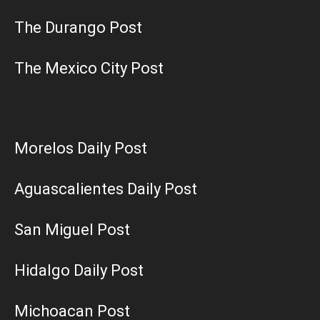
The Durango Post
The Mexico City Post
Morelos Daily Post
Aguascalientes Daily Post
San Miguel Post
Hidalgo Daily Post
Michoacan Post