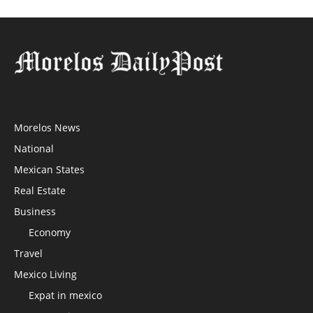
Morelos News
National
Mexican States
Real Estate
Business
Economy
Travel
Mexico Living
Expat in mexico