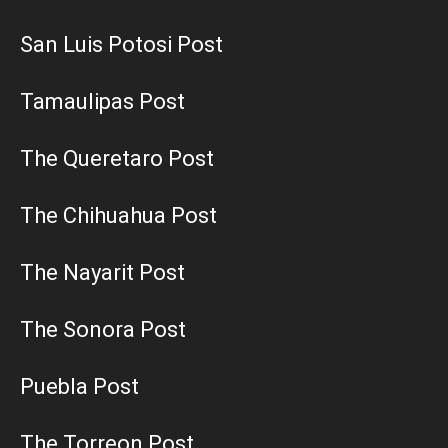
San Luis Potosi Post
Tamaulipas Post
The Queretaro Post
The Chihuahua Post
The Nayarit Post
The Sonora Post
Puebla Post
The Torreon Post