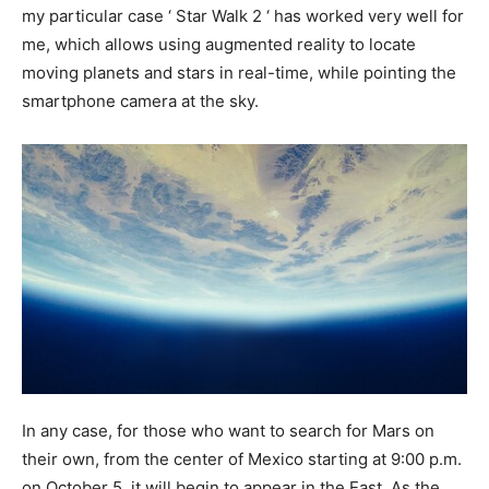
my particular case ‘ Star Walk 2 ‘ has worked very well for
me, which allows using augmented reality to locate
moving planets and stars in real-time, while pointing the
smartphone camera at the sky.
In any case, for those who want to search for Mars on
their own, from the center of Mexico starting at 9:00 p.m.
on October 5, it will begin to appear in the East. As the