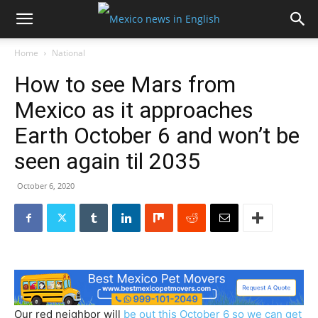
Home
National
How to see Mars from
Mexico as it approaches
Earth October 6 and won’t be
seen again til 2035
October 6, 2020
Our red neighbor will
be out this October 6 so we can get