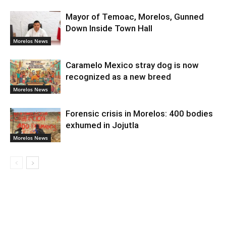
Mayor of Temoac, Morelos, Gunned
Down Inside Town Hall
Morelos News
Caramelo Mexico stray dog is now
recognized as a new breed
Morelos News
Forensic crisis in Morelos: 400 bodies
exhumed in Jojutla
Morelos News