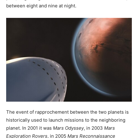
between eight and nine at night.
The event of rapprochement between the two planets is
historically used to launch missions to the neighboring
planet. In 2001 it was
Mars Odyssey
, in 2003
Mars
Exploration Rovers
, in 2005
Mars Reconnaissance