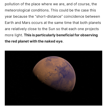
pollution of the place where we are, and of course, the
meteorological conditions. This could be the case this
year because the “short-distance” coincidence between
Earth and Mars occurs at the same time that both planets
are relatively close to the Sun so that each one projects
more light.
This is particularly beneficial for observing
the red planet with the naked eye
.