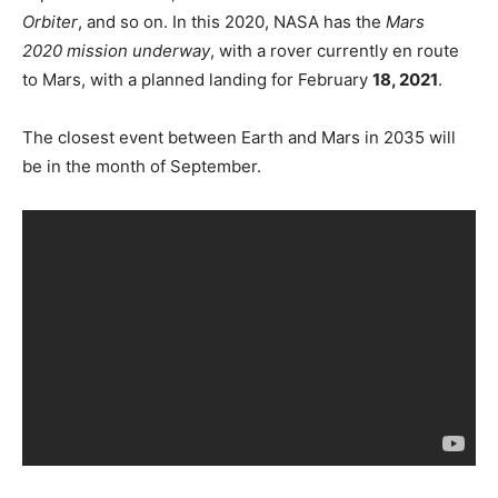
Orbiter
, and so on. In this 2020, NASA has the
Mars
2020 mission underway
, with a rover currently en route
to Mars, with a planned landing for February
18, 2021
.
The closest event between Earth and Mars in 2035 will
be in the month of September.