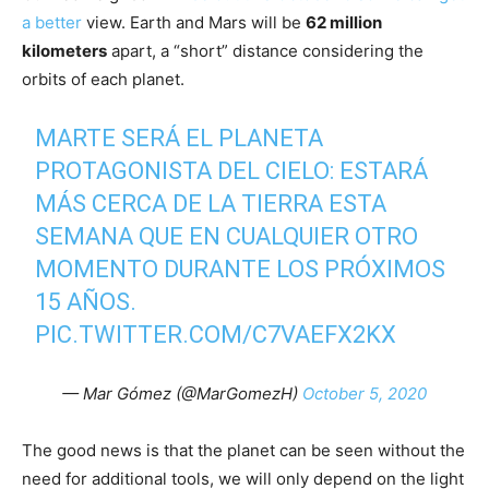
a better
view. Earth and Mars will be
62 million
kilometers
apart, a “short” distance considering the
orbits of each planet.
MARTE SERÁ EL PLANETA
PROTAGONISTA DEL CIELO: ESTARÁ
MÁS CERCA DE LA TIERRA ESTA
SEMANA QUE EN CUALQUIER OTRO
MOMENTO DURANTE LOS PRÓXIMOS
15 AÑOS.
PIC.TWITTER.COM/C7VAEFX2KX
— Mar Gómez (@MarGomezH)
October 5, 2020
The good news is that the planet can be seen without the
need for additional tools, we will only depend on the light