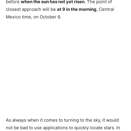
before
when the sun has not yet risen
. The point of
closest approach will be
at 9 in the morning
, Central
Mexico time, on October 6.
As always when it comes to turning to the sky, it would
not be bad to use applications to quickly locate stars. In