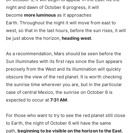
night and dawn of October 6 progress, it will
become
more luminous
as it approaches
Earth. Throughout the night it will move from east to
west, so that in the last hours, before the sun rises, it will
be just above the horizon,
heading west
.
As a recommendation, Mars should be seen before the
Sun illuminates with its first rays since the Sun appears
precisely from the West and its illumination will quickly
obscure the view of the red planet. It is worth checking
the sunrise time wherever you are, but in the particular
case of central Mexico, the sunrise on October 6 is
expected to occur at
7:31 AM
.
For those who want to try to see the red planet still close
to Earth, the night of October 6 will have the same
path,
beginning to be visible on the horizon to the East
,