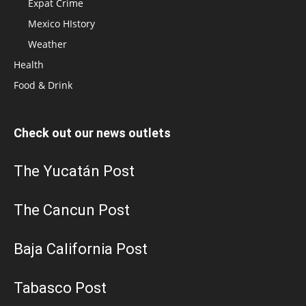
Expat Crime
Mexico HIstory
Weather
Health
Food & Drink
Check out our news outlets
The Yucatán Post
The Cancun Post
Baja California Post
Tabasco Post