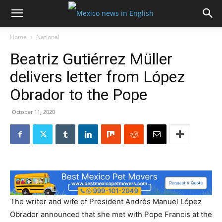
Home
National
Beatriz Gutiérrez Müller
delivers letter from López
Obrador to the Pope
October 11, 2020
The writer and wife of President Andrés Manuel López
Obrador announced that she met with Pope Francis at the