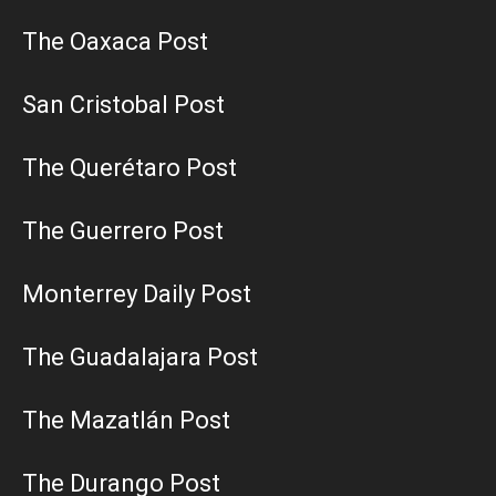
The Oaxaca Post
San Cristobal Post
The Querétaro Post
The Guerrero Post
Monterrey Daily Post
The Guadalajara Post
The Mazatlán Post
The Durango Post