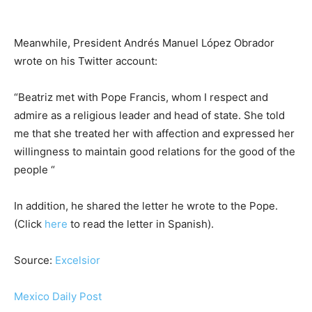
Meanwhile, President Andrés Manuel López Obrador
wrote on his Twitter account:
“Beatriz met with Pope Francis, whom I respect and
admire as a religious leader and head of state. She told
me that she treated her with affection and expressed her
willingness to maintain good relations for the good of the
people “
In addition, he shared the letter he wrote to the Pope.
(Click
here
to read the letter in Spanish).
Source:
Excelsior
Mexico Daily Post