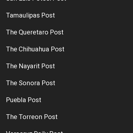
Tamaulipas Post
The Queretaro Post
The Chihuahua Post
The Nayarit Post
The Sonora Post
Puebla Post
The Torreon Post