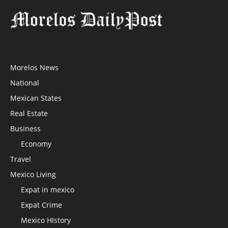
Morelos News
National
Mexican States
Real Estate
Business
Economy
Travel
Mexico Living
Expat in mexico
Expat Crime
Mexico HIstory