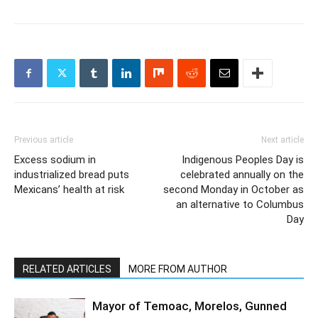
Previous article
Next article
Excess sodium in
Indigenous Peoples Day is
industrialized bread puts
celebrated annually on the
Mexicans’ health at risk
second Monday in October as
an alternative to Columbus
Day
RELATED ARTICLES
MORE FROM AUTHOR
Mayor of Temoac, Morelos, Gunned