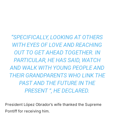
“SPECIFICALLY, LOOKING AT OTHERS
WITH EYES OF LOVE AND REACHING
OUT TO GET AHEAD TOGETHER. IN
PARTICULAR, HE HAS SAID, WATCH
AND WALK WITH YOUNG PEOPLE AND
THEIR GRANDPARENTS WHO LINK THE
PAST AND THE FUTURE IN THE
PRESENT ”, HE DECLARED.
President López Obrador’s wife thanked the Supreme
Pontiff for receiving him.