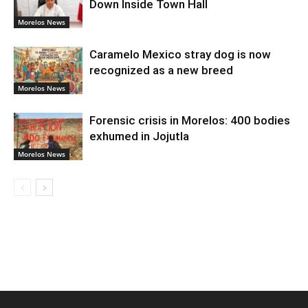
Down Inside Town Hall
Morelos News
Caramelo Mexico stray dog is now
recognized as a new breed
Morelos News
Forensic crisis in Morelos: 400 bodies
exhumed in Jojutla
Morelos News