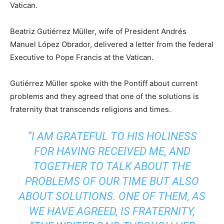
Vatican.
Beatriz Gutiérrez Müller, wife of President Andrés
Manuel López Obrador, delivered a letter from the federal
Executive to Pope Francis at the Vatican.
Gutiérrez Müller spoke with the Pontiff about current
problems and they agreed that one of the solutions is
fraternity that transcends religions and times.
“I AM GRATEFUL TO HIS HOLINESS
FOR HAVING RECEIVED ME, AND
TOGETHER TO TALK ABOUT THE
PROBLEMS OF OUR TIME BUT ALSO
ABOUT SOLUTIONS. ONE OF THEM, AS
WE HAVE AGREED, IS FRATERNITY,