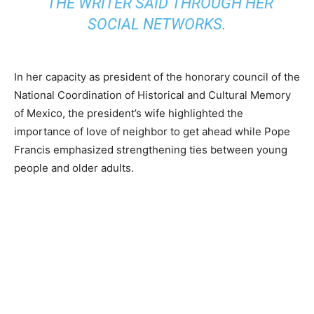
“THE WRITER SAID THROUGH HER
SOCIAL NETWORKS.
In her capacity as president of the honorary council of the
National Coordination of Historical and Cultural Memory
of Mexico, the president’s wife highlighted the
importance of love of neighbor to get ahead while Pope
Francis emphasized strengthening ties between young
people and older adults.