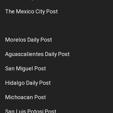
The Mexico City Post
Morelos Daily Post
Aguascalientes Daily Post
San Miguel Post
Hidalgo Daily Post
Michoacan Post
San Luis Potosi Post