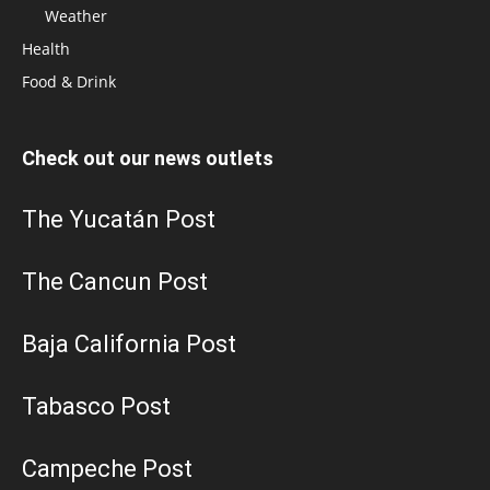
Weather
Health
Food & Drink
Check out our news outlets
The Yucatán Post
The Cancun Post
Baja California Post
Tabasco Post
Campeche Post