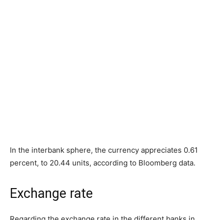
In the interbank sphere, the currency appreciates 0.61
percent, to 20.44 units, according to Bloomberg data.
Exchange rate
Regarding the exchange rate in the different banks in