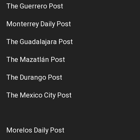
The Guerrero Post
Monterrey Daily Post
The Guadalajara Post
The Mazatlán Post
The Durango Post
The Mexico City Post
Morelos Daily Post