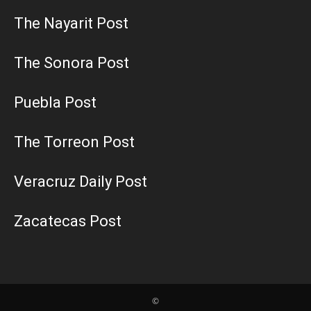
The Nayarit Post
The Sonora Post
Puebla Post
The Torreon Post
Veracruz Daily Post
Zacatecas Post
©