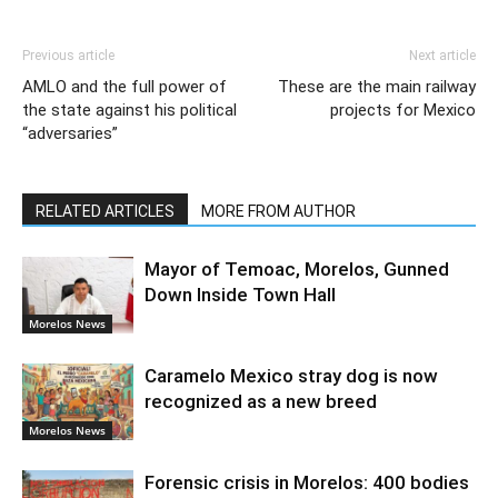
Previous article
Next article
AMLO and the full power of
These are the main railway
the state against his political
projects for Mexico
“adversaries”
RELATED ARTICLES
MORE FROM AUTHOR
Mayor of Temoac, Morelos, Gunned
Down Inside Town Hall
Morelos News
Caramelo Mexico stray dog is now
recognized as a new breed
Morelos News
Forensic crisis in Morelos: 400 bodies