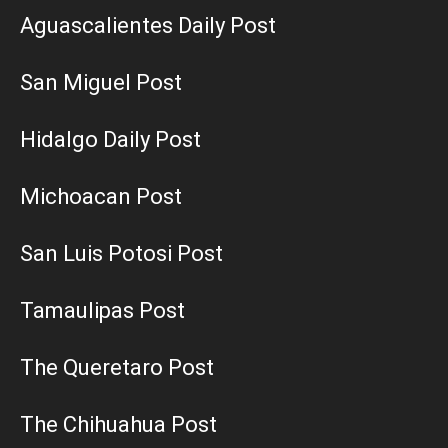
Aguascalientes Daily Post
San Miguel Post
Hidalgo Daily Post
Michoacan Post
San Luis Potosi Post
Tamaulipas Post
The Queretaro Post
The Chihuahua Post