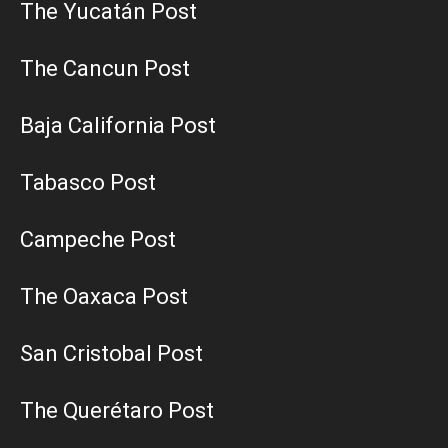
The Yucatán Post
The Cancun Post
Baja California Post
Tabasco Post
Campeche Post
The Oaxaca Post
San Cristobal Post
The Querétaro Post