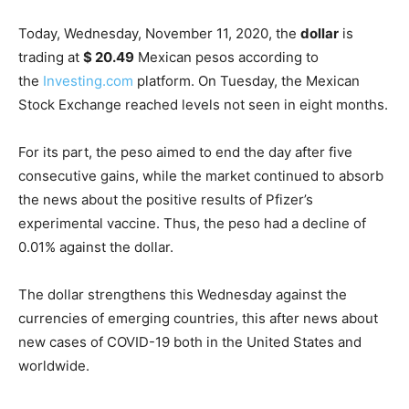
Today, Wednesday, November 11, 2020, the
dollar
is
trading at
$ 20.49
Mexican pesos according to
the
Investing.com
platform. On Tuesday, the Mexican
Stock Exchange reached levels not seen in eight months.
For its part, the peso aimed to end the day after five
consecutive gains, while the market continued to absorb
the news about the positive results of Pfizer’s
experimental vaccine. Thus, the peso had a decline of
0.01% against the dollar.
The dollar strengthens this Wednesday against the
currencies of emerging countries, this after news about
new cases of COVID-19 both in the United States and
worldwide.