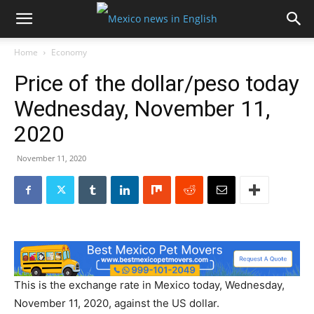
Home
Economy
Price of the dollar/peso today
Wednesday, November 11,
2020
November 11, 2020
This is the exchange rate in Mexico today, Wednesday,
November 11, 2020, against the US dollar.