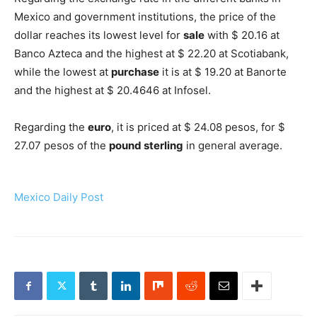
Mexico and government institutions, the price of the
dollar reaches its lowest level for
sale
with $ 20.16 at
Banco Azteca and the highest at $ 22.20 at Scotiabank,
while the lowest at
purchase
it is at $ 19.20 at Banorte
and the highest at $ 20.4646 at Infosel.
Regarding the
euro
, it is priced at $ 24.08 pesos, for $
27.07 pesos of the
pound sterling
in general average.
Mexico Daily Post