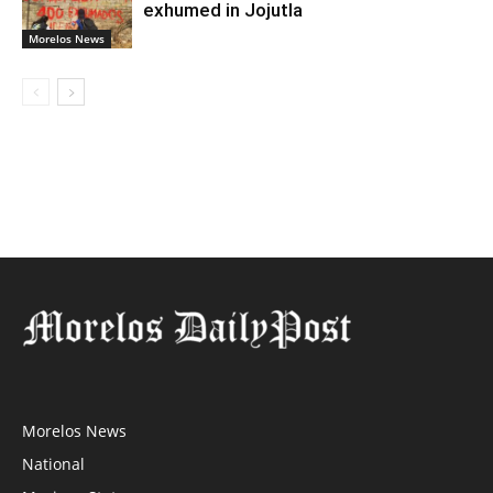
exhumed in Jojutla
Morelos News
Morelos News
National