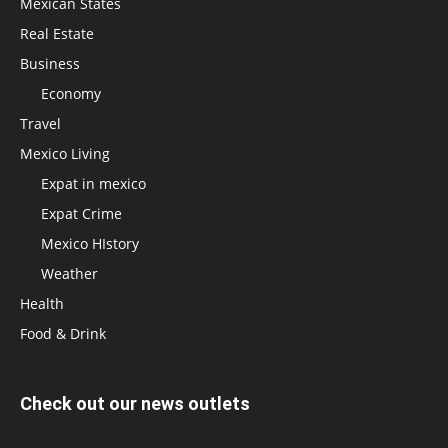
Mexican States
Real Estate
Business
Economy
Travel
Mexico Living
Expat in mexico
Expat Crime
Mexico HIstory
Weather
Health
Food & Drink
Check out our news outlets