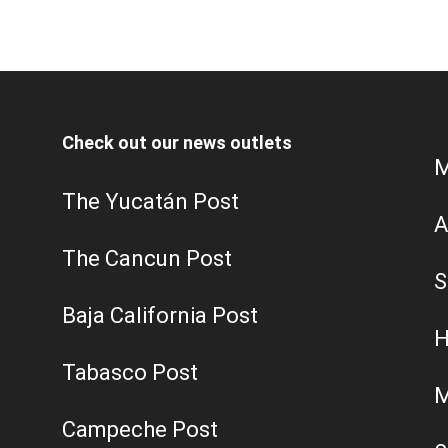
Check out our news outlets
M
The Yucatán Post
A
The Cancun Post
S
Baja California Post
H
Tabasco Post
M
Campeche Post