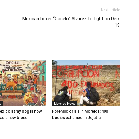
Next article
Mexican boxer “Canelo” Alvarez to fight on Dec.
19
s
Morelos News
xico stray dog is now
Forensic crisis in Morelos: 400
as a new breed
bodies exhumed in Jojutla