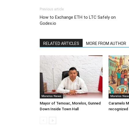
Previous article
How to Exchange ETH to LTC Safely on
Godex.io
RELATED ARTICLES
MORE FROM AUTHOR
Morelos News
Morelos New
Mayor of Temoac, Morelos, Gunned
Caramelo Me
Down Inside Town Hall
recognized 