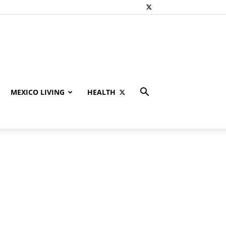
MEXICO LIVING
HEALTH