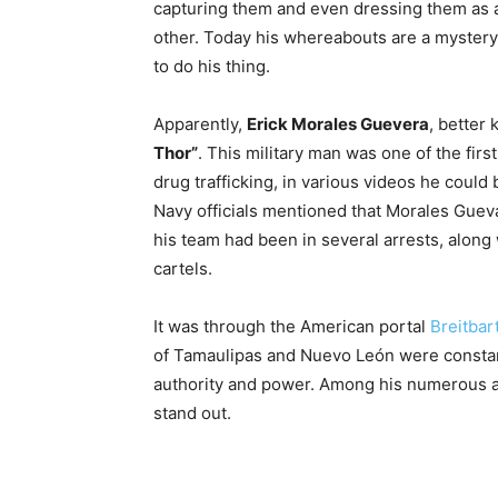
capturing them and even dressing them as 
other. Today his whereabouts are a mystery
to do his thing.
Apparently,
Erick Morales Guevera
, better
Thor”
. This military man was one of the firs
drug trafficking, in various videos he could
Navy officials mentioned that Morales Guev
his team had been in several arrests, alon
cartels.
It was through the American portal
Breitbar
of Tamaulipas and Nuevo León were constan
authority and power. Among his numerous acts
stand out.