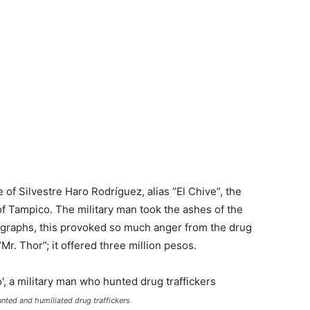
f Silvestre Haro Rodríguez, alias “El Chive”, the
 of Tampico. The military man took the ashes of the
tographs, this provoked so much anger from the drug
“Mr. Thor”; it offered three million pesos.
nted and humiliated drug traffickers