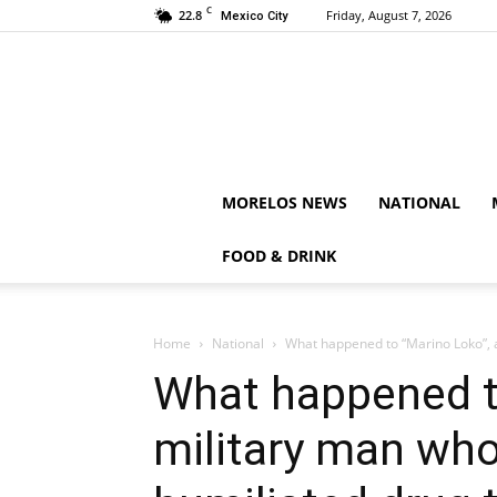
C
22.8
Friday, August 7, 2026
Mexico City
MORELOS NEWS
NATIONAL
FOOD & DRINK
Home
National
What happened to “Marino Loko”, a
What happened t
military man wh