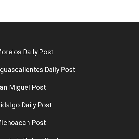
orelos Daily Post
guascalientes Daily Post
an Miguel Post
idalgo Daily Post
ichoacan Post