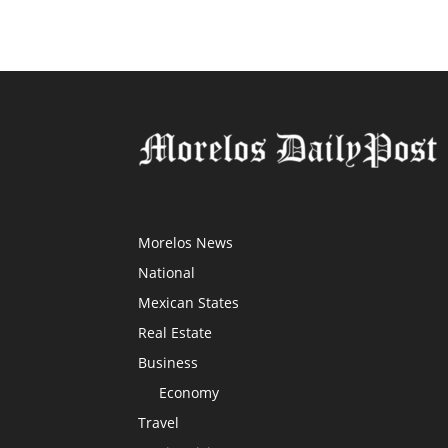
Morelos News
National
Mexican States
Real Estate
Business
Economy
Travel