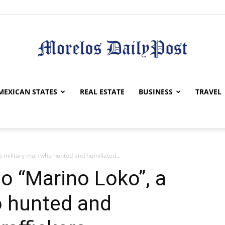
Morelos
MEXICAN STATES
REAL ESTATE
BUSINESS
TRAVEL
 military man who hunted and humiliated...
Daily
o “Marino Loko”, a
o hunted and
Post