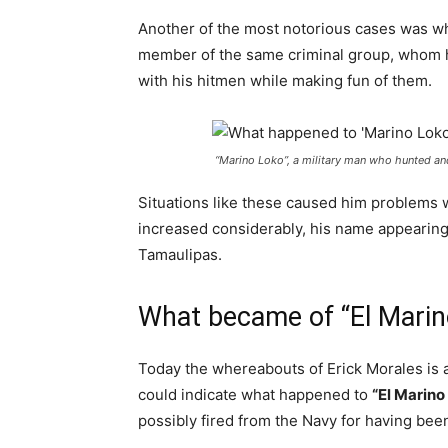
Another of the most notorious cases was whe
member of the same criminal group, whom h
with his hitmen while making fun of them.
“Marino Loko”, a military man who hunted and
Situations like these caused him problems w
increased considerably, his name appearin
Tamaulipas.
What became of “El Marin
Today the whereabouts of Erick Morales is a
could indicate what happened to
“El Marino
possibly fired from the Navy for having been