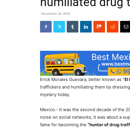
humiliated drug t
November 20, 2020
Erick Morales Guevara, better known as “
El
traffickers and humiliating them by dressi
mystery today.
Mexico.- It was the second decade of the 
noise on social networks, it was about a s
fame for becoming the
“hunter of drug traf