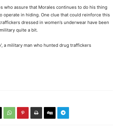
s who assure that Morales continues to do his thing
o operate in hiding. One clue that could reinforce this
g traffickers dressed in women’s underwear have been
ilitary quite a bit.