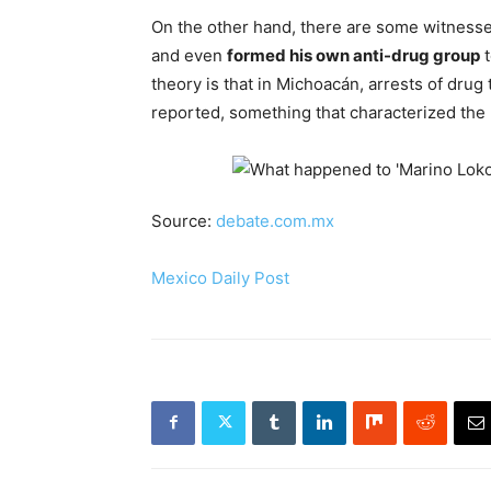
On the other hand, there are some witnesse
and even
formed his own anti-drug group
t
theory is that in Michoacán, arrests of dru
reported, something that characterized the m
Source:
debate.com.mx
Mexico Daily Post