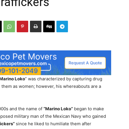
raffickers
 Marino Loko
” was characterized by capturing drug
ng them as women; however, his whereabouts are a
2000s and the name of
“Marino Loko”
began to make
upposed military man of the Mexican Navy who gained
fickers”
since he liked to humiliate them after