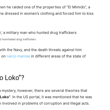
n he raided one of the properties of “El Mimido”, a
e dressed in women’s clothing and forced him to kiss
 humiliated drug traffickers
ith the Navy, and the death threats against him
g on
narco mantas
in different areas of the state of
o Loko”?
 mystery, however, there are several theories that
 Loko”
. In the US portal, it was mentioned that he was
 involved in problems of corruption and illegal acts.