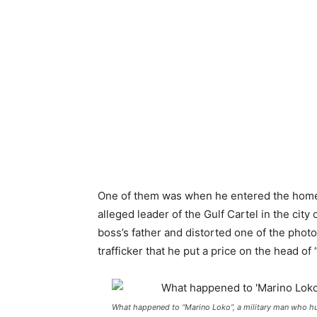
One of them was when he entered the home o
alleged leader of the Gulf Cartel in the city
boss’s father and distorted one of the pho
trafficker that he put a price on the head of 
What happened to “Marino Loko”, a military man who hu