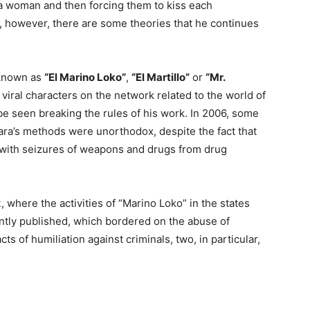
a woman and then forcing them to kiss each
, however, there are some theories that he continues
 known as
“El Marino Loko”
,
“El Martillo”
or
“Mr.
t viral characters on the network related to the world of
 be seen breaking the rules of his work. In 2006, some
ara’s methods were unorthodox, despite the fact that
g with seizures of weapons and drugs from drug
t
, where the activities of “Marino Loko” in the states
tly published, which bordered on the abuse of
 of humiliation against criminals, two, in particular,