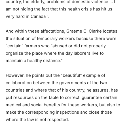
country, the elderly, problems of domestic violence … I
am not hiding the fact that this health crisis has hit us
very hard in Canada ”.
And within these affectations, Graeme C. Clarke locates
the situation of temporary workers because there were
“certain” farmers who “abused or did not properly
organize the place where the day laborers live to
maintain a healthy distance.”
However, he points out the “beautiful” example of
collaboration between the governments of the two
countries and where that of his country, he assures, has
put resources on the table to correct, guarantee certain
medical and social benefits for these workers, but also to
make the corresponding inspections and close those
where the law is not respected.