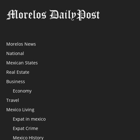
Morelos News
National
Mexican States
Real Estate
Business
Economy
Travel
Mexico Living
Expat in mexico
Expat Crime
Mexico HIstory