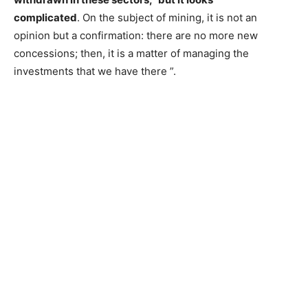
complicated
. On the subject of mining, it is not an
opinion but a confirmation: there are no more new
concessions; then, it is a matter of managing the
investments that we have there ”.