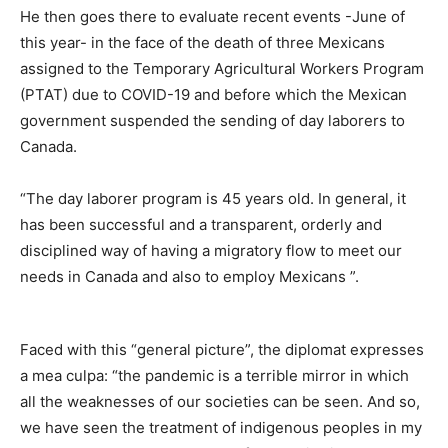
He then goes there to evaluate recent events -June of
this year- in the face of the death of three Mexicans
assigned to the Temporary Agricultural Workers Program
(PTAT) due to COVID-19 and before which the Mexican
government suspended the sending of day laborers to
Canada.
“The day laborer program is 45 years old. In general, it
has been successful and a transparent, orderly and
disciplined way of having a migratory flow to meet our
needs in Canada and also to employ Mexicans ”.
Faced with this “general picture”, the diplomat expresses
a mea culpa: “the pandemic is a terrible mirror in which
all the weaknesses of our societies can be seen. And so,
we have seen the treatment of indigenous peoples in my