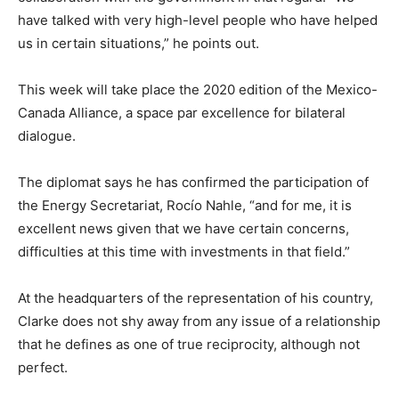
have talked with very high-level people who have helped
us in certain situations,” he points out.
This week will take place the 2020 edition of the Mexico-
Canada Alliance, a space par excellence for bilateral
dialogue.
The diplomat says he has confirmed the participation of
the Energy Secretariat, Rocío Nahle, “and for me, it is
excellent news given that we have certain concerns,
difficulties at this time with investments in that field.”
At the headquarters of the representation of his country,
Clarke does not shy away from any issue of a relationship
that he defines as one of true reciprocity, although not
perfect.