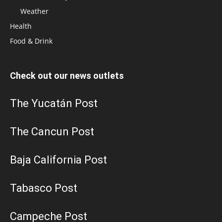
Weather
Health
Food & Drink
Check out our news outlets
The Yucatán Post
The Cancun Post
Baja California Post
Tabasco Post
Campeche Post