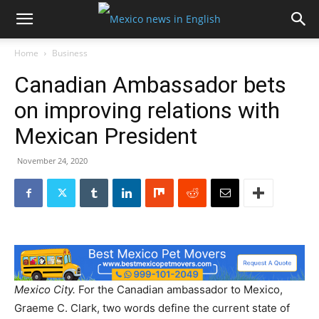
Home
Business
Canadian Ambassador bets
on improving relations with
Mexican President
November 24, 2020
Mexico City.
For the Canadian ambassador to Mexico,
Graeme C. Clark, two words define the current state of