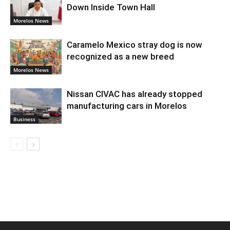
Down Inside Town Hall
Morelos News
Caramelo Mexico stray dog is now
recognized as a new breed
Morelos News
Nissan CIVAC has already stopped
manufacturing cars in Morelos
Business