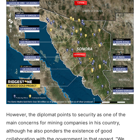
However, the diplomat points to security as one of the
main concerns for mining companies in his country,
although he also ponders the existence of good
collaboration with the government in that regard. “We