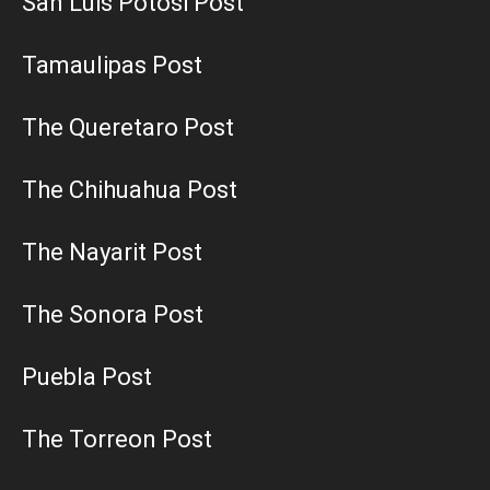
San Luis Potosi Post
Tamaulipas Post
The Queretaro Post
The Chihuahua Post
The Nayarit Post
The Sonora Post
Puebla Post
The Torreon Post