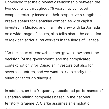
Convinced that the diplomatic relationship between the
two countries throughout 75 years has achieved
complementarity based on their respective strengths, he
breaks spears for Canadian companies with capital
invested in Mexico, and in an interview with La Jornada
on a wide range of issues, also talks about the condition
of Mexican agricultural workers in the fields of Canada.
“On the issue of renewable energy, we know about the
decision (of the government) and the complicated
context not only for Canadian investors but also for
several countries, and we want to try to clarify this
situation” through dialogue.
In addition, on the frequently questioned performance of
Canadian mining companies based in the national
territory, Graeme C. Clarke assumes an emphatic