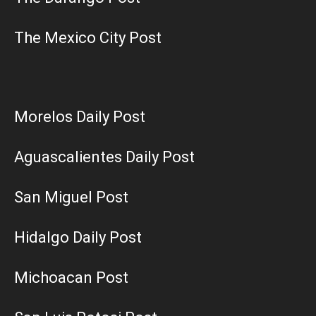
The Mexico City Post
Morelos Daily Post
Aguascalientes Daily Post
San Miguel Post
Hidalgo Daily Post
Michoacan Post