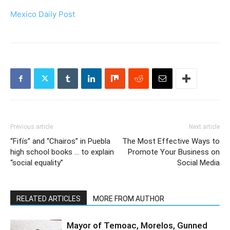
Mexico Daily Post
Previous article
Next article
“Fifís” and “Chairos” in Puebla
The Most Effective Ways to
high school books … to explain
Promote Your Business on
“social equality”
Social Media
RELATED ARTICLES
MORE FROM AUTHOR
Mayor of Temoac, Morelos, Gunned