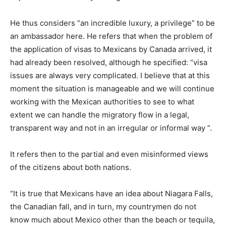
He thus considers “an incredible luxury, a privilege” to be
an ambassador here. He refers that when the problem of
the application of visas to Mexicans by Canada arrived, it
had already been resolved, although he specified: “visa
issues are always very complicated. I believe that at this
moment the situation is manageable and we will continue
working with the Mexican authorities to see to what
extent we can handle the migratory flow in a legal,
transparent way and not in an irregular or informal way ”.
It refers then to the partial and even misinformed views
of the citizens about both nations.
“It is true that Mexicans have an idea about Niagara Falls,
the Canadian fall, and in turn, my countrymen do not
know much about Mexico other than the beach or tequila,