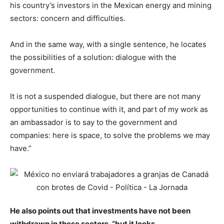
his country’s investors in the Mexican energy and mining
sectors: concern and difficulties.
And in the same way, with a single sentence, he locates
the possibilities of a solution: dialogue with the
government.
It is not a suspended dialogue, but there are not many
opportunities to continue with it, and part of my work as
an ambassador is to say to the government and
companies: here is space, to solve the problems we may
have.”
He also points out that investments have not been
withdrawn in these sectors, “but it looks