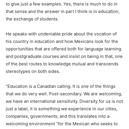
to give just a few examples. Yes, there is much to do in
that sense and the answer in part I think is in education,
the exchange of students.
He speaks with undeniable pride about the vocation of
his country in education and how Mexicans look for the
opportunities that are offered both for language learning
and postgraduate courses and insist on being in that, one
of the best routes to knowledge mutual and transcends
stereotypes on both sides.
“Education is a Canadian calling. It is one of the things
that we do very well. Post-secondary. We are welcoming,
we have an international sensitivity. Diversity for us is not
just a label, it is something we experience in our cities,
companies, governments; and this translates into a
welcoming environment ”for the Mexican who seeks to