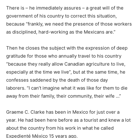
There is – he immediately assures – a great will of the
government of his country to correct this situation,
because “frankly, we need the presence of those workers
as disciplined, hard-working as the Mexicans are.”
Then he closes the subject with the expression of deep
gratitude for those who annually travel to his country
“because they really allow Canadian agriculture to live,
especially at the time we live”, but at the same time, he
confesses saddened by the death of those day
laborers. “I can’t imagine what it was like for them to die
away from their family, their community, their wife …”
Graeme C. Clarke has been in Mexico for just over a
year. He had been here before as a tourist and knew a lot
about the country from his work in what he called
Expedienté México 15 years ago.