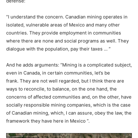
defense:
“I understand the concern. Canadian mining operates in
isolated, vulnerable areas of Mexico and many other
countries. They provide employment in communities
where there are none and social programs as well. They
dialogue with the population, pay their taxes … “
And he adds arguments: “Mining is a complicated subject,
even in Canada, in certain communities, let’s be
frank. They are not well regarded, but I think there are
ways to reconcile, to balance, on the one hand, the
concerns of affected communities and, on the other, have
socially responsible mining companies, which is the case
of Canadian mining, which, I can assure, obey the law, the
framework they have here in Mexico ”.