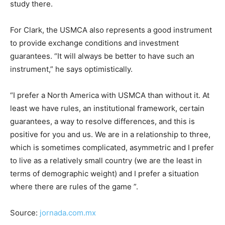
study there.
For Clark, the USMCA also represents a good instrument
to provide exchange conditions and investment
guarantees. “It will always be better to have such an
instrument,” he says optimistically.
“I prefer a North America with USMCA than without it. At
least we have rules, an institutional framework, certain
guarantees, a way to resolve differences, and this is
positive for you and us. We are in a relationship to three,
which is sometimes complicated, asymmetric and I prefer
to live as a relatively small country (we are the least in
terms of demographic weight) and I prefer a situation
where there are rules of the game ”.
Source:
jornada.com.mx