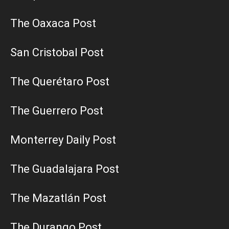
The Oaxaca Post
San Cristobal Post
The Querétaro Post
The Guerrero Post
Monterrey Daily Post
The Guadalajara Post
The Mazatlán Post
The Durango Post