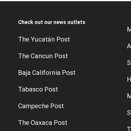
Check out our news outlets
M
The Yucatán Post
A
The Cancun Post
S
Baja California Post
H
Tabasco Post
M
Campeche Post
S
The Oaxaca Post
T