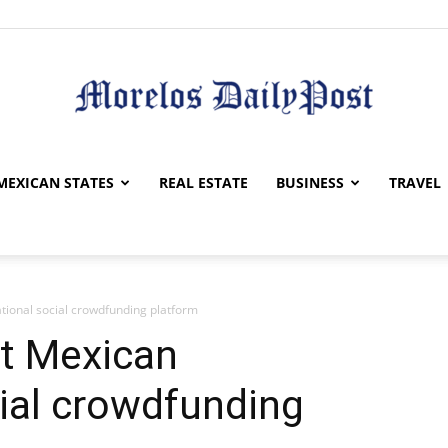
Morelos
MEXICAN STATES
REAL ESTATE
BUSINESS
TRAVEL
ational social crowdfunding platform
Daily
st Mexican
cial crowdfunding
Post