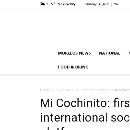
C
15.5
Sunday, August 9, 2026
Mexico City
MORELOS NEWS
NATIONAL
FOOD & DRINK
Home
Business
Mi Cochinito: first Mexican intern
Mi Cochinito: fir
international so