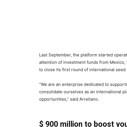
Last September, the platform started operat
attention of investment funds from Mexico, 
to close its first round of international seed 
“We are an enterprise dedicated to supporti
consolidate ourselves as an international pl
opportunities,” said Arrellano.
$ 900 million to boost yo