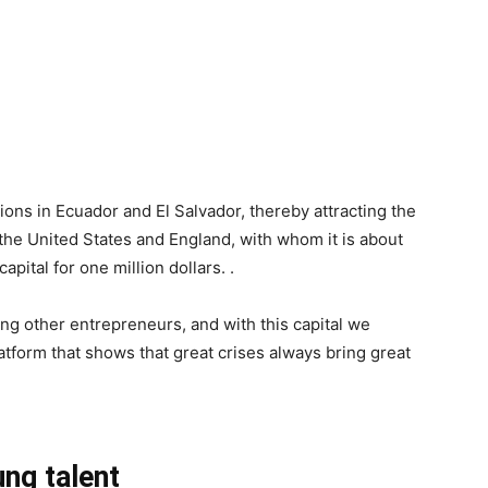
ions in Ecuador and El Salvador, thereby attracting the
the United States and England, with whom it is about
capital for one million dollars. .
ng other entrepreneurs, and with this capital we
atform that shows that great crises always bring great
ung talent