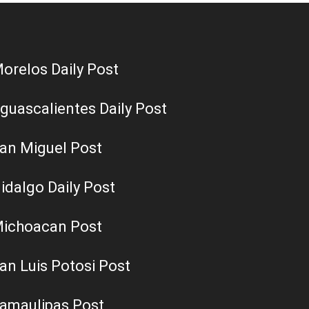
orelos Daily Post
guascalientes Daily Post
an Miguel Post
idalgo Daily Post
ichoacan Post
an Luis Potosi Post
amaulipas Post