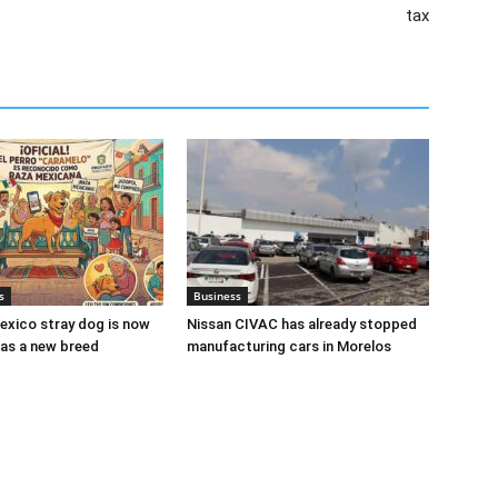
tax
s
Business
xico stray dog is now
Nissan CIVAC has already stopped
as a new breed
manufacturing cars in Morelos