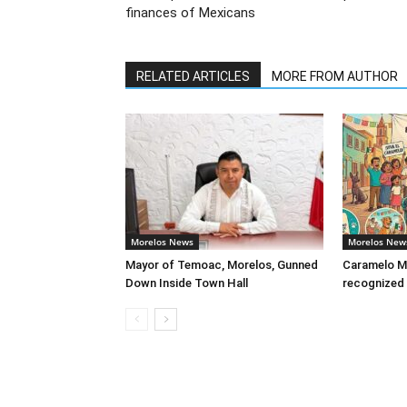
finances of Mexicans
RELATED ARTICLES
MORE FROM AUTHOR
Morelos News
Morelos New
Mayor of Temoac, Morelos, Gunned
Caramelo Me
Down Inside Town Hall
recognized 