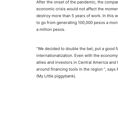
After the onset of the pandemic, the compan
economic crisis would not affect the momentu
destroy more than 5 years of work. In this w
to go from generating 100,000 pesos a mont
a million pesos.
“We decided to double the bet, put a good 
internationalization. Even with the econom
allies and investors in Central America an
around financing tools in the region ”, says
(My Little piggybank).