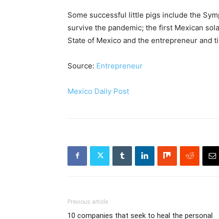
Some successful little pigs include the Sy
survive the pandemic; the first Mexican sol
State of Mexico and the entrepreneur and ti
Source:
Entrepreneur
Mexico Daily Post
Previous article
10 companies that seek to heal the personal