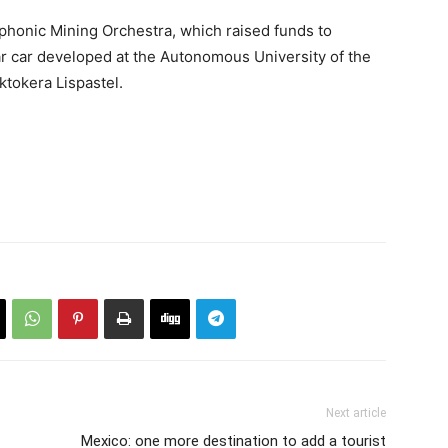
mphonic Mining Orchestra, which raised funds to
ar car developed at the Autonomous University of the
ktokera Lispastel.
Next article
Mexico: one more destination to add a tourist