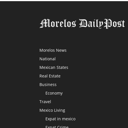
Morelos News
National
Mexican States
Real Estate
Business
Economy
Travel
Mexico Living
Expat in mexico
Expat Crime