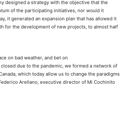
y designed a strategy with the objective that the
m of the participating initiatives, nor would it
ay, it generated an expansion plan that has allowed it
h for the development of new projects, to almost half
face on bad weather, and bet on
y closed due to the pandemic, we formed a network of
d Canada, which today allow us to change the paradigms
 Federico Arellano, executive director of Mi Cochinito