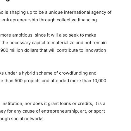
o is shaping up to be a unique international agency of
ng entrepreneurship through collective financing.
ore ambitious, since it will also seek to make
in the necessary capital to materialize and not remain
900 million dollars that will contribute to innovation
orks under a hybrid scheme of crowdfunding and
re than 500 projects and attended more than 10,000
nstitution, nor does it grant loans or credits, it is a
 for any cause of entrepreneurship, art, or sport
rough social networks.