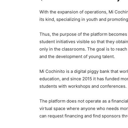
With the expansion of operations, Mi Cochin
its kind, specializing in youth and promoti
Thus, the purpose of the platform becomes m
student initiatives visible so that they obta
only in the classrooms. The goal is to reach 
and the development of young talent.
Mi Cochinito is a digital piggy bank that w
education, and since 2015 it has funded mo
students with workshops and conferences.
The platform does not operate as a financial i
virtual space where anyone who needs money
can request financing and find sponsors th