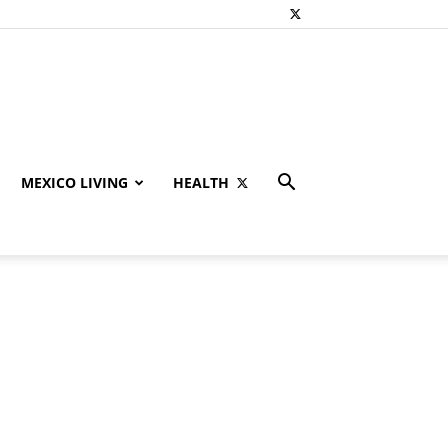
MEXICO LIVING
HEALTH