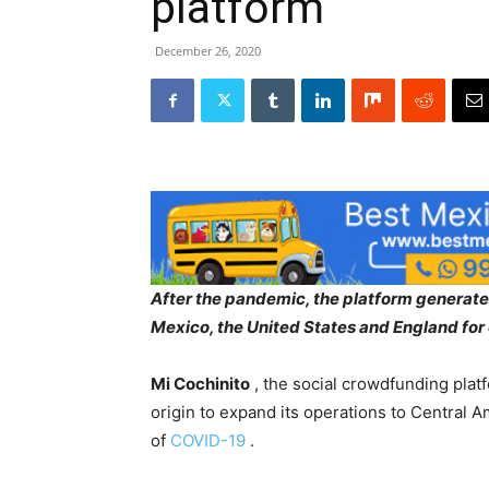
platform
December 26, 2020
After the pandemic, the platform generated
Mexico, the United States and England for o
Mi Cochinito
, the social crowdfunding platf
origin to expand its operations to Central
of
COVID-19
.