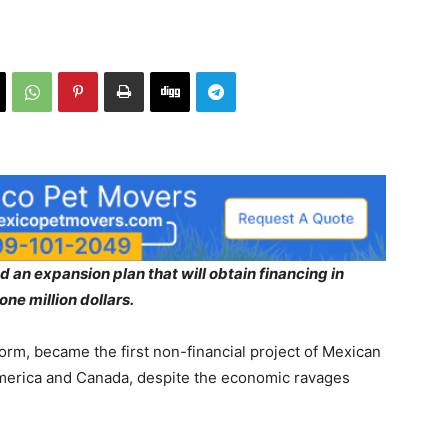
 an expansion plan that will obtain financing in
ne million dollars.
orm, became the first non-financial project of Mexican
 America and Canada, despite the economic ravages