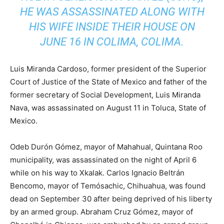
HE WAS ASSASSINATED ALONG WITH
HIS WIFE INSIDE THEIR HOUSE ON
JUNE 16 IN COLIMA, COLIMA.
Luis Miranda Cardoso, former president of the Superior
Court of Justice of the State of Mexico and father of the
former secretary of Social Development, Luis Miranda
Nava, was assassinated on August 11 in Toluca, State of
Mexico.
Odeb Durón Gómez, mayor of Mahahual, Quintana Roo
municipality, was assassinated on the night of April 6
while on his way to Xkalak. Carlos Ignacio Beltrán
Bencomo, mayor of Temósachic, Chihuahua, was found
dead on September 30 after being deprived of his liberty
by an armed group. Abraham Cruz Gómez, mayor of