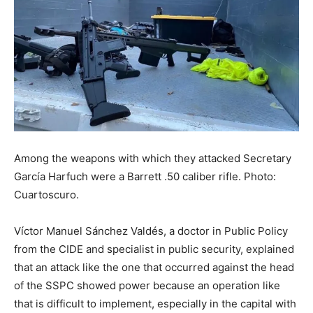
Among the weapons with which they attacked Secretary
García Harfuch were a Barrett .50 caliber rifle. Photo:
Cuartoscuro.
Víctor Manuel Sánchez Valdés, a doctor in Public Policy
from the CIDE and specialist in public security, explained
that an attack like the one that occurred against the head
of the SSPC showed power because an operation like
that is difficult to implement, especially in the capital with