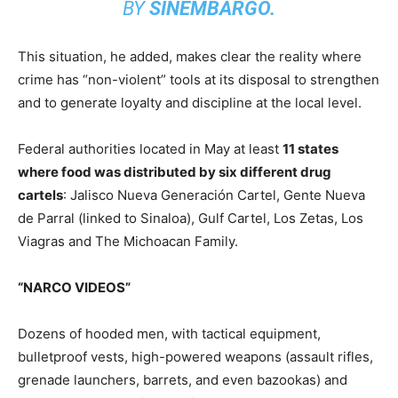
BY
SINEMBARGO.
This situation, he added, makes clear the reality where
crime has “non-violent” tools at its disposal to strengthen
and to generate loyalty and discipline at the local level.
Federal authorities located in May at least
11 states
where food was distributed by six different drug
cartels
: Jalisco Nueva Generación Cartel, Gente Nueva
de Parral (linked to Sinaloa), Gulf Cartel, Los Zetas, Los
Viagras and The Michoacan Family.
“NARCO VIDEOS”
Dozens of hooded men, with tactical equipment,
bulletproof vests, high-powered weapons (assault rifles,
grenade launchers, barrets, and even bazookas) and