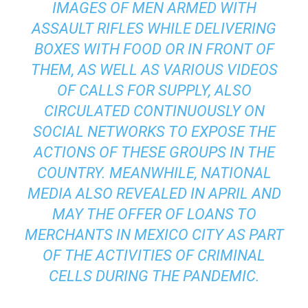
IMAGES OF MEN ARMED WITH
ASSAULT RIFLES WHILE DELIVERING
BOXES WITH FOOD OR IN FRONT OF
THEM, AS WELL AS VARIOUS VIDEOS
OF CALLS FOR SUPPLY, ALSO
CIRCULATED CONTINUOUSLY ON
SOCIAL NETWORKS TO EXPOSE THE
ACTIONS OF THESE GROUPS IN THE
COUNTRY. MEANWHILE, NATIONAL
MEDIA ALSO REVEALED IN APRIL AND
MAY THE OFFER OF LOANS TO
MERCHANTS IN MEXICO CITY AS PART
OF THE ACTIVITIES OF CRIMINAL
CELLS DURING THE PANDEMIC.