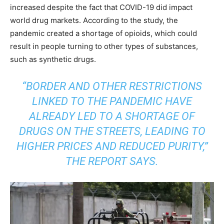
increased despite the fact that COVID-19 did impact
world drug markets. According to the study, the
pandemic created a shortage of opioids, which could
result in people turning to other types of substances,
such as synthetic drugs.
“BORDER AND OTHER RESTRICTIONS
LINKED TO THE PANDEMIC HAVE
ALREADY LED TO A SHORTAGE OF
DRUGS ON THE STREETS, LEADING TO
HIGHER PRICES AND REDUCED PURITY,”
THE REPORT SAYS.