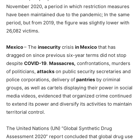
November 2020, a period in which restriction measures
have been maintained due to the pandemic; In the same
period, but from 2019, the figure was slightly lower with
26,082 victims.
Mexico
– The
insecurity
crisis
in Mexico
that has
dragged on since previous six-year terms did not stop
despite
COVID-19
.
Massacres,
confrontations, murders
of politicians,
attacks
on public security secretaries and
police corporations, delivery of
pantries
by criminal
groups, as well as cartels displaying their power in social
media videos, evidenced that organized crime continued
to extend its power and diversify its activities to maintain
territorial control.
The United Nations (UN) “Global Synthetic Drug
Assessment 2020” report concluded that global drug use