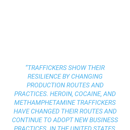
“TRAFFICKERS SHOW THEIR
RESILIENCE BY CHANGING
PRODUCTION ROUTES AND
PRACTICES. HEROIN, COCAINE, AND
METHAMPHETAMINE TRAFFICKERS
HAVE CHANGED THEIR ROUTES AND
CONTINUE TO ADOPT NEW BUSINESS
PRACTICES. IN THE UNITED STATES,