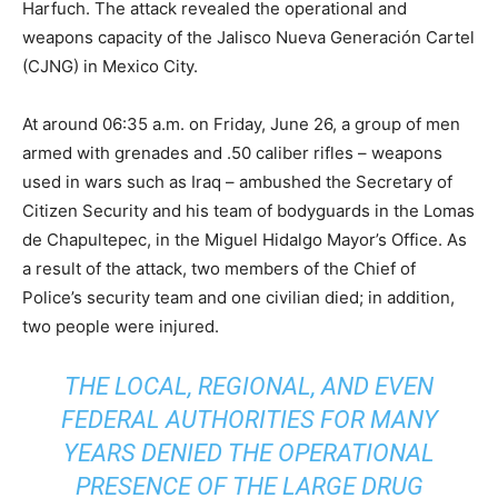
Harfuch. The attack revealed the operational and
weapons capacity of the Jalisco Nueva Generación Cartel
(CJNG) in Mexico City.
At around 06:35 a.m. on Friday, June 26, a group of men
armed with grenades and .50 caliber rifles – weapons
used in wars such as Iraq – ambushed the Secretary of
Citizen Security and his team of bodyguards in the Lomas
de Chapultepec, in the Miguel Hidalgo Mayor’s Office. As
a result of the attack, two members of the Chief of
Police’s security team and one civilian died; in addition,
two people were injured.
THE LOCAL, REGIONAL, AND EVEN
FEDERAL AUTHORITIES FOR MANY
YEARS DENIED THE OPERATIONAL
PRESENCE OF THE LARGE DRUG