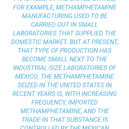
FOR EXAMPLE, METHAMPHETAMINE
MANUFACTURING USED TO BE
CARRIED OUT IN SMALL
LABORATORIES THAT SUPPLIED THE
DOMESTIC MARKET. BUT AT PRESENT,
THAT TYPE OF PRODUCTION HAS
BECOME SMALL NEXT TO THE
INDUSTRIAL-SIZE LABORATORIES OF
MEXICO. THE METHAMPHETAMINE
SEIZED IN THE UNITED STATES IN
RECENT YEARS IS, WITH INCREASING
FREQUENCY, IMPORTED
METHAMPHETAMINE, AND THE
TRADE-IN THAT SUBSTANCE IS
CONTROLLED BY THE MEXICAN