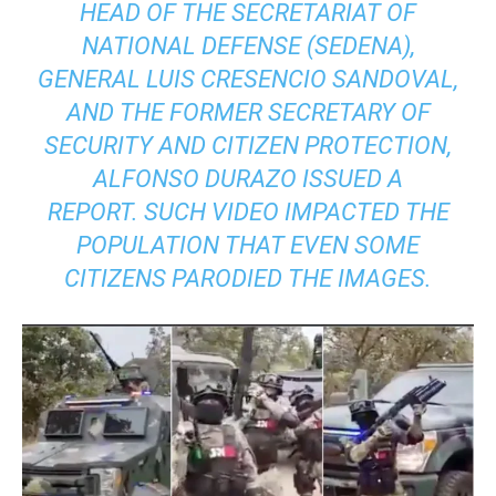
HEAD OF THE SECRETARIAT OF
NATIONAL DEFENSE (SEDENA),
GENERAL LUIS CRESENCIO SANDOVAL,
AND THE FORMER SECRETARY OF
SECURITY AND CITIZEN PROTECTION,
ALFONSO DURAZO ISSUED A
REPORT. SUCH VIDEO IMPACTED THE
POPULATION THAT EVEN SOME
CITIZENS PARODIED THE IMAGES.