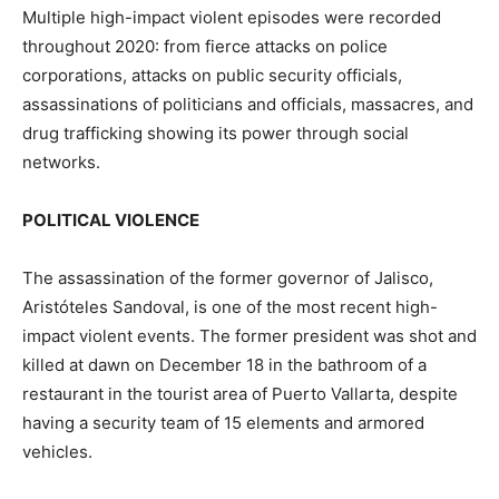
Multiple high-impact violent episodes were recorded
throughout 2020: from fierce attacks on police
corporations, attacks on public security officials,
assassinations of politicians and officials, massacres, and
drug trafficking showing its power through social
networks.
POLITICAL VIOLENCE
The assassination of the former governor of Jalisco,
Aristóteles Sandoval, is one of the most recent high-
impact violent events. The former president was shot and
killed at dawn on December 18 in the bathroom of a
restaurant in the tourist area of ​​Puerto Vallarta, despite
having a security team of 15 elements and armored
vehicles.