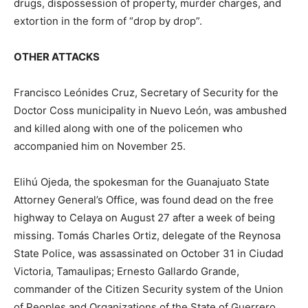
drugs, dispossession of property, murder charges, and
extortion in the form of “drop by drop”.
OTHER ATTACKS
Francisco Leónides Cruz, Secretary of Security for the
Doctor Coss municipality in Nuevo León, was ambushed
and killed along with one of the policemen who
accompanied him on November 25.
Elihú Ojeda, the spokesman for the Guanajuato State
Attorney General’s Office, was found dead on the free
highway to Celaya on August 27 after a week of being
missing. Tomás Charles Ortiz, delegate of the Reynosa
State Police, was assassinated on October 31 in Ciudad
Victoria, Tamaulipas; Ernesto Gallardo Grande,
commander of the Citizen Security system of the Union
of Peoples and Organizations of the State of Guerrero