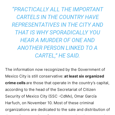
“PRACTICALLY ALL THE IMPORTANT
CARTELS IN THE COUNTRY HAVE
REPRESENTATIVES IN THE CITY AND
THAT IS WHY SPORADICALLY YOU
HEAR A MURDER OF ONE AND
ANOTHER PERSON LINKED TO A
CARTEL,” HE SAID.
The information now recognized by the Government of
Mexico City is still conservative:
at least six organized
crime cells
are those that operate in the country’s capital,
according to the head of the Secretariat of Citizen
Security of Mexico City (SSC -CdMx), Omar García
Harfuch, on November 10. Most of these criminal
organizations are dedicated to the sale and distribution of