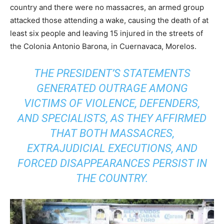
country and there were no massacres, an armed group
attacked those attending a wake, causing the death of at
least six people and leaving 15 injured in the streets of
the Colonia Antonio Barona, in Cuernavaca, Morelos.
THE PRESIDENT’S STATEMENTS
GENERATED OUTRAGE AMONG
VICTIMS OF VIOLENCE, DEFENDERS,
AND SPECIALISTS, AS THEY AFFIRMED
THAT BOTH MASSACRES,
EXTRAJUDICIAL EXECUTIONS, AND
FORCED DISAPPEARANCES PERSIST IN
THE COUNTRY.