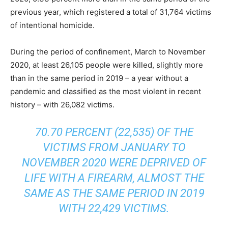
previous year, which registered a total of 31,764 victims
of intentional homicide.
During the period of confinement, March to November
2020, at least 26,105 people were killed, slightly more
than in the same period in 2019 – a year without a
pandemic and classified as the most violent in recent
history – with 26,082 victims.
70.70 PERCENT (22,535) OF THE
VICTIMS FROM JANUARY TO
NOVEMBER 2020 WERE DEPRIVED OF
LIFE WITH A FIREARM, ALMOST THE
SAME AS THE SAME PERIOD IN 2019
WITH 22,429 VICTIMS.