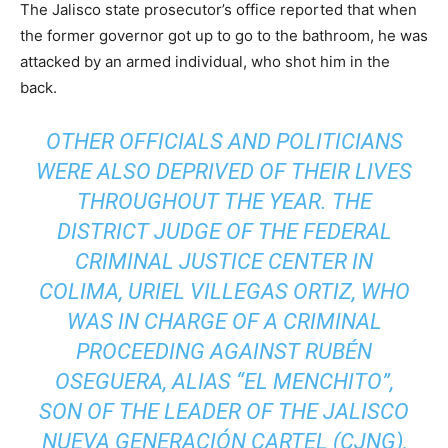
The Jalisco state prosecutor’s office reported that when
the former governor got up to go to the bathroom, he was
attacked by an armed individual, who shot him in the
back.
OTHER OFFICIALS AND POLITICIANS
WERE ALSO DEPRIVED OF THEIR LIVES
THROUGHOUT THE YEAR. THE
DISTRICT JUDGE OF THE FEDERAL
CRIMINAL JUSTICE CENTER IN
COLIMA, URIEL VILLEGAS ORTIZ, WHO
WAS IN CHARGE OF A CRIMINAL
PROCEEDING AGAINST RUBÉN
OSEGUERA, ALIAS “EL MENCHITO”,
SON OF THE LEADER OF THE JALISCO
NUEVA GENERACIÓN CARTEL (CJNG),