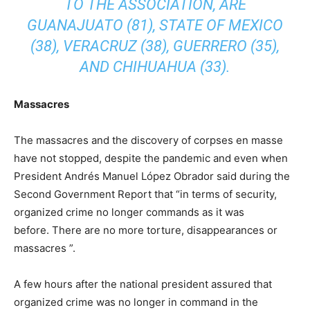
TO THE ASSOCIATION, ARE
GUANAJUATO (81), STATE OF MEXICO
(38), VERACRUZ (38), GUERRERO (35),
AND CHIHUAHUA (33).
Massacres
The massacres and the discovery of corpses en masse
have not stopped, despite the pandemic and even when
President Andrés Manuel López Obrador said during the
Second Government Report that “in terms of security,
organized crime no longer commands as it was
before. There are no more torture, disappearances or
massacres ”.
A few hours after the national president assured that
organized crime was no longer in command in the