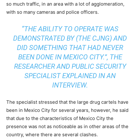
so much traffic, in an area with a lot of agglomeration,
with so many cameras and police officers.
“THE ABILITY TO OPERATE WAS
DEMONSTRATED BY (THE CJNG) AND
DID SOMETHING THAT HAD NEVER
BEEN DONE IN MEXICO CITY.”, THE
RESEARCHER AND PUBLIC SECURITY
SPECIALIST EXPLAINED IN AN
INTERVIEW.
The specialist stressed that the large drug cartels have
been in Mexico City for several years, however, he said
that due to the characteristics of Mexico City the
presence was not as noticeable as in other areas of the
country, where there are several clashes.