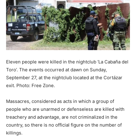
Eleven people were killed in the nightclub ‘La Cabaña del
Toro’. The events occurred at dawn on Sunday,
September 27, at the nightclub located at the Cortázar
exit. Photo: Free Zone.
Massacres, considered as acts in which a group of
people who are unarmed or defenseless are killed with
treachery and advantage, are not criminalized in the
country, so there is no official figure on the number of
killings.