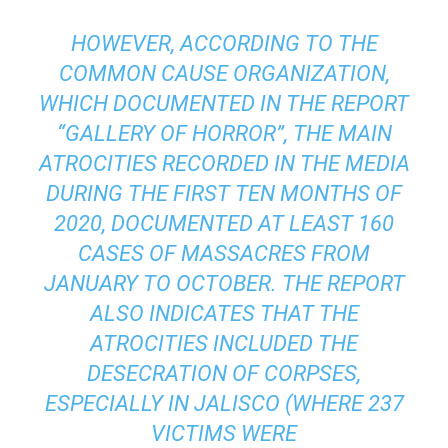
HOWEVER, ACCORDING TO THE
COMMON CAUSE ORGANIZATION,
WHICH DOCUMENTED IN THE REPORT
“GALLERY OF HORROR”, THE MAIN
ATROCITIES RECORDED IN THE MEDIA
DURING THE FIRST TEN MONTHS OF
2020, DOCUMENTED AT LEAST 160
CASES OF MASSACRES FROM
JANUARY TO OCTOBER. THE REPORT
ALSO INDICATES THAT THE
ATROCITIES INCLUDED THE
DESECRATION OF CORPSES,
ESPECIALLY IN JALISCO (WHERE 237
VICTIMS WERE