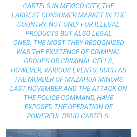
CARTELS IN MEXICO CITY, THE
LARGEST CONSUMER MARKET IN THE
COUNTRY, NOT ONLY FOR ILLEGAL
PRODUCTS BUT ALSO LEGAL
ONES. THE MOST THEY RECOGNIZED
WAS THE EXISTENCE OF CRIMINAL
GROUPS OR CRIMINAL CELLS,
HOWEVER, VARIOUS EVENTS, SUCH AS
THE MURDER OF MAZAHUA MINORS
LAST NOVEMBER AND THE ATTACK ON
THE POLICE COMMAND, HAVE
EXPOSED THE OPERATION OF
POWERFUL DRUG CARTELS.