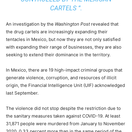
CARTELS ”.
An investigation by the
Washington Post
revealed that
the drug cartels are increasingly expanding their
tentacles in Mexico, but now they are not only satisfied
with expanding their range of businesses, they are also
seeking to extend their dominance in the territory.
In Mexico, there are 19 high-impact criminal groups that
generate violence, corruption, and resources of illicit
origin, the Financial Intelligence Unit (UIF) acknowledged
last September.
The violence did not stop despite the restriction due to
the sanitary measures taken against COVID-19. At least
31,871 people were murdered from January to November
2020, 0.33 percent more than in the same period of the