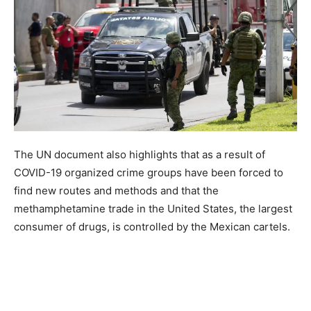
The UN document also highlights that as a result of
COVID-19 organized crime groups have been forced to
find new routes and methods and that the
methamphetamine trade in the United States, the largest
consumer of drugs, is controlled by the Mexican cartels.