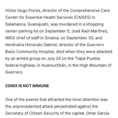
Víctor Hugo Flores, director of the Comprehensive Care
Center for Essential Health Services (CAISES) in
Salamanca, Guanajuato, was murdered in a shopping
center parking lot on September 5; José Raúl Martínez,
IMSS chief of staff in Sinaloa, on September 30, and
Heréndira Honorato Gabriel, director of the Guerrero
Basic Community Hospital, died when they were attacked
by an armed group on July 24 on the Tlapa-Puebla
federal highway. in Huamuxtitlán, in the High Mountain of
Guerrero.
CDMX IS NOT IMMUNE
One of the events that attracted the most attention was
the unprecedented attack perpetrated against the
Secretary of Citizen Security of the capital, Omar García