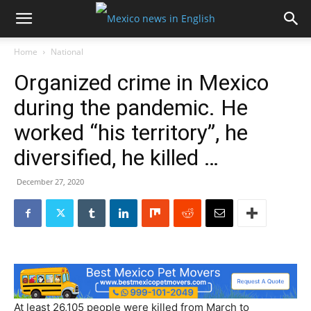
Home
National
Organized crime in Mexico
during the pandemic. He
worked “his territory”, he
diversified, he killed …
December 27, 2020
At least 26,105 people were killed from March to