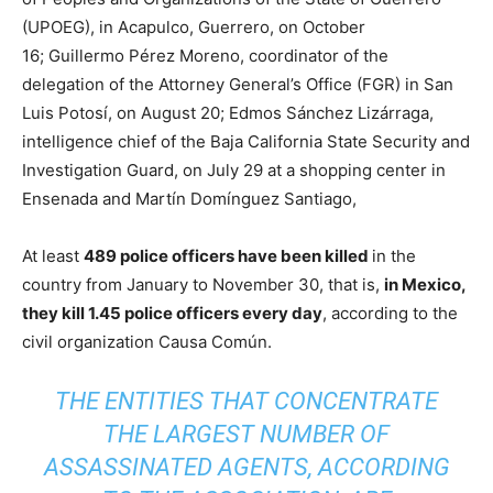
(UPOEG), in Acapulco, Guerrero, on October
16; Guillermo Pérez Moreno, coordinator of the
delegation of the Attorney General’s Office (FGR) in San
Luis Potosí, on August 20; Edmos Sánchez Lizárraga,
intelligence chief of the Baja California State Security and
Investigation Guard, on July 29 at a shopping center in
Ensenada and Martín Domínguez Santiago,
At least
489 police officers have been killed
in the
country from January to November 30, that is,
in Mexico,
they kill 1.45 police officers every day
, according to the
civil organization Causa Común.
THE ENTITIES THAT CONCENTRATE
THE LARGEST NUMBER OF
ASSASSINATED AGENTS, ACCORDING