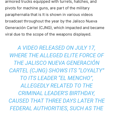
armored trucks equipped with turrets, hatches, and
pivots for machine guns, are part of the military
paraphernalia that is It is shown in various videos
broadcast throughout the year by the Jalisco Nueva
Generación Cartel (CJNG), which impacted and became
viral due to the scope of the weapons displayed.
A VIDEO RELEASED ON JULY 17,
WHERE THE ALLEGED ELITE FORCE OF
THE JALISCO NUEVA GENERACIÓN
CARTEL (CJNG) SHOWS ITS “LOYALTY”
TO ITS LEADER “EL MENCHO”,
ALLEGEDLY RELATED TO THE
CRIMINAL LEADER’S BIRTHDAY,
CAUSED THAT THREE DAYS LATER THE
FEDERAL AUTHORITIES, SUCH AS THE