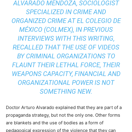
ALVARADO MENDOZA, SOCIOLOGIST
SPECIALIZED IN CRIME AND
ORGANIZED CRIME AT EL COLEGIO DE
MÉXICO (COLMEX), IN PREVIOUS
INTERVIEWS WITH THIS WRITING,
RECALLED THAT THE USE OF VIDEOS
BY CRIMINAL ORGANIZATIONS TO
FLAUNT THEIR LETHAL FORCE, THEIR
WEAPONS CAPACITY, FINANCIAL AND
ORGANIZATIONAL POWER IS NOT
SOMETHING NEW.
Doctor Arturo Alvarado explained that they are part of a
propaganda strategy, but not the only one. Other forms
are blankets and the use of bodies as a form of
pedagogical expression of the violence that they can