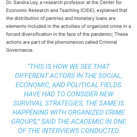
Dr. Sandra Ley, a research professor at the Center for
Economic Research and Teaching (CIDE), explained that
the distribution of pantries and monetary loans are
elements included in the activities of organized crime in a
forced diversification in the face of the pandemic; These
actions are part of the phenomenon called Criminal
Governance.
“THIS IS HOW WE SEE THAT
DIFFERENT ACTORS IN THE SOCIAL,
ECONOMIC, AND POLITICAL FIELDS
HAVE HAD TO CONSIDER NEW
SURVIVAL STRATEGIES, THE SAME IS
HAPPENING WITH ORGANIZED CRIME
GROUPS,” SAID THE ACADEMIC IN ONE
OF THE INTERVIEWS CONDUCTED