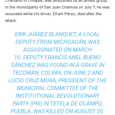
Chenalhó in Chiapas, was ambushed by an armed group
in the municipality of San Juan Chamula on July 7; he was
wounded while his driver, Efraín Pérez, died after the
attack.
ERIK JUÁREZ BLANQUET, A LOCAL
DEPUTY FROM MICHOACÁN, WAS
ASSASSINATED ON MARCH
10. DEPUTY FRANCIS ANEL BUENO
SÁNCHEZ WAS FOUND IN A GRAVE IN
TECOMÁN, COLIMA, ON JUNE 2 AND
LUCIO CRUZ MORA, PRESIDENT OF THE
MUNICIPAL COMMITTEE OF THE
INSTITUTIONAL REVOLUTIONARY
PARTY (PRI) IN TETELA DE OCAMPO,
PUEBLA, WAS KILLED ON AUGUST 20.