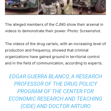
The alleged members of the CJNG show their arsenal in
videos to demonstrate their power. Photo: Screenshot.
The videos of the drug cartels, with an increasing level of
production and frequency, showed that criminal
organizations have gained ground in territorial control
and in the field of communication, according to experts.
EDGAR GUERRA BLANCO, A RESEARCH
PROFESSOR OF THE DRUG POLICY
PROGRAM OF THE CENTER FOR
ECONOMIC RESEARCH AND TEACHING
(CIDE) AND DOCTOR ARTURO