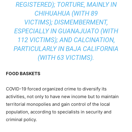
REGISTERED); TORTURE, MAINLY IN
CHIHUAHUA (WITH 89
VICTIMS); DISMEMBERMENT,
ESPECIALLY IN GUANAJUATO (WITH
112 VICTIMS); AND CALCINATION,
PARTICULARLY IN BAJA CALIFORNIA
(WITH 63 VICTIMS).
FOOD BASKETS
COVID-19 forced organized crime to diversify its
activities, not only to have new income but to maintain
territorial monopolies and gain control of the local
population, according to specialists in security and
criminal policy.