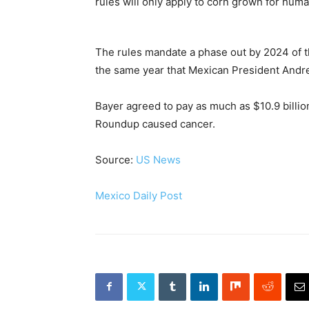
rules will only apply to corn grown for hu
The rules mandate a phase out by 2024 of t
the same year that Mexican President Andr
Bayer agreed to pay as much as $10.9 billion
Roundup caused cancer.
Source:
US News
Mexico Daily Post