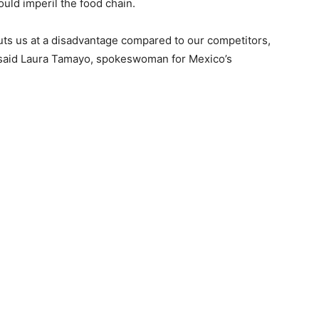
ould imperil the food chain.
uts us at a disadvantage compared to our competitors,
” said Laura Tamayo, spokeswoman for Mexico’s