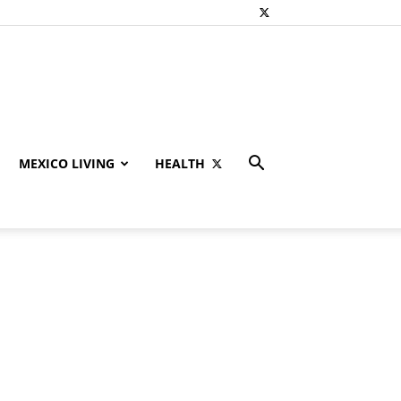
MEXICO LIVING
HEALTH