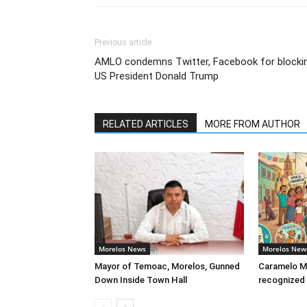
Previous article
AMLO condemns Twitter, Facebook for blocki
US President Donald Trump
RELATED ARTICLES
MORE FROM AUTHOR
Morelos News
Morelos New
Mayor of Temoac, Morelos, Gunned
Caramelo Me
Down Inside Town Hall
recognized 