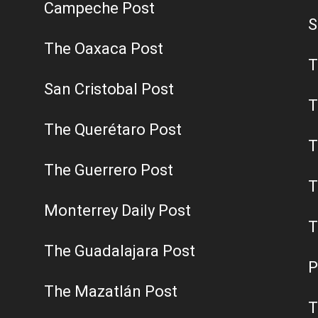
Campeche Post
S
The Oaxaca Post
T
San Cristobal Post
T
The Querétaro Post
T
The Guerrero Post
T
Monterrey Daily Post
T
The Guadalajara Post
P
The Mazatlán Post
T