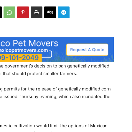
the government’s decision to ban genetically modified
 that should protect smaller farmers.
g permits for the release of genetically modified corn
ee issued Thursday evening, which also mandated the
stic cultivation would limit the options of Mexican