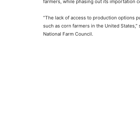
farmers, while phasing out its importation c
“The lack of access to production options p
such as corn farmers in the United States,
National Farm Council.