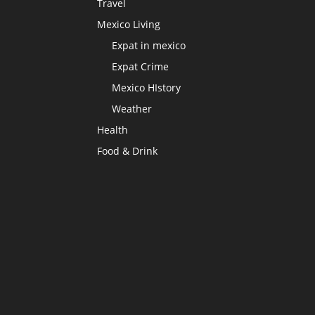
Travel
Mexico Living
Expat in mexico
Expat Crime
Mexico HIstory
Weather
Health
Food & Drink