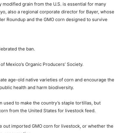
y modified grain from the U.S. is essential for many
yo, also a regional corporate director for Bayer, whose
ler Roundup and the GMO corn designed to survive
lebrated the ban.
d of Mexico’s Organic Producers’ Society.
te age-old native varieties of corn and encourage the
ublic health and harm biodiversity.
rn used to make the country’s staple tortillas, but
rn from the United States for livestock feed.
e out imported GMO corn for livestock, or whether the