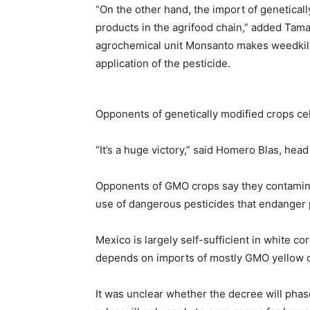
“On the other hand, the import of geneticall
products in the agrifood chain,” added Tama
agrochemical unit Monsanto makes weedkil
application of the pesticide.
Opponents of genetically modified crops ce
“It’s a huge victory,” said Homero Blas, hea
Opponents of GMO crops say they contamina
use of dangerous pesticides that endanger p
Mexico is largely self-sufficient in white co
depends on imports of mostly GMO yellow co
It was unclear whether the decree will phas