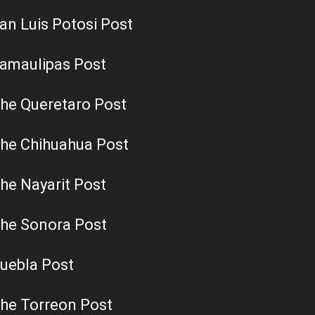
an Luis Potosi Post
amaulipas Post
he Queretaro Post
he Chihuahua Post
he Nayarit Post
he Sonora Post
uebla Post
he Torreon Post