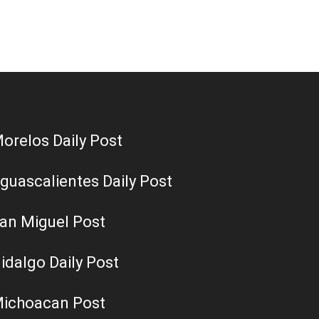
orelos Daily Post
guascalientes Daily Post
an Miguel Post
idalgo Daily Post
ichoacan Post