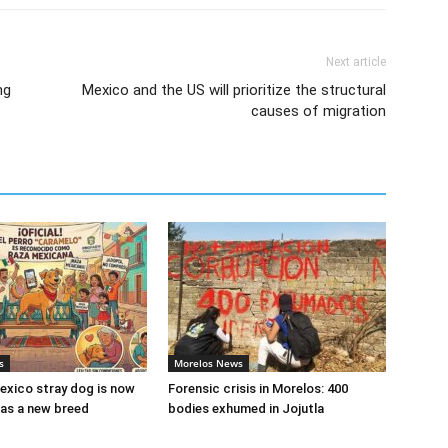
Next article
ng
Mexico and the US will prioritize the structural
causes of migration
s
Morelos News
xico stray dog is now
Forensic crisis in Morelos: 400
as a new breed
bodies exhumed in Jojutla