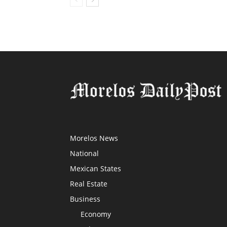
Morelos News
National
Mexican States
Real Estate
Business
Economy