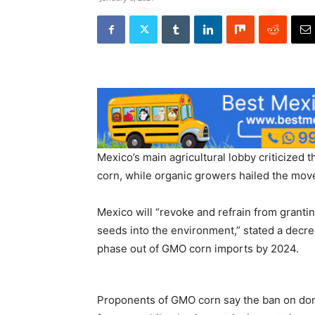
Mexico’s main agricultural lobby criticized 
corn, while organic growers hailed the move
Mexico will “revoke and refrain from grantin
seeds into the environment,” stated a decr
phase out of GMO corn imports by 2024.
Proponents of GMO corn say the ban on dome