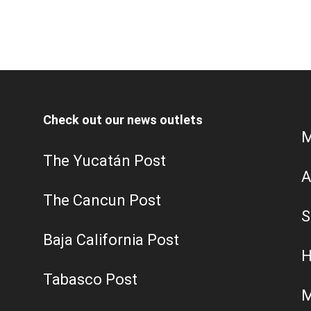
Check out our news outlets
M
The Yucatán Post
A
The Cancun Post
S
Baja California Post
H
Tabasco Post
M