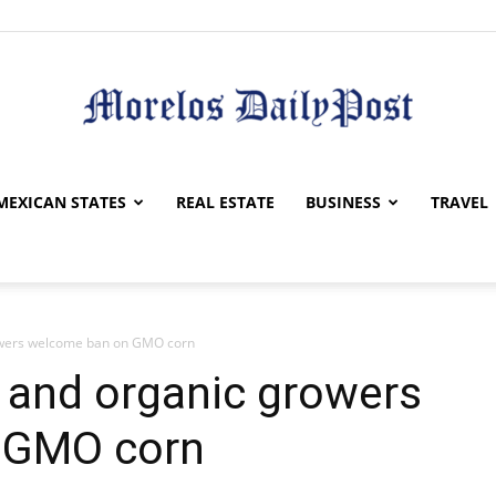
Morelos
MEXICAN STATES
REAL ESTATE
BUSINESS
TRAVEL
owers welcome ban on GMO corn
Daily
 and organic growers
 GMO corn
Post