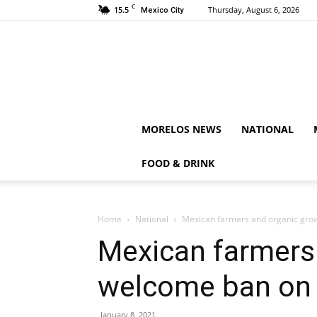
C
15.5
Thursday, August 6, 2026
Mexico City
MORELOS NEWS
NATIONAL
FOOD & DRINK
Home
National
Mexican farmers and organic gr
Mexican farmers
welcome ban on
January 8, 2021