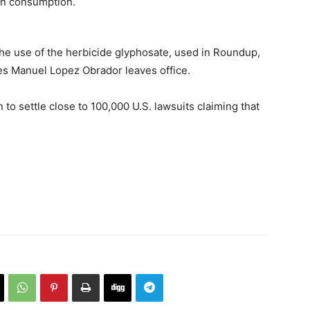
man consumption.
he use of the herbicide glyphosate, used in Roundup,
es Manuel Lopez Obrador leaves office.
 to settle close to 100,000 U.S. lawsuits claiming that