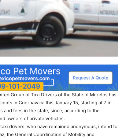
 United Group of Taxi Drivers of the State of Morelos has
 points in Cuernavaca this January 15, starting at 7 in
s and fees in the state, since, according to the
and owners of private vehicles.
 of taxi drivers, who have remained anonymous, intend to
az, the General Coordination of Mobility and