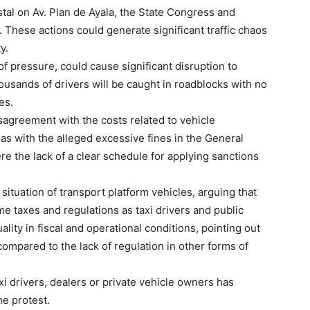
stal on Av. Plan de Ayala, the State Congress and
 These actions could generate significant traffic chaos
y.
f pressure, could cause significant disruption to
housands of drivers will be caught in roadblocks with no
es.
isagreement with the costs related to vehicle
l as with the alleged excessive fines in the General
re the lack of a clear schedule for applying sanctions
situation of transport platform vehicles, arguing that
e taxes and regulations as taxi drivers and public
ity in fiscal and operational conditions, pointing out
ompared to the lack of regulation in other forms of
axi drivers, dealers or private vehicle owners has
he protest.