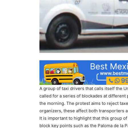
A group of taxi drivers that calls itself the
called for a series of blockades at different
the morning. The protest aims to reject taxe
organizers, these affect both transporters 
It is important to highlight that this group
block key points such as the Paloma de la P