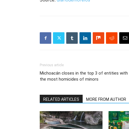
Previous article
Michoacán closes in the top 3 of entities with
the most homicides of minors
RELATED ARTICLES
MORE FROM AUTHOR