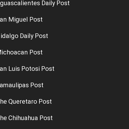
guascalientes Daily Post
an Miguel Post
idalgo Daily Post
ichoacan Post
an Luis Potosi Post
amaulipas Post
he Queretaro Post
he Chihuahua Post