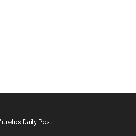
orelos Daily Post