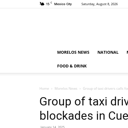
C
15
Saturday, August 8, 2026
Mexico City
MORELOS NEWS
NATIONAL
FOOD & DRINK
Home
Morelos News
Group of taxi drivers calls 
Group of taxi driv
blockades in Cu
January 14, 2025