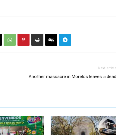
Next article
Another massacre in Morelos leaves 5 dead