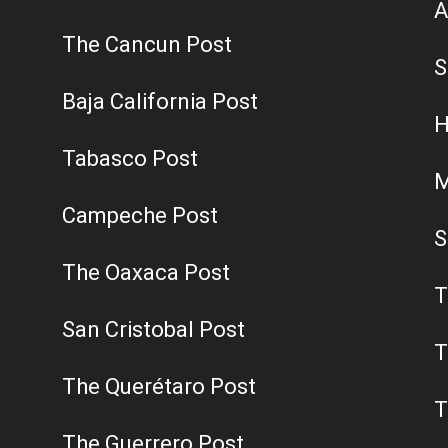
A
The Cancun Post
S
Baja California Post
H
Tabasco Post
M
Campeche Post
S
The Oaxaca Post
T
San Cristobal Post
T
The Querétaro Post
T
The Guerrero Post