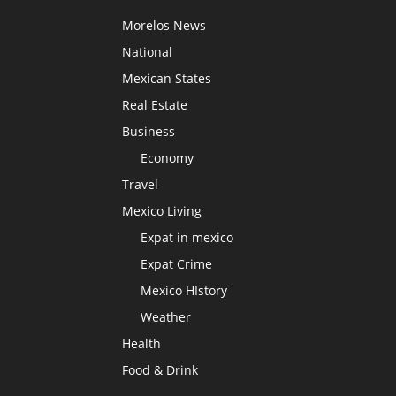
Morelos News
National
Mexican States
Real Estate
Business
Economy
Travel
Mexico Living
Expat in mexico
Expat Crime
Mexico HIstory
Weather
Health
Food & Drink