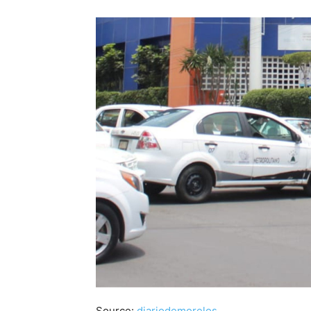
Source:
diariodemorelos