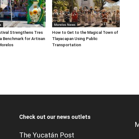
s
Morelos News
tival Strengthens Tres
How to Get to the Magical Town of
a Benchmark for Artisan
Tlayacapan Using Public
Morelos
Transportation
Check out our news outlets
M
The Yucatán Post