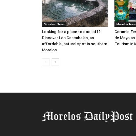
Morelos News
Morelos New
Looking for a place to cool off?
Ceramic Fes
Discover Los Cascabeles, an
de Mayo as 
affordable, natural spot in southern
Tourism in 
Morelos.