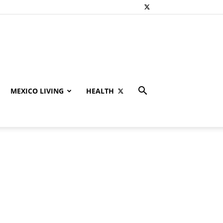
MEXICO LIVING
HEALTH