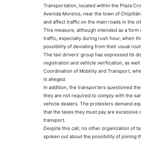
Transportation, located within the Plaza Cri
Avenida Morelos, near the town of Chipitlán.
and affect traffic on the main roads in the cit
This measure, although intended as a form o
traffic, especially during rush hour, when t
possibility of deviating from their usual rout
The taxi drivers’ group has expressed its d
registration and vehicle verification, as wel
Coordination of Mobility and Transport, whe
is alleged.
In addition, the transporters questioned the 
they are not required to comply with the sam
vehicle dealers. The protesters demand equal
that the taxes they must pay are excessive c
transport.
Despite this call, no other organization of t
spoken out about the possibility of joining t