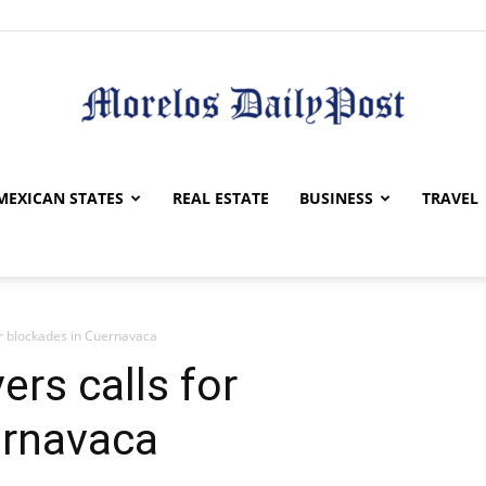
Morelos
MEXICAN STATES
REAL ESTATE
BUSINESS
TRAVEL
for blockades in Cuernavaca
Daily
ers calls for
ernavaca
Post