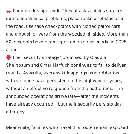
Their modus operandi: They attack vehicles stopped
due to mechanical problems, place rocks or obstacles in
the road, use fake checkpoints with cloned patrol cars,
and ambush drivers from the wooded hillsides. More than
50 incidents have been reported on social media in 2025
alone.
The “security strategy” promised by Claudia
Sheinbaum and Omar Harfuch continues to fail to deliver
results. Assaults, express kidnappings, and robberies
with violence have persisted on this highway for years,
without an effective response from the authorities. The
announced operations arrive late—after the incidents
have already occurred—but the insecurity persists day
after day.
Meanwhile, families who travel this route remain exposed