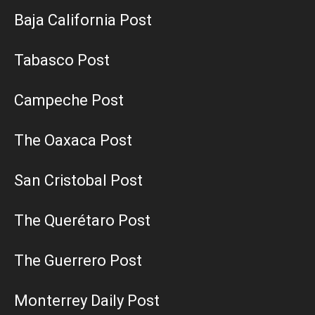
Baja California Post
Tabasco Post
Campeche Post
The Oaxaca Post
San Cristobal Post
The Querétaro Post
The Guerrero Post
Monterrey Daily Post