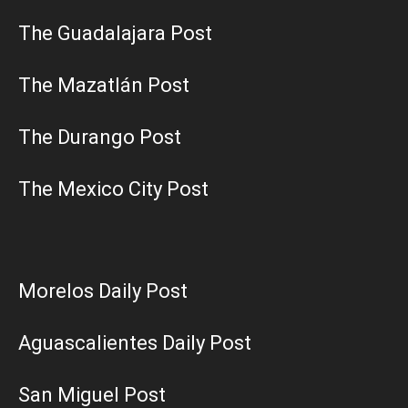
The Guadalajara Post
The Mazatlán Post
The Durango Post
The Mexico City Post
Morelos Daily Post
Aguascalientes Daily Post
San Miguel Post