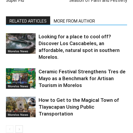
Super Flu
Season of Faith and Festivity
RELATED ARTICLES
MORE FROM AUTHOR
Looking for a place to cool off?
Discover Los Cascabeles, an
affordable, natural spot in southern
Morelos News
Morelos.
Ceramic Festival Strengthens Tres de
Mayo as a Benchmark for Artisan
Tourism in Morelos
Morelos News
How to Get to the Magical Town of
Tlayacapan Using Public
Transportation
Morelos News