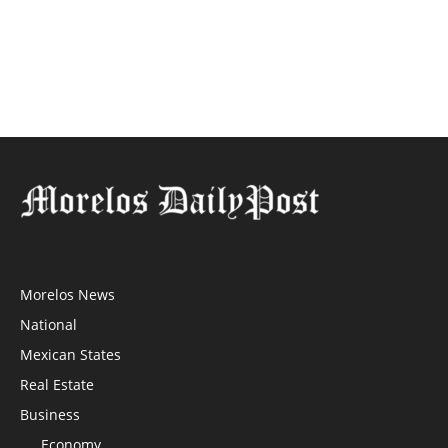
Morelos News
National
Mexican States
Real Estate
Business
Economy