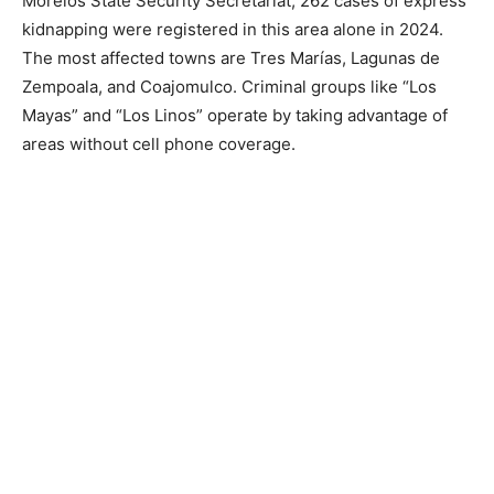
Morelos State Security Secretariat, 262 cases of express
kidnapping were registered in this area alone in 2024.
The most affected towns are Tres Marías, Lagunas de
Zempoala, and Coajomulco. Criminal groups like “Los
Mayas” and “Los Linos” operate by taking advantage of
areas without cell phone coverage.