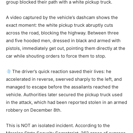
group blocked their path with a white pickup truck.
A video captured by the vehicle’s dashcam shows the
exact moment: the white pickup truck abruptly cuts
across the road, blocking the highway. Between three
and five hooded men, dressed in black and armed with
pistols, immediately get out, pointing them directly at the
car while shouting orders to force them to stop.
The driver’s quick reaction saved their lives: he
accelerated in reverse, swerved sharply to the left, and
managed to escape before the assailants reached the
vehicle. Authorities later secured the pickup truck used
in the attack, which had been reported stolen in an armed
robbery on December 8th.
This is NOT an isolated incident. According to the