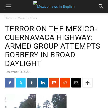
Home
Morelos News
TERROR ON THE MEXICO-
CUERNAVACA HIGHWAY:
ARMED GROUP ATTEMPTS
ROBBERY IN BROAD
DAYLIGHT
December 13, 2025