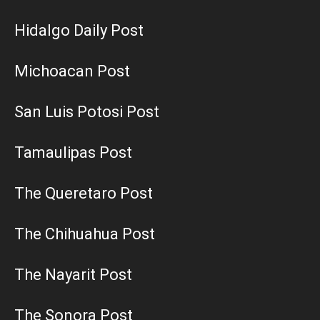
Hidalgo Daily Post
Michoacan Post
San Luis Potosi Post
Tamaulipas Post
The Queretaro Post
The Chihuahua Post
The Nayarit Post
The Sonora Post