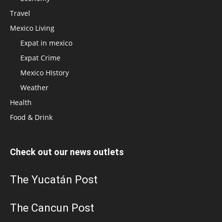
Travel
Mexico Living
Expat in mexico
Expat Crime
Mexico HIstory
Weather
Health
Food & Drink
Check out our news outlets
The Yucatán Post
The Cancun Post