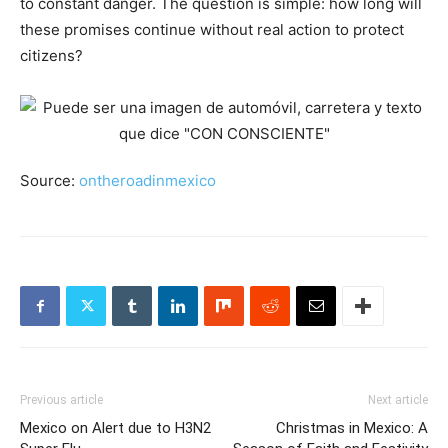
to constant danger. The question is simple: how long will
these promises continue without real action to protect
citizens?
Source:
ontheroadinmexico
Previous article
Next article
Mexico on Alert due to H3N2
Christmas in Mexico: A