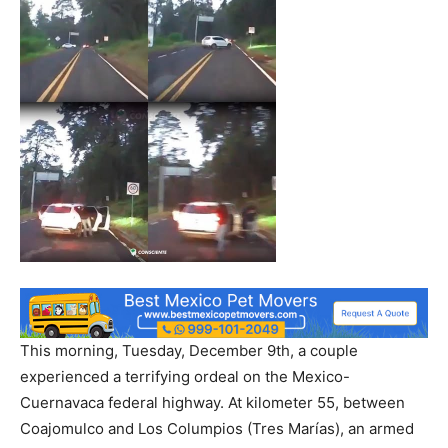
This morning, Tuesday, December 9th, a couple
experienced a terrifying ordeal on the Mexico-
Cuernavaca federal highway. At kilometer 55, between
Coajomulco and Los Columpios (Tres Marías), an armed