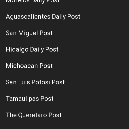
Morelos Daily Post
Aguascalientes Daily Post
San Miguel Post
Hidalgo Daily Post
Michoacan Post
San Luis Potosi Post
Tamaulipas Post
The Queretaro Post