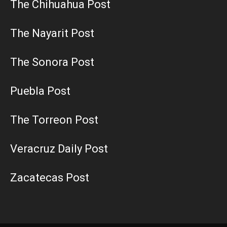
The Chihuahua Post
The Nayarit Post
The Sonora Post
Puebla Post
The Torreon Post
Veracruz Daily Post
Zacatecas Post