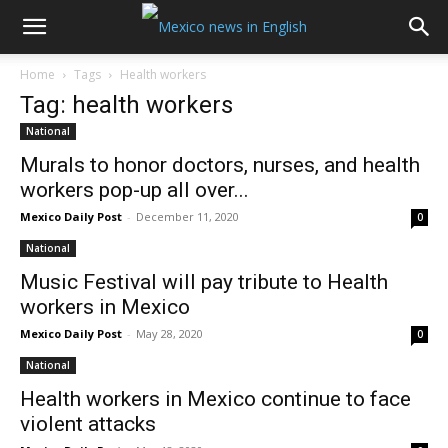
Home
Tags
Health workers
Tag: health workers
National
Murals to honor doctors, nurses, and health
workers pop-up all over...
Mexico Daily Post
-
December 11, 2020
0
National
Music Festival will pay tribute to Health
workers in Mexico
Mexico Daily Post
-
May 28, 2020
0
National
Health workers in Mexico continue to face
violent attacks