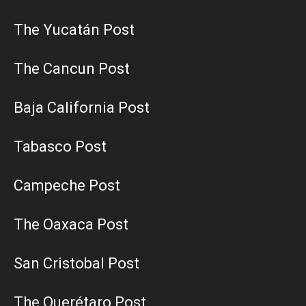
The Yucatán Post
The Cancun Post
Baja California Post
Tabasco Post
Campeche Post
The Oaxaca Post
San Cristobal Post
The Querétaro Post