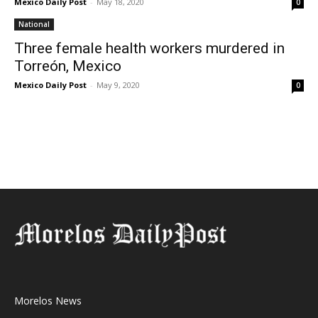
Mexico Daily Post
-
May 18, 2020
0
National
Three female health workers murdered in
Torreón, Mexico
Mexico Daily Post
-
May 9, 2020
0
Morelos News