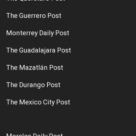
The Guerrero Post
Monterrey Daily Post
The Guadalajara Post
The Mazatlán Post
The Durango Post
The Mexico City Post