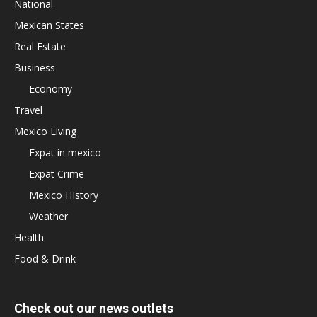
National
Mexican States
Real Estate
Business
Economy
Travel
Mexico Living
Expat in mexico
Expat Crime
Mexico HIstory
Weather
Health
Food & Drink
Check out our news outlets