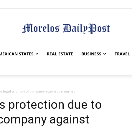
Morelos
MEXICAN STATES
REAL ESTATE
BUSINESS
TRAVEL
to legal triumph of company against Semarnat
Daily
s protection due to
 company against
Post