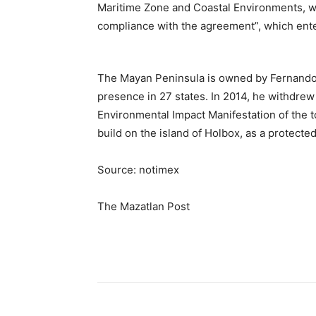
Maritime Zone and Coastal Environments, with
compliance with the agreement”, which enter
The Mayan Peninsula is owned by Fernando
presence in 27 states. In 2014, he withdrew
Environmental Impact Manifestation of the 
build on the island of Holbox, as a protected
Source: notimex
The Mazatlan Post