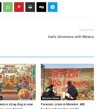
Next article
Iran’s closeness with Mexico
s
Morelos News
xico stray dog is now
Forensic crisis in Morelos: 400