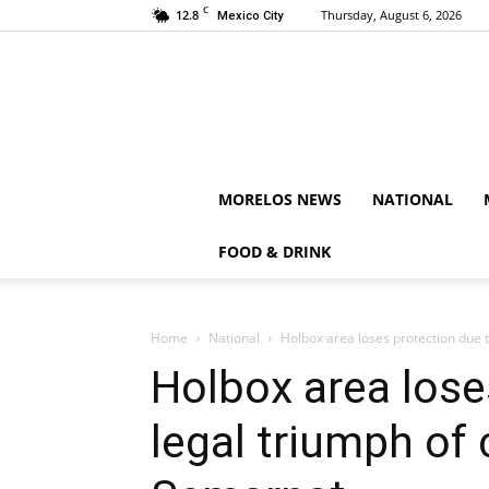
C
12.8
Thursday, August 6, 2026
Mexico City
MORELOS NEWS
NATIONAL
FOOD & DRINK
Home
National
Holbox area loses protection due 
Holbox area lose
legal triumph of