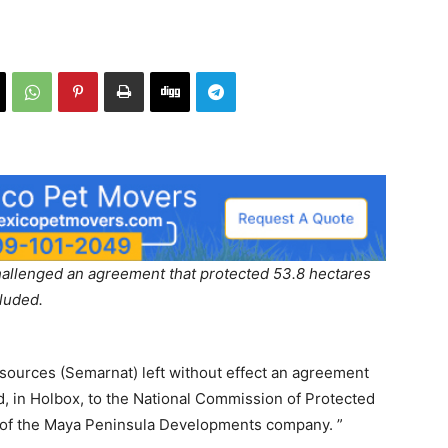
allenged an agreement that protected 53.8 hectares
luded.
sources (Semarnat) left without effect an agreement
nd, in Holbox, to the National Commission of Protected
s of the Maya Peninsula Developments company. ”