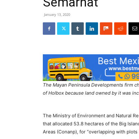
Semarnat
January 13, 2020
The Mayan Peninsula Developments firm ch
of Holbox because land owned by it was inc
The Ministry of Environment and Natural Re
that allocated 53.8 hectares of the Big Isla
Areas (Conanp), for “overlapping with plot