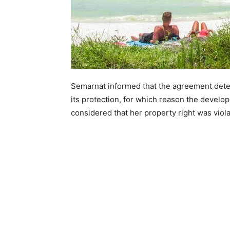
Semarnat informed that the agreement deter
its protection, for which reason the develop
considered that her property right was viola