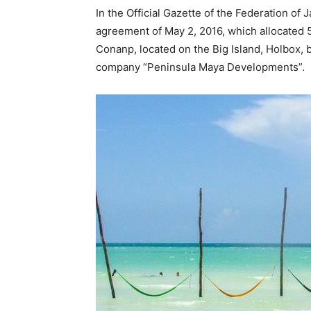
In the Official Gazette of the Federation of 
agreement of May 2, 2016, which allocated 5
Conanp, located on the Big Island, Holbox, b
company “Peninsula Maya Developments”.