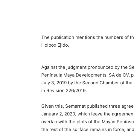
The publication mentions the numbers of the 
Holbox Ejido.
Against the judgment pronounced by the Sev
Península Maya Developments, SA de CV, pr
July 3, 2019 by the Second Chamber of the 
in Revision 226/2019.
Given this, Semarnat published three agreem
January 2, 2020, which leave the agreement
overlap with the plots of the Mayan Peninsu
the rest of the surface remains in force, and