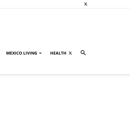
MEXICO LIVING
HEALTH