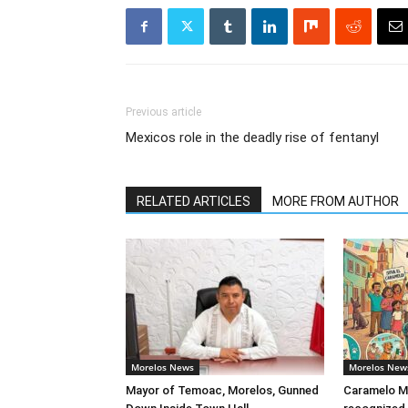
Previous article
Mexicos role in the deadly rise of fentanyl
RELATED ARTICLES
MORE FROM AUTHOR
Morelos News
Morelos New
Mayor of Temoac, Morelos, Gunned
Caramelo Me