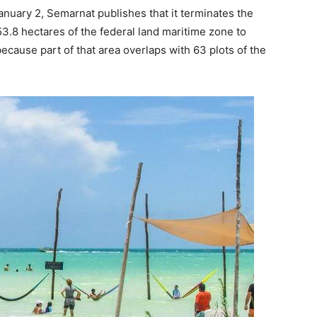
January 2, Semarnat publishes that it terminates the
3.8 hectares of the federal land maritime zone to
ecause part of that area overlaps with 63 plots of the