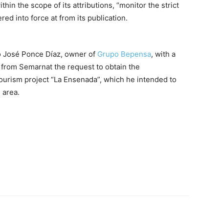
in the scope of its attributions, “monitor the strict
ed into force at from its publication.
 José Ponce Díaz, owner of
Grupo Bepensa
, with a
 from Semarnat the request to obtain the
tourism project “La Ensenada”, which he intended to
 area.