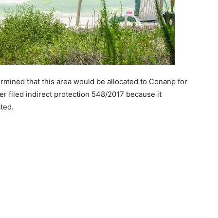
mined that this area would be allocated to Conanp for
er filed indirect protection 548/2017 because it
ted.