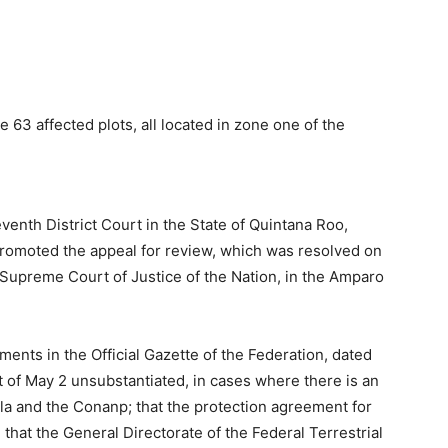
63 affected plots, all located in zone one of the
enth District Court in the State of Quintana Roo,
omoted the appeal for review, which was resolved on
Supreme Court of Justice of the Nation, in the Amparo
ents in the Official Gazette of the Federation, dated
 of May 2 unsubstantiated, in cases where there is an
la and the Conanp; that the protection agreement for
 that the General Directorate of the Federal Terrestrial