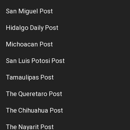
San Miguel Post
Hidalgo Daily Post
Michoacan Post
San Luis Potosi Post
Tamaulipas Post
The Queretaro Post
The Chihuahua Post
The Nayarit Post