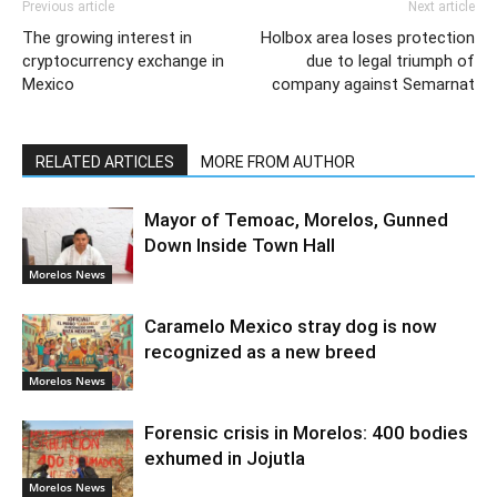
Previous article
Next article
The growing interest in
Holbox area loses protection
cryptocurrency exchange in
due to legal triumph of
Mexico
company against Semarnat
RELATED ARTICLES
MORE FROM AUTHOR
Mayor of Temoac, Morelos, Gunned
Down Inside Town Hall
Morelos News
Caramelo Mexico stray dog is now
recognized as a new breed
Morelos News
Forensic crisis in Morelos: 400 bodies
exhumed in Jojutla
Morelos News