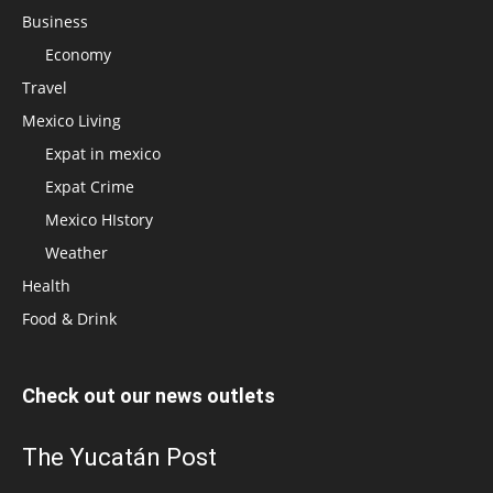
Business
Economy
Travel
Mexico Living
Expat in mexico
Expat Crime
Mexico HIstory
Weather
Health
Food & Drink
Check out our news outlets
The Yucatán Post