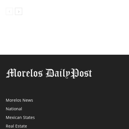
Morelos News
National
Mexican States
Real Estate