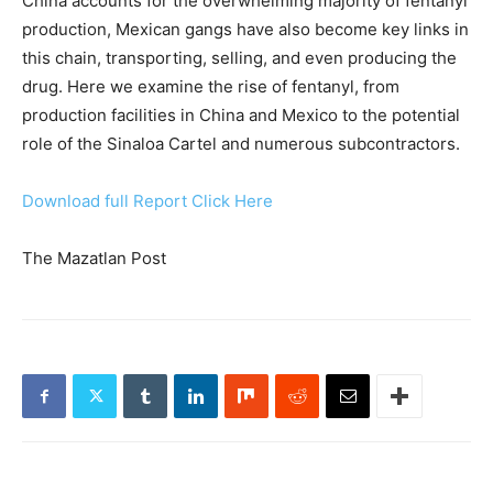
China accounts for the overwhelming majority of fentanyl
production, Mexican gangs have also become key links in
this chain, transporting, selling, and even producing the
drug. Here we examine the rise of fentanyl, from
production facilities in China and Mexico to the potential
role of the Sinaloa Cartel and numerous subcontractors.
Download full Report Click Here
The Mazatlan Post