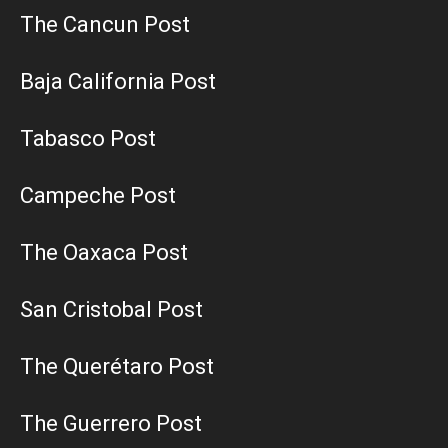
The Cancun Post
Baja California Post
Tabasco Post
Campeche Post
The Oaxaca Post
San Cristobal Post
The Querétaro Post
The Guerrero Post