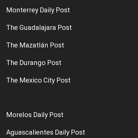
Monterrey Daily Post
The Guadalajara Post
The Mazatlán Post
The Durango Post
The Mexico City Post
Morelos Daily Post
Aguascalientes Daily Post