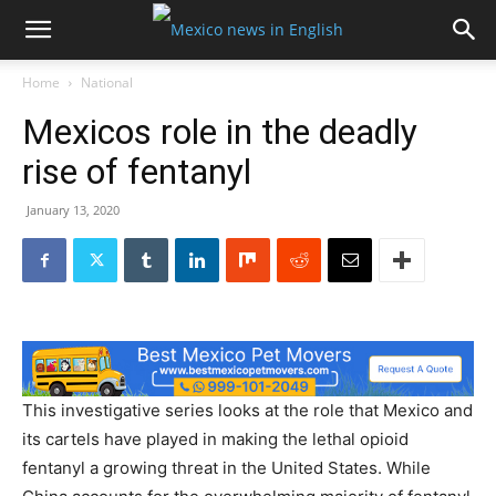
Home
National
Mexicos role in the deadly
rise of fentanyl
January 13, 2020
This investigative series looks at the role that Mexico and
its cartels have played in making the lethal opioid
fentanyl a growing threat in the United States. While