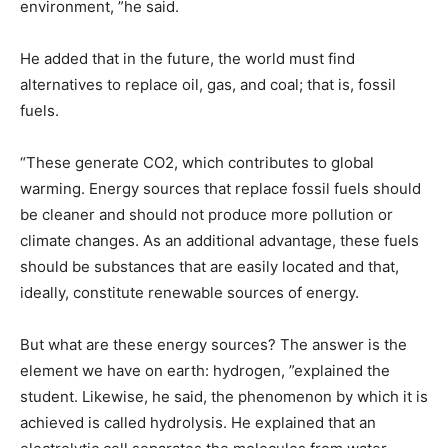
environment, ”he said.
He added that in the future, the world must find
alternatives to replace oil, gas, and coal; that is, fossil
fuels.
“These generate CO2, which contributes to global
warming. Energy sources that replace fossil fuels should
be cleaner and should not produce more pollution or
climate changes. As an additional advantage, these fuels
should be substances that are easily located and that,
ideally, constitute renewable sources of energy.
But what are these energy sources? The answer is the
element we have on earth: hydrogen, ”explained the
student. Likewise, he said, the phenomenon by which it is
achieved is called hydrolysis. He explained that an