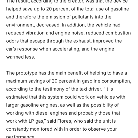
The result, according to the creator, was that the device
helped save up to 20 percent of the total use of gasoline
and therefore the emission of pollutants into the
environment, decreased. In addition, the vehicle had
reduced vibration and engine noise, reduced combustion
odors that escape through the exhaust, improved the
car’s response when accelerating, and the engine
warmed less.
The prototype has the main benefit of helping to have a
maximum savings of 20 percent in gasoline consumption,
according to the testimony of the taxi driver. “It is
estimated that this system could work on vehicles with
larger gasoline engines, as well as the possibility of
working with diesel engines and probably those that
work with LP gas,” said Flores, who said the unit is
constantly monitored with In order to observe your
performance.