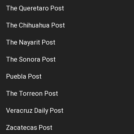
The Queretaro Post
The Chihuahua Post
The Nayarit Post
The Sonora Post
Puebla Post
The Torreon Post
Veracruz Daily Post
Zacatecas Post