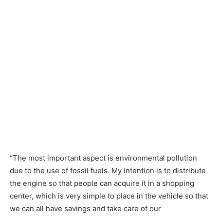
“The most important aspect is environmental pollution
due to the use of fossil fuels. My intention is to distribute
the engine so that people can acquire it in a shopping
center, which is very simple to place in the vehicle so that
we can all have savings and take care of our