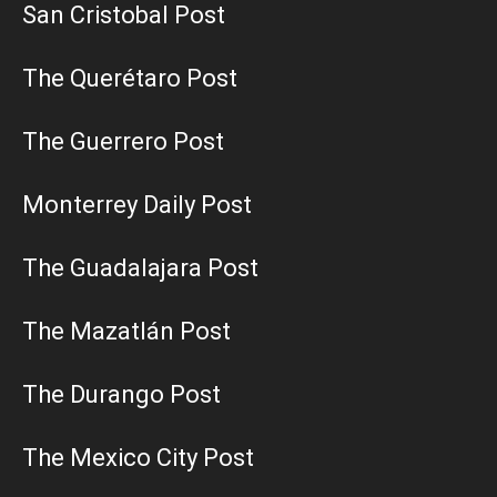
San Cristobal Post
The Querétaro Post
The Guerrero Post
Monterrey Daily Post
The Guadalajara Post
The Mazatlán Post
The Durango Post
The Mexico City Post