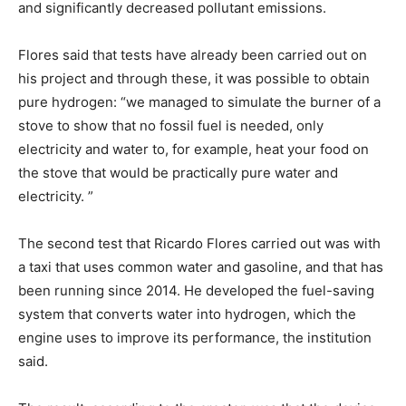
and significantly decreased pollutant emissions.
Flores said that tests have already been carried out on
his project and through these, it was possible to obtain
pure hydrogen: “we managed to simulate the burner of a
stove to show that no fossil fuel is needed, only
electricity and water to, for example, heat your food on
the stove that would be practically pure water and
electricity. ”
The second test that Ricardo Flores carried out was with
a taxi that uses common water and gasoline, and that has
been running since 2014. He developed the fuel-saving
system that converts water into hydrogen, which the
engine uses to improve its performance, the institution
said.