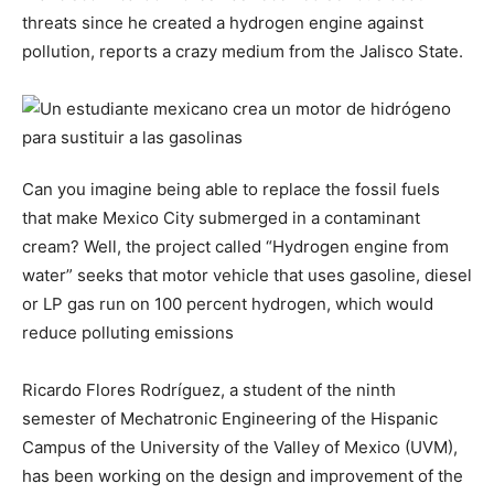
threats since he created a hydrogen engine against
pollution, reports a crazy medium from the Jalisco State.
Can you imagine being able to replace the fossil fuels
that make Mexico City submerged in a contaminant
cream? Well, the project called “Hydrogen engine from
water” seeks that motor vehicle that uses gasoline, diesel
or LP gas run on 100 percent hydrogen, which would
reduce polluting emissions
Ricardo Flores Rodríguez, a student of the ninth
semester of Mechatronic Engineering of the Hispanic
Campus of the University of the Valley of Mexico (UVM),
has been working on the design and improvement of the