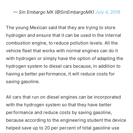
— Sin Embargo MX (@SinEmbargoMX)
July 4, 2016
The young Mexican said that they are trying to store
hydrogen and ensure that it can be used in the internal
combustion engine, to reduce pollution levels. All the
vehicle fleet that works with normal engines can do it
with hydrogen or simply have the option of adapting the
hydrogen system to diesel cars because, in addition to
having a better performance, it will reduce costs for
saving gasoline.
All cars that run on diesel engines can be incorporated
with the hydrogen system so that they have better
performance and reduce costs by saving gasoline,
because according to the engineering student the device
helped save up to 20 per percent of total gasoline use