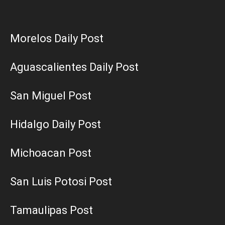
Morelos Daily Post
Aguascalientes Daily Post
San Miguel Post
Hidalgo Daily Post
Michoacan Post
San Luis Potosi Post
Tamaulipas Post