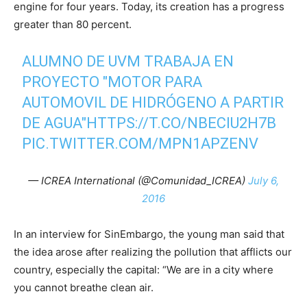
engine for four years. Today, its creation has a progress
greater than 80 percent.
ALUMNO DE UVM TRABAJA EN
PROYECTO "MOTOR PARA
AUTOMOVIL DE HIDRÓGENO A PARTIR
DE AGUA"
HTTPS://T.CO/NBECIU2H7B
PIC.TWITTER.COM/MPN1APZENV
— ICREA International (@Comunidad_ICREA)
July 6,
2016
In an interview for SinEmbargo, the young man said that
the idea arose after realizing the pollution that afflicts our
country, especially the capital: “We are in a city where
you cannot breathe clean air.