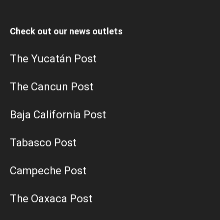
Check out our news outlets
The Yucatán Post
The Cancun Post
Baja California Post
Tabasco Post
Campeche Post
The Oaxaca Post