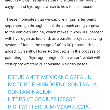
electrolytic cell separates the molecules from water,
oxygen, and hydrogen, which is how it is composed.
“These molecules that we capture in gas, after being
separated, go through a tank they reach and give power
to the vehicle’s engine, which makes it work 100 percent
with hydrogen as fuel and, as a parallel project, a saving
system of fuel in the range of 40 to 60 percent, ”he
added. Currently, Flores Rodríguez is in the process of
patenting his “hydrogen engine from water”, which will
cost approximately 20 thousand Mexican pesos.
ESTUDIANTE MEXICANO CREA UN
MOTOR DE HIDRÓGENO CONTRA LA
CONTAMINACIÓN
HTTPS://T.CO/JUZS13SSSF
PIC.TWITTER.COM/VZAW9D22PC