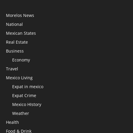
Morelos News
National
Mexican States
Real Estate
Business
Economy
Travel
Mexico Living
Expat in mexico
Expat Crime
Mexico HIstory
Weather
Health
Food & Drink