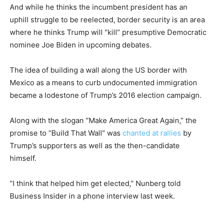
And while he thinks the incumbent president has an
uphill struggle to be reelected, border security is an area
where he thinks Trump will “kill” presumptive Democratic
nominee Joe Biden in upcoming debates.
The idea of building a wall along the US border with
Mexico as a means to curb undocumented immigration
became a lodestone of Trump’s 2016 election campaign.
Along with the slogan “Make America Great Again,” the
promise to “Build That Wall” was
chanted at rallies
by
Trump’s supporters as well as the then-candidate
himself.
“I think that helped him get elected,” Nunberg told
Business Insider in a phone interview last week.