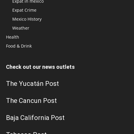
Expat in mexico
Expat Crime
Mexico HIstory
Weather
Health
Food & Drink
Check out our news outlets
The Yucatán Post
The Cancun Post
Baja California Post