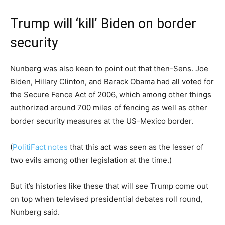
Trump will ‘kill’ Biden on border
security
Nunberg was also keen to point out that then-Sens. Joe
Biden, Hillary Clinton, and Barack Obama had all voted for
the Secure Fence Act of 2006, which among other things
authorized around 700 miles of fencing as well as other
border security measures at the US-Mexico border.
(
PolitiFact notes
that this act was seen as the lesser of
two evils among other legislation at the time.)
But it’s histories like these that will see Trump come out
on top when televised presidential debates roll round,
Nunberg said.