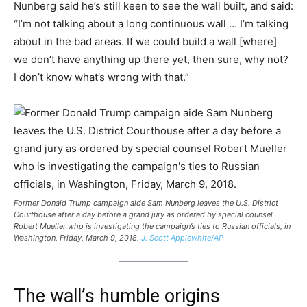
Nunberg said he’s still keen to see the wall built, and said:
“I’m not talking about a long continuous wall … I’m talking
about in the bad areas. If we could build a wall [where]
we don’t have anything up there yet, then sure, why not?
I don’t know what’s wrong with that.”
Former Donald Trump campaign aide Sam Nunberg leaves the U.S. District
Courthouse after a day before a grand jury as ordered by special counsel
Robert Mueller who is investigating the campaign’s ties to Russian officials, in
Washington, Friday, March 9, 2018.
J. Scott Applewhite/AP
The wall’s humble origins