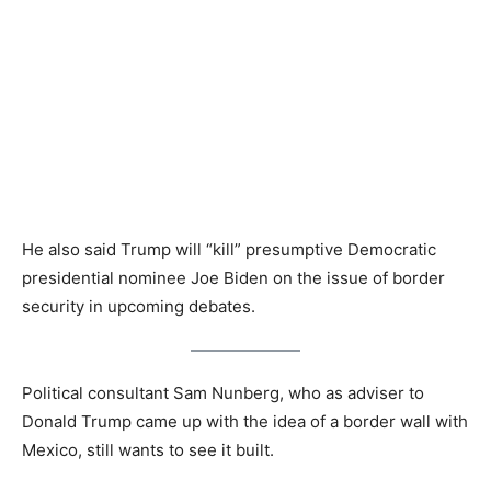
He also said Trump will “kill” presumptive Democratic
presidential nominee Joe Biden on the issue of border
security in upcoming debates.
Political consultant Sam Nunberg, who as adviser to
Donald Trump came up with the idea of a border wall with
Mexico, still wants to see it built.