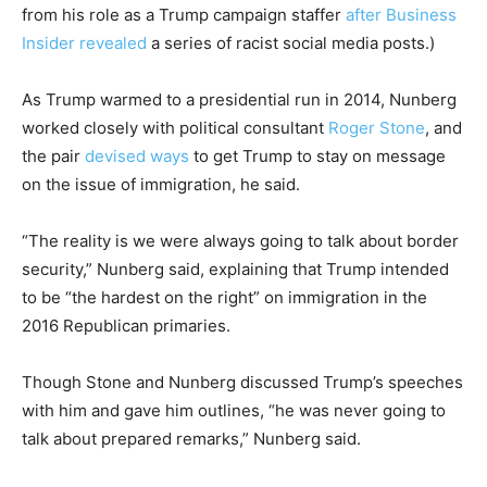
from his role as a Trump campaign staffer
after Business
Insider revealed
a series of racist social media posts.)
As Trump warmed to a presidential run in 2014, Nunberg
worked closely with political consultant
Roger Stone
, and
the pair
devised ways
to get Trump to stay on message
on the issue of immigration, he said.
“The reality is we were always going to talk about border
security,” Nunberg said, explaining that Trump intended
to be “the hardest on the right” on immigration in the
2016 Republican primaries.
Though Stone and Nunberg discussed Trump’s speeches
with him and gave him outlines, “he was never going to
talk about prepared remarks,” Nunberg said.