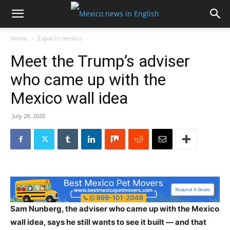
Home
Expat in mexico
Meet the Trump’s adviser
who came up with the
Mexico wall idea
July 28, 2020
Sam Nunberg, the adviser who came up with the Mexico
wall idea, says he still wants to see it built — and that