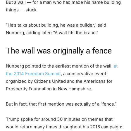
But a wall — for a man who had made his name building
things — stuck.
“He’s talks about building, he was a builder,” said
Nunberg, adding later: “A wall fits the brand.”
The wall was originally a fence
Nunberg pointed to the earliest mention of the wall,
at
the 2014 Freedom Summit
, a conservative event
organized by Citizens United and the Americans for
Prosperity Foundation in New Hampshire.
But in fact, that first mention was actually of a “fence.”
Trump spoke for around 30 minutes on themes that
would return many times throughout his 2016 campaign: