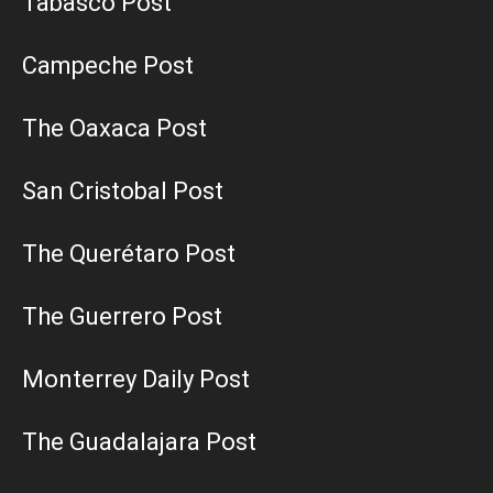
Tabasco Post
Campeche Post
The Oaxaca Post
San Cristobal Post
The Querétaro Post
The Guerrero Post
Monterrey Daily Post
The Guadalajara Post