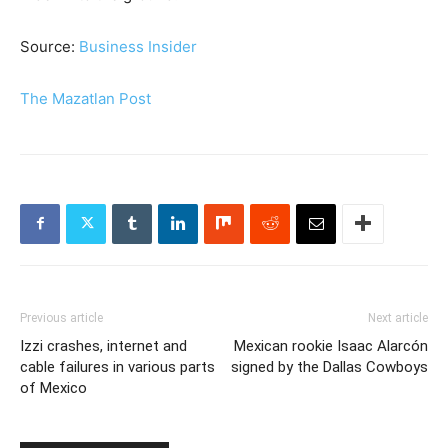
Source:
Business Insider
The Mazatlan Post
Previous article
Next article
Izzi crashes, internet and
Mexican rookie Isaac Alarcón
cable failures in various parts
signed by the Dallas Cowboys
of Mexico