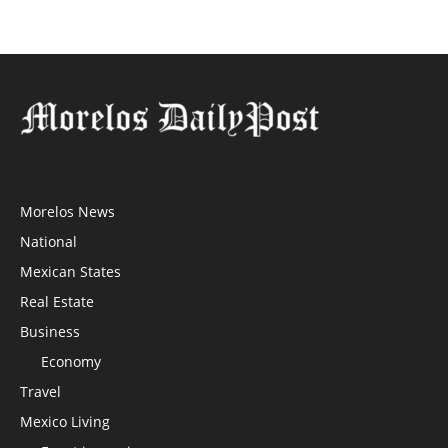
Morelos News
National
Mexican States
Real Estate
Business
Economy
Travel
Mexico Living