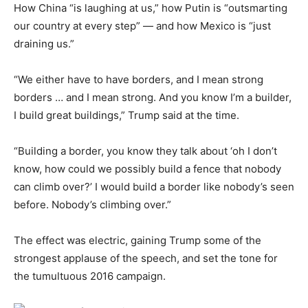
How China “is laughing at us,” how Putin is “outsmarting
our country at every step” — and how Mexico is “just
draining us.”
“We either have to have borders, and I mean strong
borders … and I mean strong. And you know I’m a builder,
I build great buildings,” Trump said at the time.
“Building a border, you know they talk about ‘oh I don’t
know, how could we possibly build a fence that nobody
can climb over?’ I would build a border like nobody’s seen
before. Nobody’s climbing over.”
The effect was electric, gaining Trump some of the
strongest applause of the speech, and set the tone for
the tumultuous 2016 campaign.