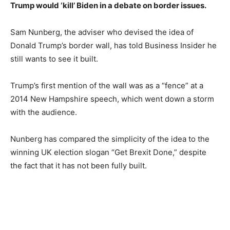
Trump would ‘kill’ Biden in a debate on border issues.
Sam Nunberg, the adviser who devised the idea of
Donald Trump’s border wall, has told Business Insider he
still wants to see it built.
Trump’s first mention of the wall was as a “fence” at a
2014 New Hampshire speech, which went down a storm
with the audience.
Nunberg has compared the simplicity of the idea to the
winning UK election slogan “Get Brexit Done,” despite
the fact that it has not been fully built.