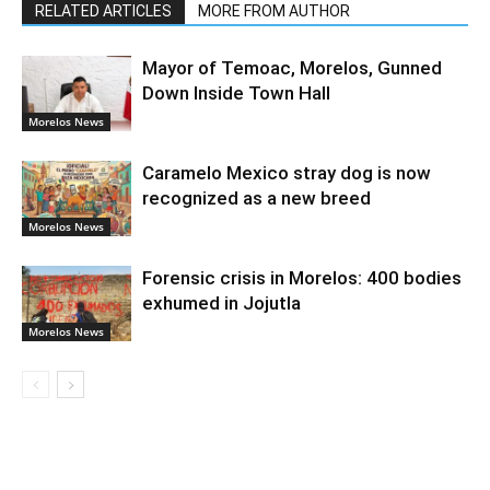
RELATED ARTICLES
MORE FROM AUTHOR
Mayor of Temoac, Morelos, Gunned
Down Inside Town Hall
Morelos News
Caramelo Mexico stray dog is now
recognized as a new breed
Morelos News
Forensic crisis in Morelos: 400 bodies
exhumed in Jojutla
Morelos News