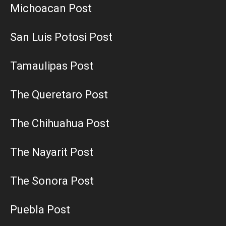
Michoacan Post
San Luis Potosi Post
Tamaulipas Post
The Queretaro Post
The Chihuahua Post
The Nayarit Post
The Sonora Post
Puebla Post