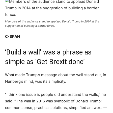
Members of the audience stand to applaud Donald Trump in 2014 at the
suggestion of building a border fence.
C-SPAN
‘Build a wall’ was a phrase as
simple as ‘Get Brexit done’
What made Trump’s message about the wall stand out, in
Nunberg’s mind, was its simplicity.
“I think one issue is people did understand the walls,” he
said. “The wall in 2016 was symbolic of Donald Trump:
common sense, practical solutions, simplified answers —