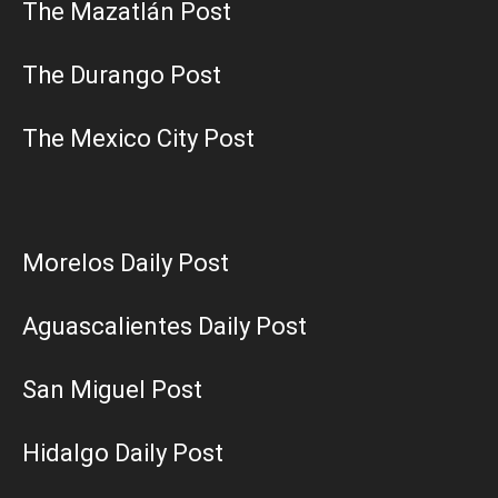
The Mazatlán Post
The Durango Post
The Mexico City Post
Morelos Daily Post
Aguascalientes Daily Post
San Miguel Post
Hidalgo Daily Post