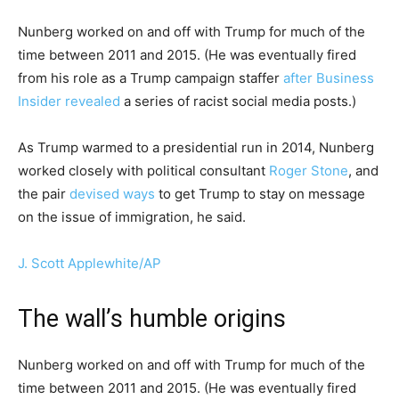
Nunberg worked on and off with Trump for much of the
time between 2011 and 2015. (He was eventually fired
from his role as a Trump campaign staffer
after Business
Insider revealed
a series of racist social media posts.)
As Trump warmed to a presidential run in 2014, Nunberg
worked closely with political consultant
Roger Stone
, and
the pair
devised ways
to get Trump to stay on message
on the issue of immigration, he said.
J. Scott Applewhite/AP
The wall’s humble origins
Nunberg worked on and off with Trump for much of the
time between 2011 and 2015. (He was eventually fired