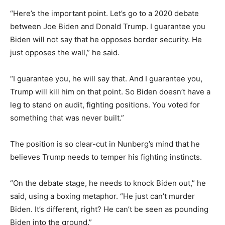
“Here’s the important point. Let’s go to a 2020 debate
between Joe Biden and Donald Trump. I guarantee you
Biden will not say that he opposes border security. He
just opposes the wall,” he said.
“I guarantee you, he will say that. And I guarantee you,
Trump will kill him on that point. So Biden doesn’t have a
leg to stand on audit, fighting positions. You voted for
something that was never built.”
The position is so clear-cut in Nunberg’s mind that he
believes Trump needs to temper his fighting instincts.
“On the debate stage, he needs to knock Biden out,” he
said, using a boxing metaphor. “He just can’t murder
Biden. It’s different, right? He can’t be seen as pounding
Biden into the ground.”