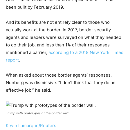
been built by February 2019.
And its benefits are not entirely clear to those who
actually work at the border. In 2017, border security
agents and leaders were surveyed on what they needed
to do their job, and less than 1% of their responses
mentioned a barrier,
according to a 2018 New York Times
report
.
When asked about those border agents’ responses,
Nunberg was dismissive. “I don’t think that they do an
effective job,” he said.
Trump with prototypes of the border wall.
Kevin Lamarque/Reuters