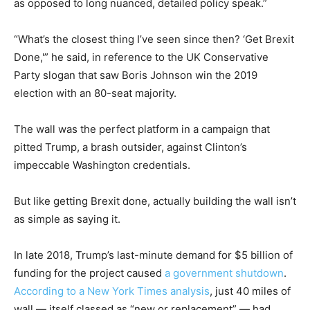
as opposed to long nuanced, detailed policy speak.”
“What’s the closest thing I’ve seen since then? ‘Get Brexit
Done,'” he said, in reference to the UK Conservative
Party slogan that saw Boris Johnson win the 2019
election with an 80-seat majority.
The wall was the perfect platform in a campaign that
pitted Trump, a brash outsider, against Clinton’s
impeccable Washington credentials.
But like getting Brexit done, actually building the wall isn’t
as simple as saying it.
In late 2018, Trump’s last-minute demand for $5 billion of
funding for the project caused
a government shutdown
.
According to a New York Times analysis
, just 40 miles of
wall — itself classed as “new or replacement” — had